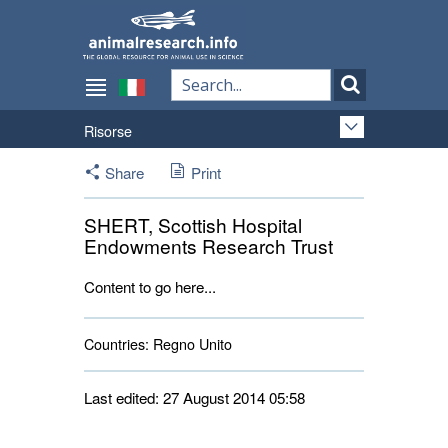
Risorse
Share
Print
SHERT, Scottish Hospital
Endowments Research Trust
Content to go here...
Countries:
Regno Unito 
Last edited: 27 August 2014 05:58