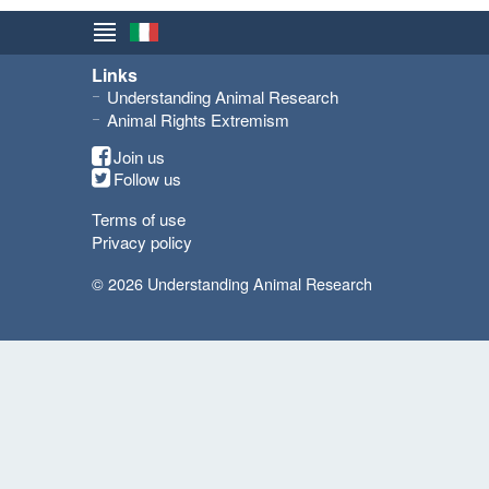
Links
Understanding Animal Research
Animal Rights Extremism
Join us
Follow us
Terms of use
Privacy policy
© 2026 Understanding Animal Research