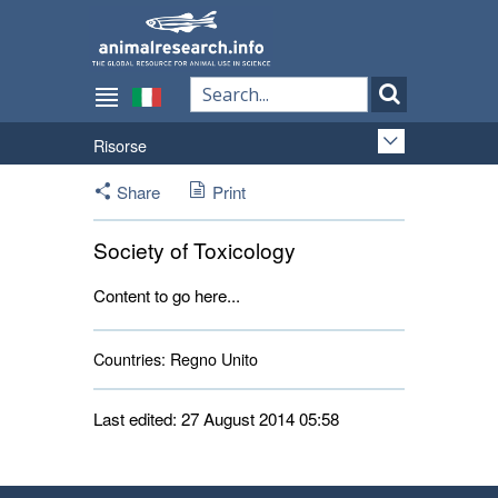
Risorse
Share
Print
Society of Toxicology
Content to go here...
Countries:
Regno Unito 
Last edited: 27 August 2014 05:58