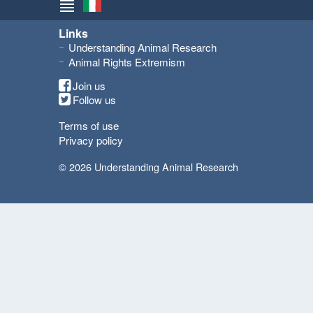
Links
Understanding Animal Research
Animal Rights Extremism
Join us
Follow us
Terms of use
Privacy policy
© 2026 Understanding Animal Research