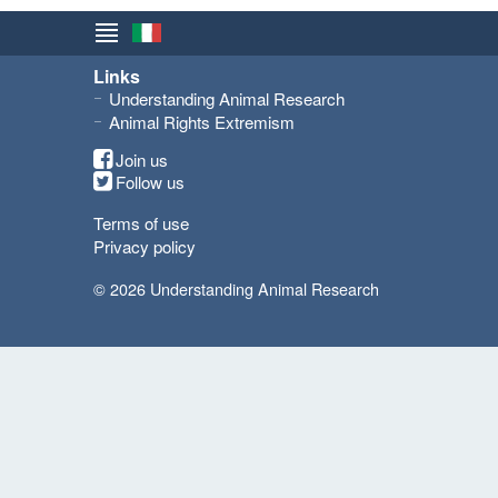
Links
Understanding Animal Research
Animal Rights Extremism
Join us
Follow us
Terms of use
Privacy policy
© 2026 Understanding Animal Research