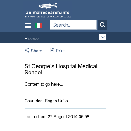
Risorse
Share
Print
St George's Hospital Medical
School
Content to go here...
Countries:
Regno Unito 
Last edited: 27 August 2014 05:58