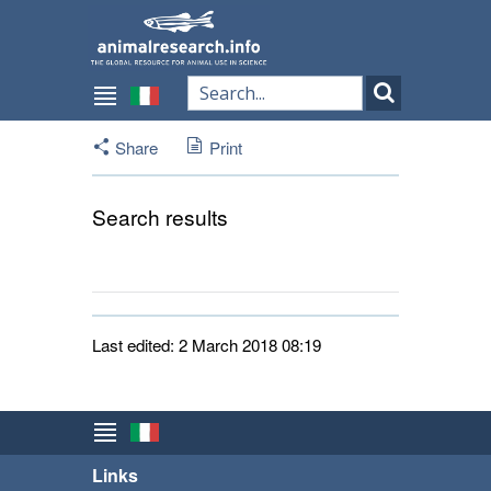
Share
Print
Search results
Last edited: 2 March 2018 08:19
Links