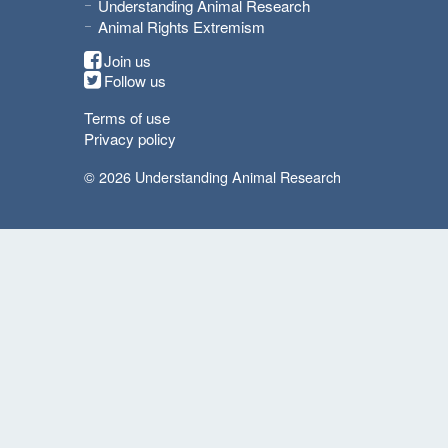
Understanding Animal Research
Animal Rights Extremism
Join us
Follow us
Terms of use
Privacy policy
© 2026 Understanding Animal Research