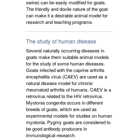
swine) can be easily modified for goats.
The friendly and docile nature of the goat
can make it a desirable animal model for
research and teaching programs.
The study of human disease
Several naturally occurring diseases in
goats make them suitable animal models
for the study of some human diseases.
Goats infected with the caprine arthritis
encephalitis virus (CAEV) are used as a
natural disease model for chronic
rheumatoid arthritis of humans. CAEV is a
retrovirus related to the HIV retrovirus.
Myotonia congenita occurs in different
breeds of goats, which are used as
experimental models for studies on human
myotonia. Pygmy goats are considered to
be good antibody producers in
immunological research.