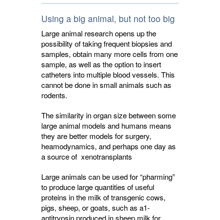
Using a big animal, but not too big
Large animal research opens up the
possibility of taking frequent biopsies and
samples, obtain many more cells from one
sample, as well as the option to insert
catheters into multiple blood vessels. This
cannot be done in small animals such as
rodents.
The similarity in organ size between some
large animal models and humans means
they are better models for surgery,
heamodynamics, and perhaps one day as
a source of xenotransplants
Large animals can be used for “pharming”
to produce large quantities of useful
proteins in the milk of transgenic cows,
pigs, sheep, or goats, such as a1-
antitrypsin produced in sheep milk for