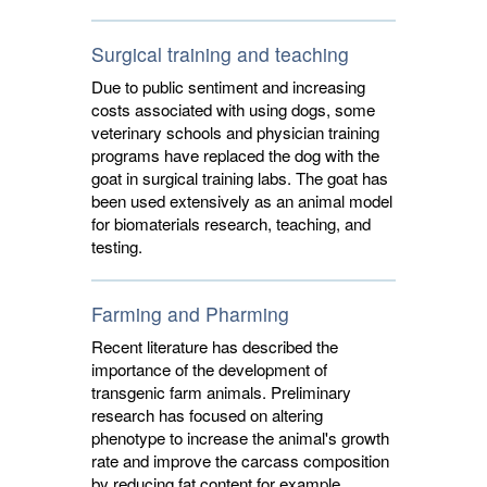
Surgical training and teaching
Due to public sentiment and increasing
costs associated with using dogs, some
veterinary schools and physician training
programs have replaced the dog with the
goat in surgical training labs. The goat has
been used extensively as an animal model
for biomaterials research, teaching, and
testing.
Farming and Pharming
Recent literature has described the
importance of the development of
transgenic farm animals. Preliminary
research has focused on altering
phenotype to increase the animal's growth
rate and improve the carcass composition
by reducing fat content for example.