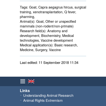
Tags:
Goat, Capra aegagrus hircus, surgical 
training, xenotransplantation, Q fever,
pharming,
Animal(s):
Goat, Other or unspecified 
mammals (non-rodent/non-primate)
Research field(s):
Anatomy and 
development, Biochemistry, Medical
technologies, Vaccine development
Medical application(s):
Basic research, 
Medicine, Surgery, Vaccine
Last edited: 11 September 2018 11:34
Links
Understanding Animal Research
Animal Rights Extremism