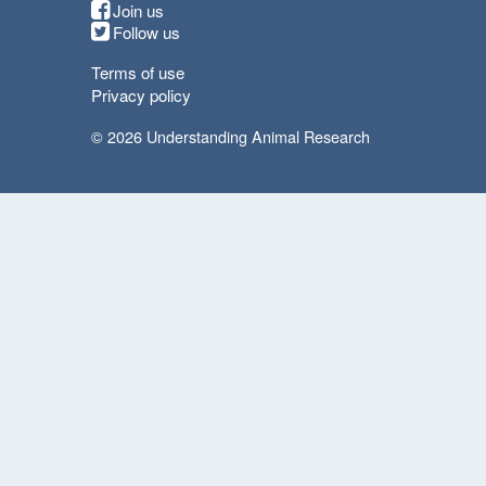
Join us
Follow us
Terms of use
Privacy policy
© 2026 Understanding Animal Research