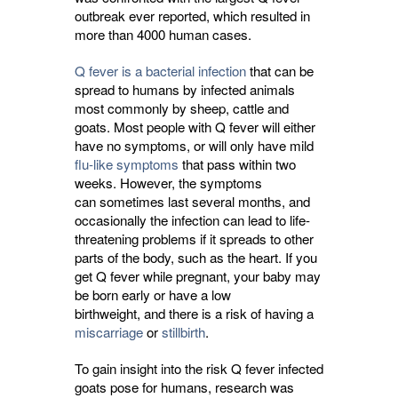
outbreak ever reported, which resulted in
more than 4000 human cases.
Q fever is a bacterial infection
that can be 
spread to humans by infected animals
most commonly by sheep, cattle and
goats. Most people with Q fever will either
have no symptoms, or will only have mild
flu-like symptoms
that pass within two 
weeks. However, the symptoms
can sometimes last several months, and
occasionally the infection can lead to life-
threatening problems if it spreads to other
parts of the body, such as the heart. If you
get Q fever while pregnant, your baby may
be born early or have a low
birthweight, and there is a risk of having a
miscarriage
or 
stillbirth
.
To gain insight into the risk Q fever infected
goats pose for humans, research was