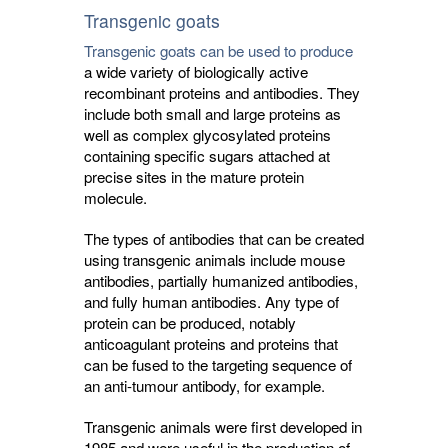
Transgenic goats
Transgenic goats can be used to produce
a wide variety of biologically active 
recombinant proteins and antibodies. They
include both small and large proteins as
well as complex glycosylated proteins
containing specific sugars attached at
precise sites in the mature protein
molecule.
The types of antibodies that can be created
using transgenic animals include mouse
antibodies, partially humanized antibodies,
and fully human antibodies. Any type of
protein can be produced, notably
anticoagulant proteins and proteins that
can be fused to the targeting sequence of
an anti-tumour antibody, for example.
Transgenic animals were first developed in
1985 and were useful in the production of