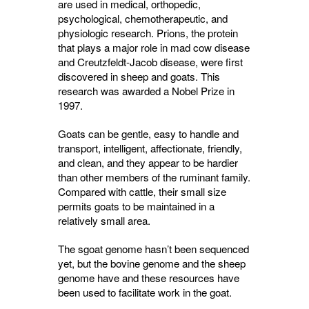
are used in medical, orthopedic,
psychological, chemotherapeutic, and
physiologic research. Prions, the protein
that plays a major role in mad cow disease
and Creutzfeldt-Jacob disease, were first
discovered in sheep and goats. This
research was awarded a Nobel Prize in
1997.
Goats can be gentle, easy to handle and
transport, intelligent, affectionate, friendly,
and clean, and they appear to be hardier
than other members of the ruminant family.
Compared with cattle, their small size
permits goats to be maintained in a
relatively small area.
The sgoat genome hasn’t been sequenced
yet, but the bovine genome and the sheep
genome have and these resources have
been used to facilitate work in the goat.