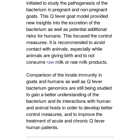
initiated to study the pathogenesis of the
bacterium in pregnant and non-pregnant
goats. This Q fever goat model provided
new insights into the excretion of the
bacterium as well as potential additional
risks for humans. This focused the control
measures. It is recommended to avoid
contact with animals, especially while
animals are giving birth and to not
consume
raw
milk or raw milk products.
Comparison of the innate immunity in
goats and humans as well as Q fever
bacterium genomics are still being studied
to gain a better understanding of the
bacterium and its interactions with human
and animal hosts in order to develop better
control measures, and to improve the
treatment of acute and chronic Q fever
human patients.