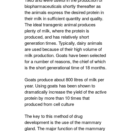
biopharmaceuticals shortly thereafter as
the animals express the desired protein in
their milk in sufficient quantity and quality.
The ideal transgenic animal produces
plenty of milk, where the protein is
produced, and has relatively short
generation times. Typically, dairy animals
are used because of their high volume of
milk production. Goats have been selected
for a number of reasons, the chief of which
is the short generational time of 18 months.
Goats produce about 800 litres of milk per
year. Using goats has been shown to
dramatically increase the yield of the active
protein by more than 10 times that
produced from cell culture
The key to this method of drug
development is the use of the mammary
gland. The major function of the mammary