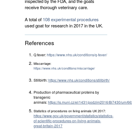
inspected by the FDA, and the goats
receive thorough veterinary care.
A total of
108 experimental procedures
used goat for research in 2017 in the UK. 
References
Q fever:
https://www.nhs.uk/conditions/q-fever/
Miscarriage:
https://www.nhs.uk/conditions/miscarriage/
Stillbirth:
https://www.nhs.uk/conditions/stillbirth/
Production of pharmaceutical proteins by
transgenic
animals:
https://is.muni.cz/el/1431/podzim2016/Bi7430/um
Statistics of procedures on living animals UK 2017:
https://www.gov.uk/government/statistics/statistics-
of-scientific-procedures-on-living-animals-
great-britain-2017