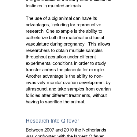
testicles in mutated animals.
The use of a big animal can have its
advantages, including for reproductive
research. One example is the ability to
catheterize both the maternal and foetal
vasculature during pregnancy. This allows
researchers to obtain multiple samples
throughout gestation under different
experimental conditions in order to study
transfer across the placenta for exmple.
Another advantage is the ability to non-
invasively monitor ovarian development by
ultrasound, and take samples from ovarian
follicles after different treatments, without
having to sacrifice the animal.
Research into Q fever
Between 2007 and 2010 the Netherlands
was confronted with the largest Q fever