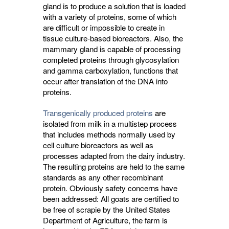
gland is to produce a solution that is loaded
with a variety of proteins, some of which
are difficult or impossible to create in
tissue culture-based bioreactors. Also, the
mammary gland is capable of processing
completed proteins through glycosylation
and gamma carboxylation, functions that
occur after translation of the DNA into
proteins.
Transgenically produced proteins
are 
isolated from milk in a multistep process
that includes methods normally used by
cell culture bioreactors as well as
processes adapted from the dairy industry.
The resulting proteins are held to the same
standards as any other recombinant
protein. Obviously safety concerns have
been addressed: All goats are certified to
be free of scrapie by the United States
Department of Agriculture, the farm is