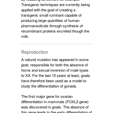
Transgenic techniques are currently being
applied with the goal of creating a
transgenic small ruminant capable of
producing large quantities of human
pharmaceuticals through synthesis of
recombinant proteins excreted though the
milk.
Reproduction
A natural mutation has appeared in some
goat, responsible for both the absence of
horns and sexual inversion of male types
to XX. For the last 15 years at least, goats
have therefore been used as a model to
study the differentiation of gonads.
The first major gene for ovarian
differentiation in mammals (FOXL2 gene)
was discovered in goats. The absence of
this gene leads to the early differentiation of