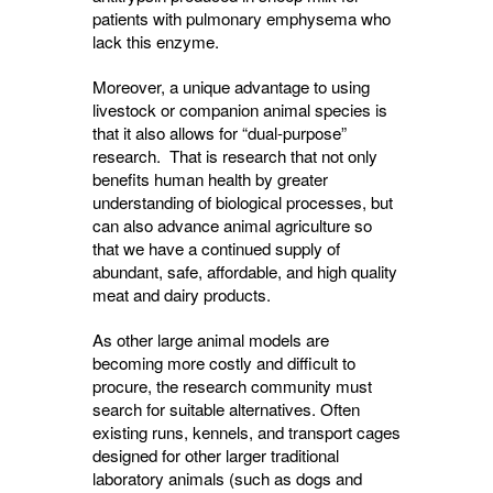
patients with pulmonary emphysema who
lack this enzyme.
Moreover, a unique advantage to using
livestock or companion animal species is
that it also allows for “dual-purpose”
research. That is research that not only
benefits human health by greater
understanding of biological processes, but
can also advance animal agriculture so
that we have a continued supply of
abundant, safe, affordable, and high quality
meat and dairy products.
As other large animal models are
becoming more costly and difficult to
procure, the research community must
search for suitable alternatives. Often
existing runs, kennels, and transport cages
designed for other larger traditional
laboratory animals (such as dogs and