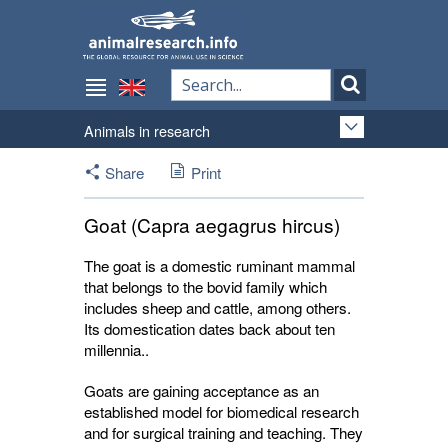
Animals in research
Share
Print
Goat (Capra aegagrus hircus)
The goat is a domestic ruminant mammal
that belongs to the bovid family which
includes sheep and cattle, among others.
Its domestication dates back about ten
millennia..
Goats are gaining acceptance as an
established model for biomedical research
and for surgical training and teaching. They