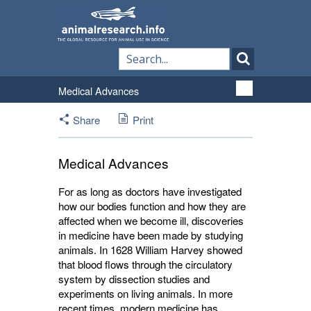
Medical Advances
Share
Print
Medical Advances
For as long as doctors have investigated
how our bodies function and how they are
affected when we become ill, discoveries
in medicine have been made by studying
animals. In 1628 William Harvey showed
that blood flows through the circulatory
system by dissection studies and
experiments on living animals. In more
recent times, modern medicine has