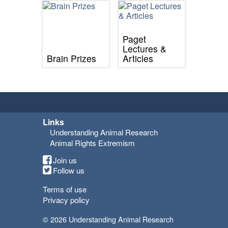
Paget
Lectures &
Brain Prizes
Articles
Links
Understanding Animal Research
Animal Rights Extremism
Join us
Follow us
Terms of use
Privacy policy
© 2026 Understanding Animal Research