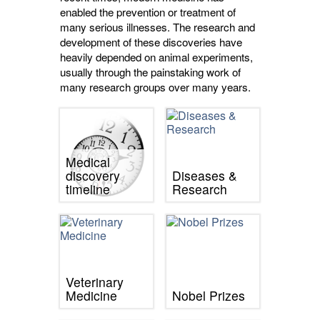
enabled the prevention or treatment of
many serious illnesses. The research and
development of these discoveries have
heavily depended on animal experiments,
usually through the painstaking work of
many research groups over many years.
Medical
discovery
Diseases &
timeline
Research
Veterinary
Medicine
Nobel Prizes