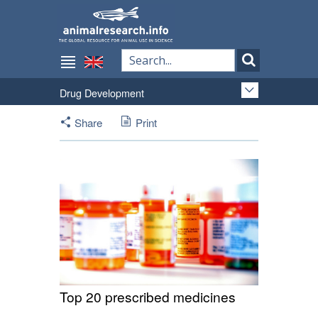
Drug Development
Share
Print
Top 20 prescribed medicines