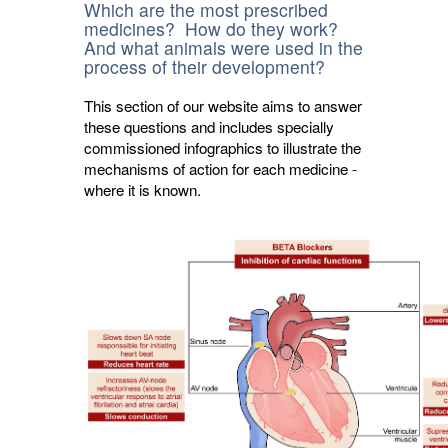
Which are the most prescribed
medicines? How do they work?
And what animals were used in the
process of their development?
This section of our website aims to answer
these questions and includes specially
commissioned infographics to illustrate the
mechanisms of action for each medicine -
where it is known.