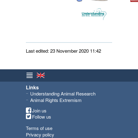
Last edited: 23 November 2020 11:42
Links
Understanding Animal Research
Animal Rights Extremism
Join us
Follow us
Terms of use
Privacy policy