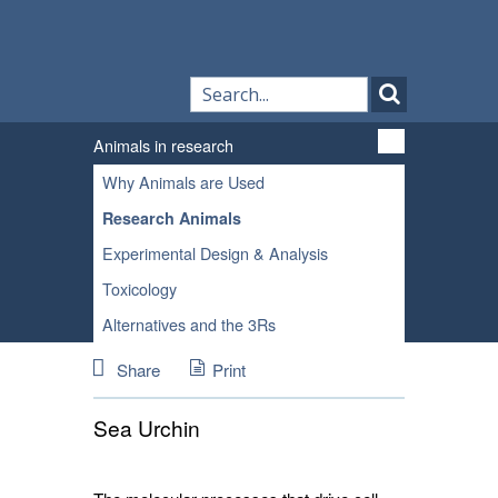
Animals in research
Why Animals are Used
Research Animals
Experimental Design & Analysis
Toxicology
Alternatives and the 3Rs
Share
Print
Sea Urchin