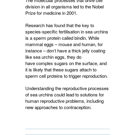
The molecular processes that drive cell
division in all organisms led to the
Nobel
Prize
for medicine in 2001.
Research has found that the key to
species-specific fertilisation in sea urchins
is a sperm protein called bindin. While
mammal eggs – mouse and human, for
instance – don’t have a thick jelly coating
like sea urchin eggs, they do
have complex sugars on the surface, and
it is likely that these sugars attach to
sperm cell proteins to trigger reproduction.
Understanding the reproductive processes
of sea urchins could lead to solutions for
human reproductive problems, including
new approaches to contraception.