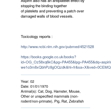
Aspirin also has an antiplatelet effect by
stopping the binding together
of platelets and preventing a patch over
damaged walls of blood vessels.
Toxicology reports :
http://www.ncbi.nlm.nih.gov/pubmed/4521528
https://books.google.co.uk/books?
id=OG_Oz58xq6kC&pg=PA455&lpg=PA455&dq=aspirin
we1o3m8xQbhPz8gOQzdk&hl=fr&sa=X&ved=0CEMQ6A
Year:
02
Date:
01/01/1970
Animal(s):
Cat, Dog, Hamster, Mouse, 
Other or unspecified mammals (non-
rodent/non-primate), Pig, Rat, Zebrafish