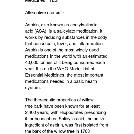
Alternative names: -
Aspirin, also known as acetylsalicylic
acid (ASA), is a salicylate medication. It
works by reducing substances in the body
that cause pain, fever, and inflammation.
Aspirin is one of the most widely used
medications in the world with an estimated
40,000 tonnes of it being consumed each
year. It is on the WHO Model List of
Essential Medicines, the most important
medications needed in a basic health
system.
The therapeutic properties of willow
tree bark have been known for at least
2,400 years, with Hippocrates prescribing
it for headaches. Salicylic acid, the active
ingredient of aspirin, was first isolated from
the bark of the willow tree in 1763