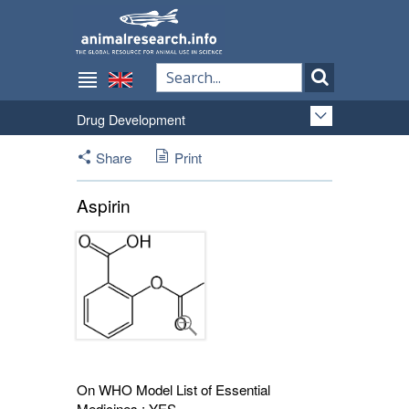
Drug Development
Share
Print
Aspirin
On WHO Model List of Essential
Medicines : YES