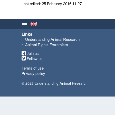
Last edited: 25 February 2016 11:27
Links
Understanding Animal Research
Animal Rights Extremism
Join us
Follow us
Terms of use
Privacy policy
© 2026 Understanding Animal Research