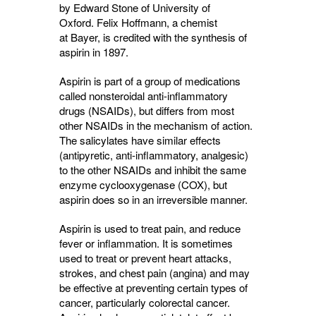
by Edward Stone of University of
Oxford. Felix Hoffmann, a chemist
at Bayer, is credited with the synthesis of
aspirin in 1897.
Aspirin is part of a group of medications
called nonsteroidal anti-inflammatory
drugs (NSAIDs), but differs from most
other NSAIDs in the mechanism of action.
The salicylates have similar effects
(antipyretic, anti-inflammatory, analgesic)
to the other NSAIDs and inhibit the same
enzyme cyclooxygenase (COX), but
aspirin does so in an irreversible manner.
Aspirin is used to treat pain, and reduce
fever or inflammation. It is sometimes
used to treat or prevent heart attacks,
strokes, and chest pain (angina) and may
be effective at preventing certain types of
cancer, particularly colorectal cancer.