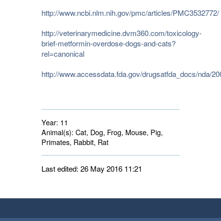
http://www.ncbi.nlm.nih.gov/pmc/articles/PMC3532772/
http://veterinarymedicine.dvm360.com/toxicology-
brief-metformin-overdose-dogs-and-cats?
rel=canonical
http://www.accessdata.fda.gov/drugsatfda_docs/nda
Year:
11
Animal(s):
Cat, Dog, Frog, Mouse, Pig, 
Primates, Rabbit, Rat
Last edited: 26 May 2016 11:21