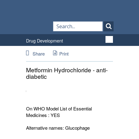
Drug Development
Share
Print
Metformin Hydrochloride - anti-
diabetic
On WHO Model List of Essential
Medicines : YES
Alternative names:
Glucophage