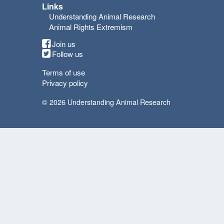
Links
Understanding Animal Research
Animal Rights Extremism
Join us
Follow us
Terms of use
Privacy policy
© 2026 Understanding Animal Research