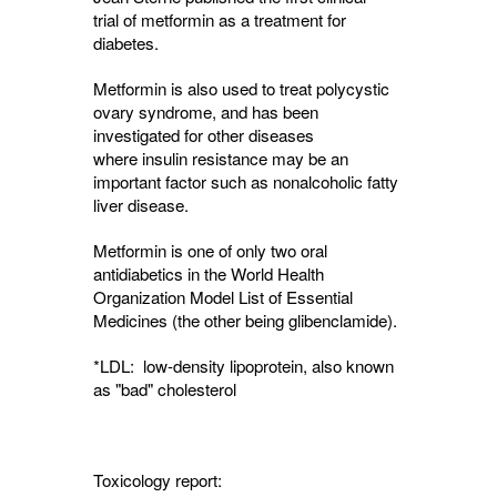
trial of metformin as a treatment for
diabetes.
Metformin is also used to treat polycystic
ovary syndrome, and has been
investigated for other diseases
where insulin resistance may be an
important factor such as nonalcoholic fatty
liver disease.
Metformin is one of only two oral
antidiabetics in the World Health
Organization Model List of Essential
Medicines (the other being glibenclamide).
*LDL: low-density lipoprotein, also known
as "bad" cholesterol
Toxicology report: