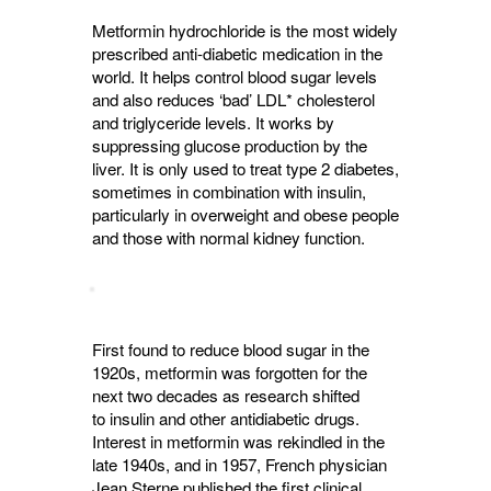
Metformin hydrochloride is the most widely
prescribed anti-diabetic medication in the
world. It helps control blood sugar levels
and also reduces ‘bad’ LDL* cholesterol
and triglyceride levels. It works by
suppressing glucose production by the
liver. It is only used to treat type 2 diabetes,
sometimes in combination with insulin,
particularly in overweight and obese people
and those with normal kidney function.
First found to reduce blood sugar in the
1920s, metformin was forgotten for the
next two decades as research shifted
to insulin and other antidiabetic drugs.
Interest in metformin was rekindled in the
late 1940s, and in 1957, French physician
Jean Sterne published the first clinical