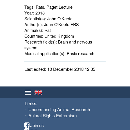
Tags:
Rats, Paget Lecture
Year:
2018
Scientist(s):
John O'Keefe
Author(s):
John O'Keefe FRS
Animal(s):
Rat 
Countries:
United Kingdom 
Research field(s):
Brain and nervous 
system
Medical application(s):
Basic research 
Last edited: 10 December 2018 12:35
Links
Understanding Animal Research
Animal Rights Extremism
Join us