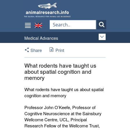
Medical Advances
Share
Print
What rodents have taught us
about spatial cognition and
memory
What rodents have taught us about spatial
cognition and memory
Professor John
O’Keefe, Professor of
Cognitive Neuroscience at the Sainsbury
Wellcome Centre, UCL, Principal
Research Fellow of the Wellcome Trust,