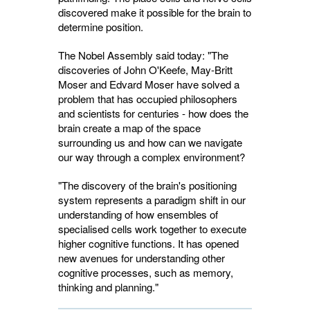
discovered make it possible for the brain to
determine position.
The Nobel Assembly said today: "The
discoveries of John O'Keefe, May-Britt
Moser and Edvard Moser have solved a
problem that has occupied philosophers
and scientists for centuries - how does the
brain create a map of the space
surrounding us and how can we navigate
our way through a complex environment?
"The discovery of the brain's positioning
system represents a paradigm shift in our
understanding of how ensembles of
specialised cells work together to execute
higher cognitive functions. It has opened
new avenues for understanding other
cognitive processes, such as memory,
thinking and planning."