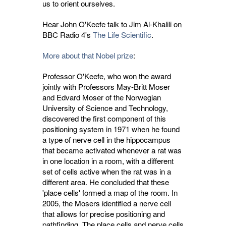
us to orient ourselves.
Hear John O'Keefe talk to Jim Al-Khalili on
BBC Radio 4's
The Life Scientific
.
More about that Nobel prize
:
Professor O'Keefe, who won the award
jointly with Professors May-Britt Moser
and Edvard Moser of the Norwegian
University of Science and Technology,
discovered the first component of this
positioning system in 1971 when he found
a type of nerve cell in the hippocampus
that became activated whenever a rat was
in one location in a room, with a different
set of cells active when the rat was in a
different area. He concluded that these
'place cells' formed a map of the room. In
2005, the Mosers identified a nerve cell
that allows for precise positioning and
pathfinding. The place cells and nerve cells