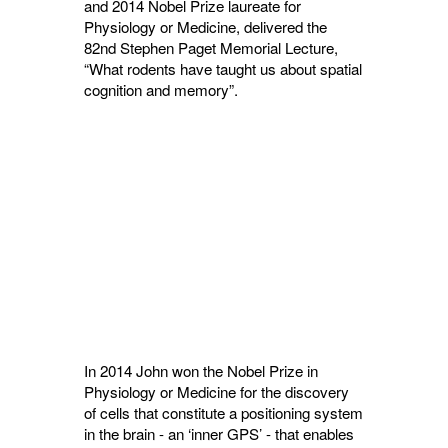
and 2014 Nobel Prize laureate for
Physiology or Medicine, delivered the
82nd
Stephen Paget Memorial Lecture,
“What rodents have taught us about spatial
cognition and memory”.
In 2014 John won the Nobel Prize in
Physiology or Medicine for the discovery
of cells that constitute a positioning system
in the brain - an ‘inner GPS’ - that enables