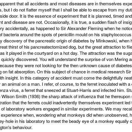
o apparent that all accidents and most diseases are in themselves exp
 but I do not flatter myself that I shall be able to escape from my dut
ide door. It is the essence of experiment that it is planned, timed and 
t and disease are not. Occasionally, it is true, a sudden flash of insig
ry accidentally, as happened to Sir Alexander Fleming when he notic
 of bacteria around the spots of penicillin mould on his staphylococcus
ky discovery of the pancreatic origin of diabetes by Minkowski, when 
reat thirst of his pancreatectomized dog, but the great attraction to flie
 as it played in the courtyard on a hot day. The attraction was the suga
 quickly discovered. You will understand the surprise of von Mering 
ecause they were not looking for the then unknown cause of diabetes
 on fat absorption. On this subject of chance in medical research Si
ith insight. In this category of accident must come the delightfully ne
 an animal on a man. I refer, of course, to the ferret inoculated with a 
uenza virus, a ferret that sneezed at Stuart-Harris and infected him. St
 Wilson Smith (1936) the sharp attack of influenza that he thereupon 
ation that the ferrets could inadvertently themselves experiment led 
 of laboratory workers engaged in similar experiments. We may recal
s experience when, wondering what monkeys did when unobserved, h
ey-hole in his laboratory to meet the beady eye of a monkey equally 
gton's behaviour.