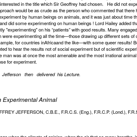
nterested in the title which Sir Geoffrey had chosen. He did not expe
pproach would be as crude as the person who commented that there 
experiment by human beings on animals, and it was just about time t
 and did some experiment­ing on human beings ! Lord Hailey added th
ly "experimenting" on his “patients” with good results. Many engaged
n were experimenting all the time—those drawing up different sets of 
example, for countries inAfricaand the like—with some queer results! B
ed to hear the results not of social experiment but of scientific expe
 man was at once the most amenable and the most irrational animal
ose for experiment.
 Jefferson then delivered his Lecture.
 Experimental Animal
REY JEFFERSON, C.B.E., F.R.C.S. (Eng.), F.R.C.P. (Lond.), F.R.
 age when the climate of opinion, when the air that so many breathe, 