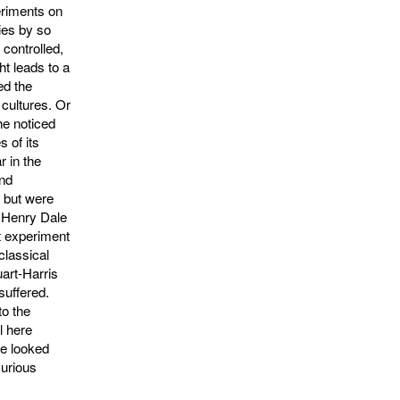
eriments on
ies by so
con­trolled,
ht leads to a
ed the
 cultures. Or
he noticed
s of its
r in the
and
 but were
r Henry Dale
at experiment
classical
uart-Harris
suffered.
to the
l here
e looked
curious