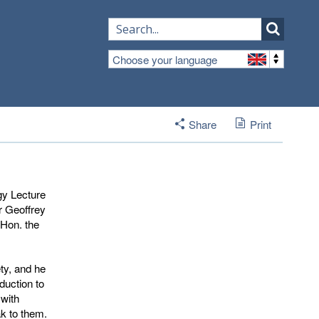
Choose your language
Share
Print
gy Lecture
r Geoffrey
 Hon. the
ty, and he
duction to
with
ak to them.