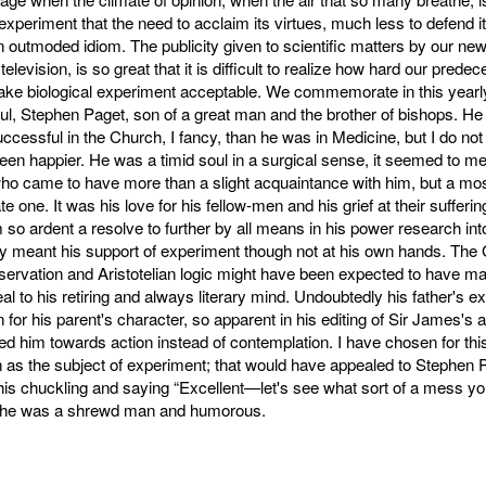
experiment that the need to acclaim its virtues, much less to defend i
n outmoded idiom. The publicity given to scientific matters by our ne
television, is so great that it is difficult to realize how hard our pred
make biological experiment acceptable. We commemorate in this yearl
oul, Stephen Paget, son of a great man and the brother of bishops. H
cessful in the Church, I fancy, than he was in Medicine, but I do not
en happier. He was a timid soul in a surgical sense, it seemed to me
o came to have more than a slight acquaintance with him, but a mo
 one. It was his love for his fellow-men and his grief at their sufferin
m so ardent a resolve to further by all means in his power research int
ly meant his support of experiment though not at his own hands. The
servation and Aristotelian logic might have been expected to have m
al to his retiring and always literary mind. Undoubtedly his father's 
n for his parent's character, so apparent in his editing of Sir James's 
ned him towards action instead of contemplation. I have chosen for this
as the subject of experiment; that would have appealed to Stephen P
his chuckling and saying “Excellent—let's see what sort of a mess y
or he was a shrewd man and humorous.