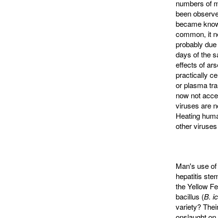
numbers of me
been observed
became known 
common, it ne
probably due
days of the s
effects of ar
practically ce
or plasma tra
now not accep
viruses are no
Heating human
other viruses 
Man's use of 
hepatitis ste
the Yellow F
bacillus (
B. i
variety? Thei
onslaught on 