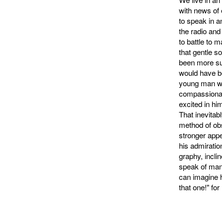
with news of 
to speak in a
the radio and 
to battle to 
that gentle s
been more suc
would have be
young man wh
compassionate
excited in hi
That inevitab
method of ob
stronger appe
his admiratio
graphy, incli
speak of man 
can imagine 
that one!" f