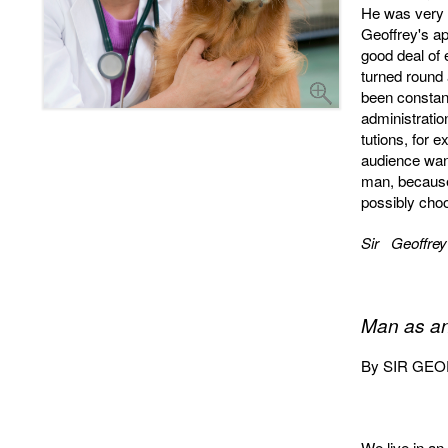
He was very i
Geoffrey's a
good deal of 
turned round
been constant
administratio
tutions, for 
audience want
man, because
possibly cho
Sir Geoffrey
Man as an
By SIR GEOFF
We live in an