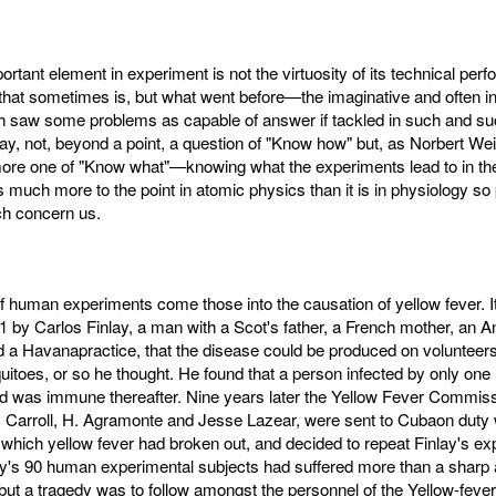
rtant element in experiment is not the virtuosity of its technical per
that sometimes is, but what went before—the imaginative and often int
h saw some problems as capable of answer if tackled in such and suc
o say, not, beyond a point, a question of "Know how" but, as Norbert We
ore one of "Know what"—knowing what the experiments lead to in th
s much more to the point in atomic physics than it is in physiology so 
h concern us.
of human experiments come those into the causation of yellow fever. 
 by Carlos Finlay, a man with a Scot's father, a French mother, an 
 a Havanapractice, that the disease could be produced on volunteers
uitoes, or so he thought. He found that a person infected by only on
nd was immune thereafter. Nine years later the Yellow Fever Commiss
Carroll, H. Agramonte and Jesse Lazear, were sent to Cubaon duty w
which yellow fever had broken out, and decided to repeat Finlay's ex
ay's 90 human experimental subjects had suffered more than a sharp 
 but a tragedy was to follow amongst the personnel of the Yellow-fever