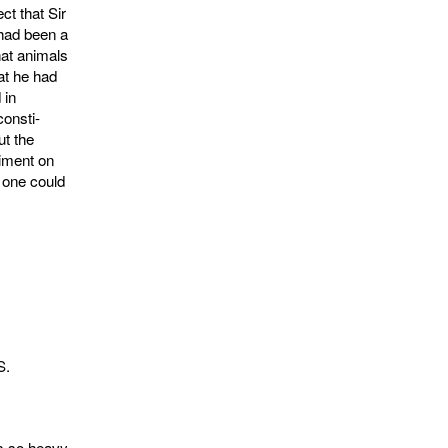
ct that Sir
had been a
hat animals
at he had
 in
consti­
ut the
riment on
 one could
S.
is so heavy