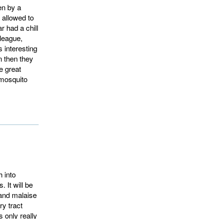
en by a
 allowed to
r had a chill
lleague,
 interesting
n then they
e great
-mosquito
 into
. It will be
 and malaise
ry tract
s only really