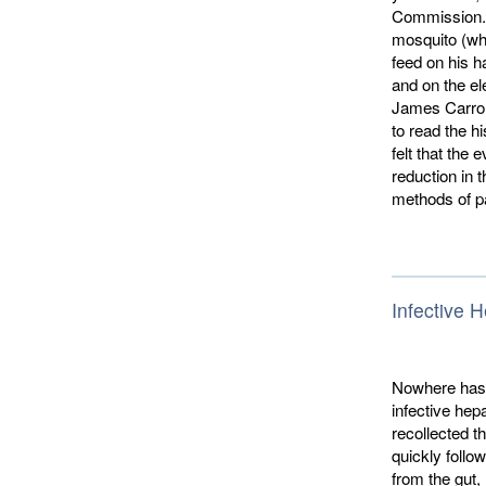
Commission. D
mosquito (wh
feed on his h
and on the el
James Carroll
to read the h
felt that the
reduction in 
methods of pa
Infective H
Nowhere has 
infective hepa
recol­lected 
quickly follow
from the gut,