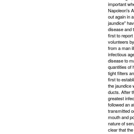
important wh
Napoleon's Ar
out again in a
jaundice" hav
disease and 
first to repor
volunteers by
from a man il
infectious ag
disease to ma
quantities of
tight filters
first to estab
the jaundice 
ducts. After 
greatest infe
followed an a
transmitted o
mouth and pos
nature of ser
clear that th