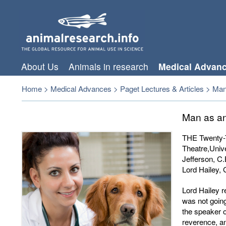
About Us
Animals in research
Medical Advan
Home
>
Medical Advances
>
Paget Lectures & Articles
>
Man
Man as an
THE Twenty-T
Theatre,Univ
Jefferson, C.
Lord Hailey, 
Lord Hailey r
was not going
the speaker 
reverence, an