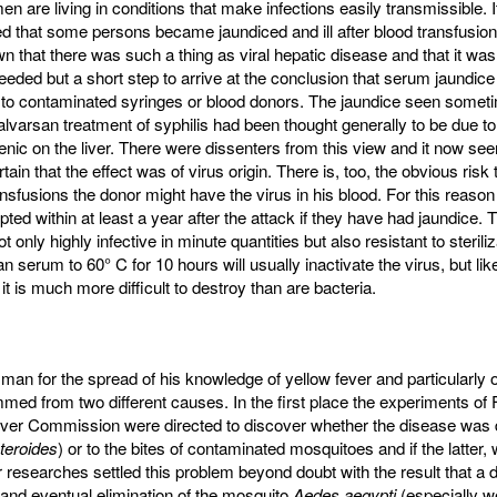
n are living in conditions that make infections easily transmissible. I
 that some persons became jaundiced and ill after blood transfusion
that there was such a thing as viral hepatic disease and that it was 
eded but a short step to arrive at the conclusion that serum jaundic
 to contaminated syringes or blood donors. The jaundice seen someti
alvarsan treatment of syphilis had been thought generally to be due to
senic on the liver. There were dissenters from this view and it now se
rtain that the effect was of virus origin. There is, too, the obvious risk 
nsfusions the donor might have the virus in his blood. For this reaso
ted within at least a year after the attack if they have had jaundice.
t only highly infective in minute quantities but also resistant to steriliz
 serum to 60° C for 10 hours will usually inactivate the virus, but li
it is much more difficult to destroy than are bacteria.
man for the spread of his knowledge of yellow fever and particularly o
mmed from two different causes. In the first place the experiments of 
ever Commission were directed to discover whether the disease was 
cteroides
) or to the bites of contaminated mosquitoes and if the latter,
r researches settled this problem beyond doubt with the result that a
and eventual elimination of the mosquito
Aedes aegypti
(especially well