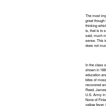
The most impo
great though 
thinking whic
is, that is t
said, much m
sense. This i
does not muc
In the class 
shown in 1881
education and
bites of mosq
recov­ered a
Reed, James 
U.S. Army in 
None of Finl
yellow fever,