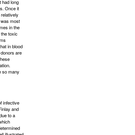
t had long
s. Once it
relatively
e was most
mes in the
 the toxic
ems
that in blood
n donors are
 These
ation.
ke so many
f infective
Finlay and
due to a
 which
 determined
 illus­trated 