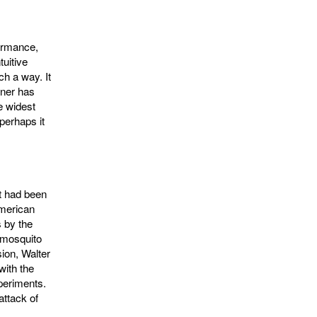
formance,
uitive
h a way. It
iner has
e widest
perhaps it
It had been
American
 by the
e mosquito
ion, Walter
ith the
periments.
attack of