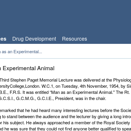
ces
Drug Development
Resources
 as an Experimental...
 Experimental Animal
hird Stephen Paget Memorial Lecture was delivered at the Physiolo
ersityCollege,London. W.C.1, on Tuesday, 4th November, 1954, by Si
B.E., F.R.S. It was entitled “Man as an Experimental Animal." The Rt.
G.C.S.I., G.C.M.G., G.C.I.E., President, was in the chair.
emarked that he had heard many interesting lectures before the Socie
 to stand between the audience and the lecturer by giving a long intro
or his subject. He always approached a member of the Royal Society 
d he was sure that they could not find anyone better qualified to spe