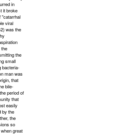
rred in
t it broke
f "catarrhal
e viral
42) was the
thy
spiration
 the
­mitting the
ing small
g bacteria-
s on man was
rigin, that
e bile-
the period of
unity that
ost easily
d by the
ther, the
sions so
r when great