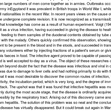
en large numbers of men come together as in armies. Outbreaks occu
my inEgyptand it was preva­lent in British troops in World War I, whils
ll nationalities in the recent War. In recent years views on the cause o
e undergone com­plete revision. It is now recognized as a trans­missibl
that knowledge has come as a result of human experiment. Voigt (19
t it as a virus infec­tion, having succeeded in giving the disease to heal
 feeding to them samples of the duodenal contents obtained by tube a
l with the malady. Others quickly confirmed this observation, showing
ent to be present in the blood and in the stools, and succeeded in trans
ny volunteers either by injecting fractions of a patient's serum or giv
 his faeces in food. The infective agent proved to be capable of passin
 and is well accepted to-day as a virus. The object of these researche
lish beyond doubt the fact that the disease was infectious and viral in o
was due to damage to liver cells and had nothing primarily to do with th
that it was most desirable to discover the common routes of infection, 
ctivity, the incubation period, which is very long, and the degree of imm
ttack. The upshot was that it was found that infective hepatitis was m
nly during the most acute stage, that the disease is ordinarily acquire
sibly by the respiratory tract. Arising out of this discovery came ano
um hepatitis. The solution of this problem was so neat and the conclu
e disease has virtually disappeared. But it could break out again in Wa