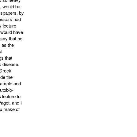
t, would be
wspapers, by
ecessors had
y lecture
e would have
 say that he
 as the
st
gs that
o disease.
 Greek
ade the
example and
autobio­
 lecture to
aget, and I
ou make of