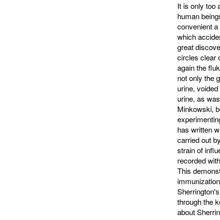
It is only to
human beings,
convenient a s
which acciden
great discove
circles clear
again the flu
not only the g
urine, voided
urine, as was
Minkowski, b
experimenting
has written w
carried out by
strain of infl
recorded with
This demonstr
immunization
Sherrington'
through the k
about Sherrin