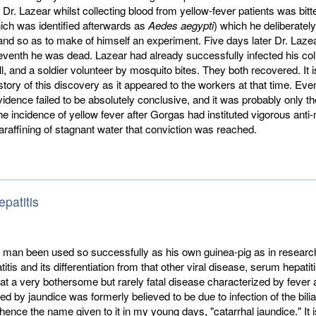
r. Lazear whilst collecting blood from yellow-fever patients was bitt
ich was identified afterwards as
Aedes aegypti
) which he deliberately
and so as to make of himself an experiment. Five days later Dr. Lazea
eventh he was dead. Lazear had already success­fully infected his co
, and a soldier volunteer by mosquito bites. They both recovered. It is
istory of this discovery as it appeared to the workers at that time. Eve
 evidence failed to be absolutely conclusive, and it was probably only th
the incidence of yellow fever after Gorgas had instituted vigorous anti
raffining of stagnant water that conviction was reached.
epatitis
man been used so successfully as his own guinea-pig as in research
titis and its differentiation from that other viral disease, serum hepatitis
that a very bothersome but rarely fatal disease characterized by fever
ed by jaundice was formerly believed to be due to infection of the bilia
 hence the name given to it in my young days, "catarrhal jaundice." It i