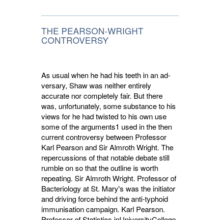
THE PEARSON-WRIGHT
CONTROVERSY
As usual when he had his teeth in an ad­
versary, Shaw was neither entirely
accurate nor completely fair. But there
was, unfortunately, some substance to his
views for he had twisted to his own use
some of the arguments1 used in the then
current controversy between Professor
Karl Pearson and Sir Almroth Wright. The
repercussions of that notable debate still
rumble on so that the outline is worth
repeating. Sir Almroth Wright. Professor of
Bacteriology at St. Mary's was the initiator
and driving force behind the anti-typhoid
immunisation campaign. Karl Pearson.
Professor of Statistics inUniver­sityCollege,