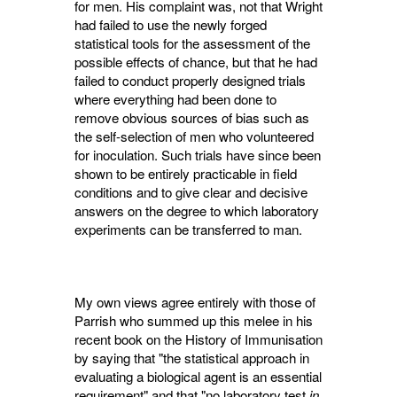
for men. His complaint was, not that Wright
had failed to use the newly forged
statistical tools for the assessment of the
possible effects of chance, but that he had
failed to conduct properly designed trials
where everything had been done to
remove obvious sources of bias such as
the self-selection of men who volunteered
for inoculation. Such trials have since been
shown to be entirely practicable in field
conditions and to give clear and decisive
answers on the degree to which laboratory
experiments can be transferred to man.
My own views agree entirely with those of
Parrish who summed up this melee in his
recent book on the History of Immunisation
by saying that "the statistical approach in
evaluating a biological agent is an essential
requirement" and that "no laboratory test
in