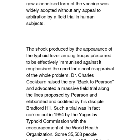
new alcoholised form of the vaccine was
widely adopted without any appeal to
arbitration by a field trial in human
subjects.
The shock produced by the appearance of
the typhoid fever among troops presumed
to be effectively immunised against it
emphasised the need for a cool reappraisal
of the whole prob­lem. Dr. Charles
Cockburn raised the cry "Back to Pearson"
and advocated a massive field trial along
the lines proposed by Pearson and
elaborated and codified by his disciple
Bradford Hill. Such a trial was in fact
carried out in 1954 by the Yugoslav
Typhoid Com­mission with the
encouragement of the World Health
Organization. Some 35,508 people