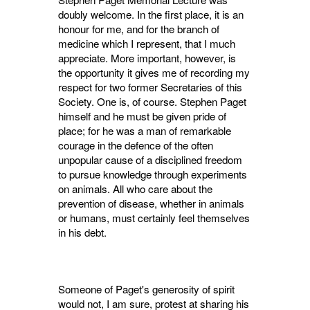
doubly welcome. In the first place, it is an
honour for me, and for the branch of
medicine which I represent, that I much
appreciate. More im­portant, however, is
the opportunity it gives me of recording my
respect for two former Secre­taries of this
Society. One is, of course. Stephen Paget
himself and he must be given pride of
place; for he was a man of remarkable
courage in the defence of the often
unpopular cause of a disciplined freedom
to pursue knowledge through experiments
on animals. All who care about the
prevention of disease, whether in animals
or humans, must certainly feel themselves
in his debt.
Someone of Paget's generosity of spirit
would not, I am sure, protest at sharing his