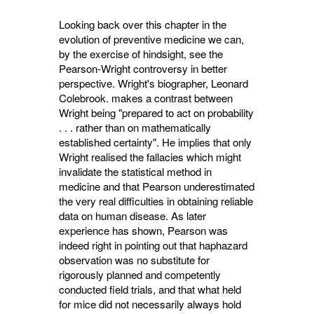
Looking back over this chapter in the
evolu­tion of preventive medicine we can,
by the exercise of hindsight, see the
Pearson-Wright controversy in better
perspective. Wright's biographer, Leonard
Colebrook. makes a con­trast between
Wright being "prepared to act on probability
. . . rather than on mathematically
established certainty". He implies that only
Wright realised the fallacies which might
invalidate the statistical method in
medicine and that Pearson underestimated
the very real difficulties in obtaining reliable
data on human disease. As later
experience has shown, Pearson was
indeed right in pointing out that haphazard
observation was no substitute for
rigorously planned and competently
conducted field trials, and that what held
for mice did not necessarily always hold