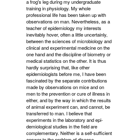
a frog's leg during my undergraduate
training in physiology. My whole
professional life has been taken up with
observations on man. Nevertheless, as a
teacher of epidemiology my interests
inevitably hover, often a little uncertainly,
between the sciences of microbiology and
clinical and experimental medicine on the
one hand and the discipline of biometry or
medical statistics on the other. It is thus
hardly surprising that, like other
epidemiologists before me, I have been
fascinated by the separate contributions
made by observations on mice and on
men to the pre­vention or cure of illness in
either, and by the way in which the results
of animal experiment can, and cannot, be
transferred to man. I believe that
experiments in the laboratory and epi­
demiological studies in the field are
comple­mentary. Neither is a self-sufficient
answer to the problem of disease