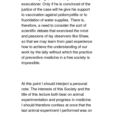
exe­cutioner. Only if he is convinced of the
justice of the case will he give his support
to vaccination against poliomyelitis or to
fluoridation of water supplies. There is,
therefore, a need to consider the sort of
scientific debate that exer­cised the mind
and passions of lay observers like Shaw,
so that we may learn from past experience
how to achieve the understanding of our
work by the laity without which the practice
of preventive medicine in a free society is
impossible.
At this point I should interject a personal
note. The interests of this Society and the
title of this lecture both bear on animal
experi­mentation and progress in medicine.
I should therefore confess at once that the
last animal experiment I performed was on