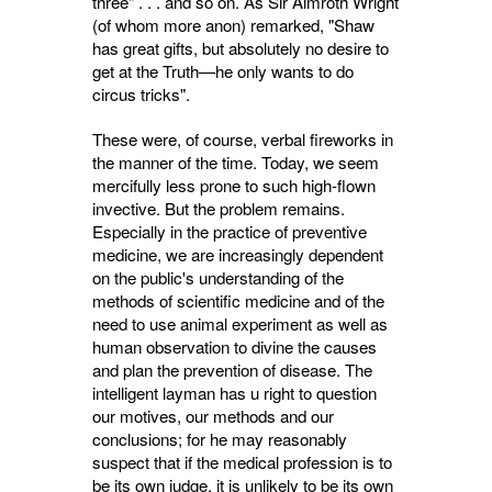
three" . . . and so on. As Sir Almroth Wright
(of whom more anon) remarked, "Shaw
has great gifts, but absolutely no desire to
get at the Truth—he only wants to do
circus tricks".
These were, of course, verbal fireworks in
the manner of the time. Today, we seem
mercifully less prone to such high-flown
invective. But the problem remains.
Especially in the practice of preventive
medicine, we are increasingly dependent
on the public's understanding of the
methods of scientific medicine and of the
need to use animal experiment as well as
human observation to divine the causes
and plan the prevention of disease. The
intelligent layman has u right to question
our motives, our methods and our
conclusions; for he may reasonably
suspect that if the medical profession is to
be its own judge, it is unlikely to be its own