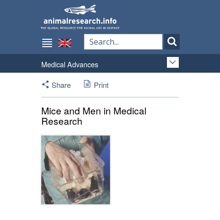
Medical Advances
Share
Print
Mice and Men in Medical
Research