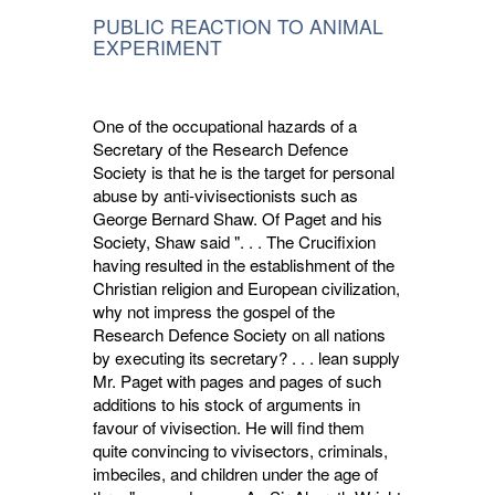
PUBLIC REACTION TO ANIMAL
EXPERIMENT
One of the occupational hazards of a
Secre­tary of the Research Defence
Society is that he is the target for personal
abuse by anti-vivisectionists such as
George Bernard Shaw. Of Paget and his
Society, Shaw said ". . . The Crucifixion
having resulted in the establishment of the
Christian religion and European civiliza­tion,
why not impress the gospel of the
Research Defence Society on all nations
by executing its secretary? . . . lean supply
Mr. Paget with pages and pages of such
additions to his stock of arguments in
favour of vivisection. He will find them
quite convincing to vivisectors, criminals,
imbeciles, and children under the age of