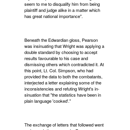
seem to me to disqualify him from being
plain­tiff and judge alike in a matter which
has great national importance".
Beneath the Edwardian gloss, Pearson
was insinuating that Wright was applying a
double standard by choosing to accept
results favourable to his case and
dismissing others which con­tradicted it. At
this point, Lt. Col. Simpson, who had
provided the data to both the com­batants,
interjected a letter explaining some of the
inconsistencies and refuting Wright's in­
sinuation that "the statistics have been in
plain language 'cooked'."
The exchange of letters that followed went