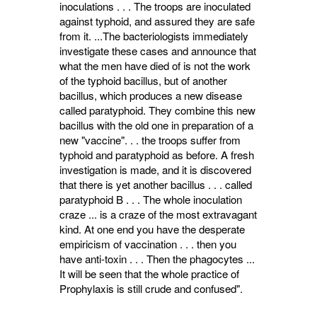
inoculations . . . The troops are inoculated
against typhoid, and assured they are safe
from it. ...The bacteriologists imme­diately
investigate these cases and announce that
what the men have died of is not the work
of the typhoid bacillus, but of another
bacillus, which produces a new disease
called para­typhoid. They combine this new
bacillus with the old one in preparation of a
new "vaccine". . . the troops suffer from
typhoid and paratyphoid as before. A fresh
investigation is made, and it is discovered
that there is yet another bacillus . . . called
paratyphoid B . . . The whole inoculation
craze ... is a craze of the most extravagant
kind. At one end you have the desperate
empiricism of vaccination . . . then you
have anti-toxin . . . Then the phago­cytes ...
It will be seen that the whole practice of
Prophylaxis is still crude and confused".