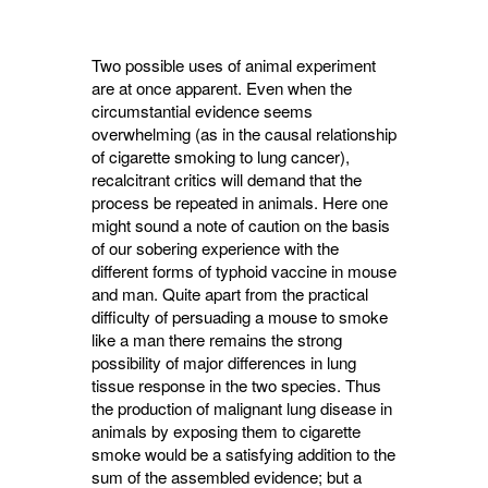
Two possible uses of animal experiment
are at once apparent. Even when the
circumstantial evidence seems
overwhelming (as in the causal relationship
of cigarette smoking to lung cancer),
recalcitrant critics will demand that the
process be repeated in animals. Here one
might sound a note of caution on the basis
of our sobering experience with the
different forms of typhoid vaccine in mouse
and man. Quite apart from the practical
difficulty of persuading a mouse to smoke
like a man there remains the strong
possibility of major differences in lung
tissue response in the two species. Thus
the produc­tion of malignant lung disease in
animals by exposing them to cigarette
smoke would be a satisfying addition to the
sum of the assembled evidence; but a