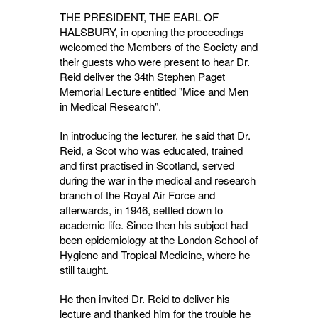
THE PRESIDENT, THE EARL OF
HALSBURY, in opening the proceedings
welcomed the Members of the Society and
their guests who were present to hear Dr.
Reid deliver the 34th Stephen Paget
Memorial Lecture entitled "Mice and Men
in Medical Research".
In introducing the lecturer, he said that Dr.
Reid, a Scot who was educated, trained
and first practised in Scotland, served
during the war in the medical and research
branch of the Royal Air Force and
afterwards, in 1946, settled down to
academic life. Since then his subject had
been epidemiology at the London School of
Hygiene and Tropical Medicine, where he
still taught.
He then invited Dr. Reid to deliver his
lecture and thanked him for the trouble he