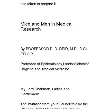
had taken to prepare it.
Mice and Men in Medical
Research
By PROFESSOR D. D. REID, M.D., D.Sc,
F.R.C.P.
Professor of Epidemiology,LondonSchoolof
Hygiene and Tropical Medicine
My Lord Chairman, Ladies and
Gentlemen:
The invitation from your Council to give the
Stephen Paget Memorial Lecture was