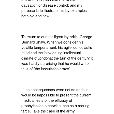
causation or disease control: and my
purpose is to illustrate this by examples
both old and new.
To return to our intelligent lay critic, George
Bernard Shaw. When we consider his
volatile temperament, his agile iconoclastic
mind and the intoxicating intellectual
climate ofLondonat the turn of the century it
was hardly sur­prising that he would write
thus of "the inocula­tion craze".
If the consequences were not so serious, it
would be impossible to present the current
medical tests of the efficacy of
prophylactics otherwise than as a roaring
farce. Take the case of the army