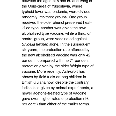
between the ages of 5 and 50 and living in
the Osijekarea of Yugoslavia, where
typhoid fever was endemic, were divided
randomly into three groups. One group
received the older phenol preserved heat-
killed type, another was given the new
alcoholised type vaccine, while a third, or
control group, were vaccinated against
Shigella flexneri
alone. In the subsequent 
six years, the protection rate afforded by
the new alcoholised vaccine was only 42
per cent, compared with the 71 per cent,
protection given by the older Wright type of
vaccine. More recently, Ash-croft has
shown by field trials among children in
British Guiana how, despite the contrary
indications given by animal experiments, a
newer acetone-treated type of vaccine
gave even higher rates of protection (93
per cent.) than either of the earlier forms.