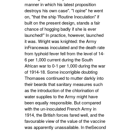
manner in which his latest proposition
destroys his own case". "I opine" he went
on, "that the ship 'Routine Inoculation" if
built on the present design, stands a fair
chance of hogging badly if she is ever
launched!" In practice, however, launched
it was. Wright was knighted: the Army
inFrancewas inocu­lated and the death rate
from typhoid fever fell from the level of 14-
6 per 1,000 current during the South
African war to 0-1 per 1,000 during the war
of 1914-18. Some incorrigible doubting
Thomases continued to mutter darkly into
their beards that sanitary measures such
as the intro­duction of the chlorination of
water supplies to the Army might have
been equally responsible. But compared
with the un-inoculated French Army in
1914, the British forces fared well, and the
favourable view of the value of the vaccine
was apparently unassailable. In theSecond