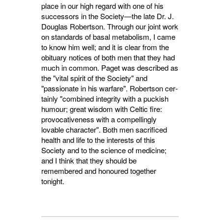
place in our high regard with one of his
successors in the Society—the late Dr. J.
Douglas Robertson. Through our joint work
on standards of basal metabolism, I came
to know him well; and it is clear from the
obituary notices of both men that they had
much in common. Paget was des­cribed as
the "vital spirit of the Society" and
"passionate in his warfare". Robertson cer­
tainly "combined integrity with a puckish
humour; great wisdom with Celtic fire:
provocativeness with a compellingly
lovable charac­ter". Both men sacrificed
health and life to the interests of this
Society and to the science of medicine;
and I think that they should be
remembered and honoured together
tonight.