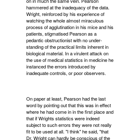
on in much the same vein. Pearson
hammered at the inadequacy of the data.
Wright, re­inforced by his experience of
watching the whole almost miraculous
process of agglutination in his mice and his
patients, stigmatised Pearson as a
pedantic obstructionist with no under­
standing of the practical limits inherent in
biological material. In a virulent attack on
the use of medical statistics in medicine he
instanced the errors introduced by
inadequate controls, or poor observers.
On paper at least, Pearson had the last
word by pointing out that this was in effect
where he had come in in the first place and
that if Wrights statistics were indeed
subject to such errors they were not really
fit to be used at all. "I think" he said, "that
Dr. Wright can hardly be conscious of the