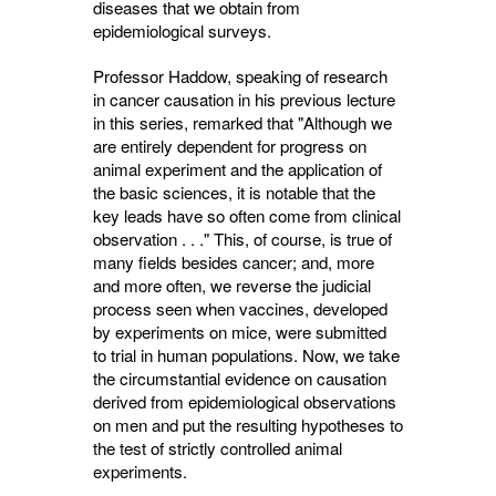
diseases that we obtain from
epidemiological surveys.
Professor Haddow, speaking of research
in cancer causation in his previous lecture
in this series, remarked that "Although we
are entirely dependent for progress on
animal experiment and the application of
the basic sciences, it is notable that the
key leads have so often come from clinical
observation . . ." This, of course, is true of
many fields besides cancer; and, more
and more often, we reverse the judicial
process seen when vaccines, developed
by experiments on mice, were submitted
to trial in human populations. Now, we take
the circumstantial evidence on causation
derived from epidemio­logical observations
on men and put the resulting hypotheses to
the test of strictly controlled animal
experiments.