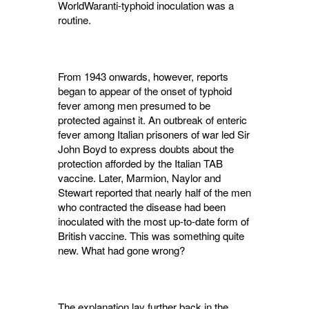
WorldWaranti-typhoid inoculation was a
routine.
From 1943 onwards, however, reports
began to appear of the onset of typhoid
fever among men presumed to be
protected against it. An outbreak of enteric
fever among Italian prisoners of war led Sir
John Boyd to express doubts about the
protection afforded by the Italian TAB
vaccine. Later, Marmion, Naylor and
Stewart reported that nearly half of the men
who contracted the disease had been
inoculated with the most up-to-date form of
British vaccine. This was something quite
new. What had gone wrong?
The explanation lay further back in the