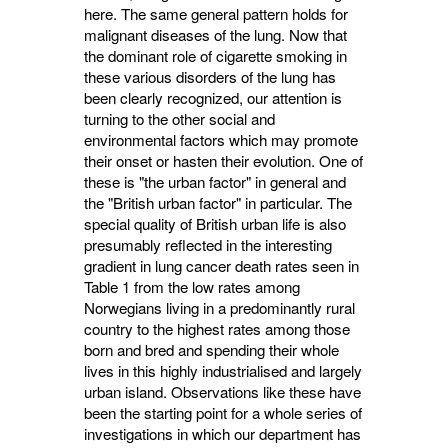
here. The same general pattern holds for
malignant diseases of the lung. Now that
the dominant role of cigarette smoking in
these various dis­orders of the lung has
been clearly recognized, our attention is
turning to the other social and
environmental factors which may promote
their onset or hasten their evolution. One of
these is "the urban factor" in general and
the "British urban factor" in particular. The
special quality of British urban life is also
presumably reflected in the interesting
gradient in lung cancer death rates seen in
Table 1 from the low rates among
Norwegians living in a pre­dominantly rural
country to the highest rates among those
born and bred and spending their whole
lives in this highly industrialised and largely
urban island. Observations like these have
been the starting point for a whole series of
investiga­tions in which our department has