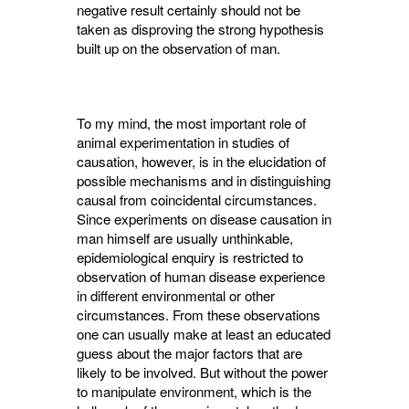
negative result certainly should not be
taken as disproving the strong hypothesis
built up on the observation of man.
To my mind, the most important role of
animal experimentation in studies of
causation, however, is in the elucidation of
possible mechanisms and in distinguishing
causal from coincidental circumstances.
Since experiments on disease causation in
man himself are usually unthinkable,
epidemiological enquiry is restric­ted to
observation of human disease experience
in different environmental or other
circumstan­ces. From these observations
one can usually make at least an educated
guess about the major factors that are
likely to be involved. But without the power
to manipulate environment, which is the