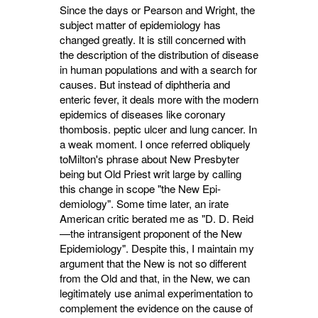
Since the days or Pearson and Wright, the
subject matter of epidemiology has
changed greatly. It is still concerned with
the description of the distribution of disease
in human popu­lations and with a search for
causes. But instead of diphtheria and
enteric fever, it deals more with the modern
epidemics of diseases like coronary
thombosis. peptic ulcer and lung cancer. In
a weak moment. I once referred obliquely
toMilton's phrase about New Presbyter
being but Old Priest writ large by calling
this change in scope "the New Epi­
demiology". Some time later, an irate
American critic berated me as "D. D. Reid
—the intransigent proponent of the New
Epidemiology". Despite this, I maintain my
argument that the New is not so different
from the Old and that, in the New, we can
legitimately use animal experimen­tation to
complement the evidence on the cause of