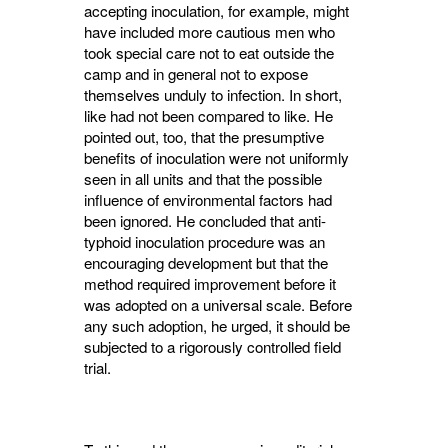
accepting inoculation, for example, might
have included more cautious men who
took special care not to eat outside the
camp and in general not to expose
themselves unduly to infection. In short,
like had not been compared to like. He
pointed out, too, that the presumptive
benefits of inoculation were not uniformly
seen in all units and that the possible
influence of environmental factors had
been ignored. He concluded that anti-
typhoid inoculation pro­cedure was an
encouraging development but that the
method required improvement before it
was adopted on a universal scale. Before
any such adoption, he urged, it should be
subjected to a rigorously controlled field
trial.