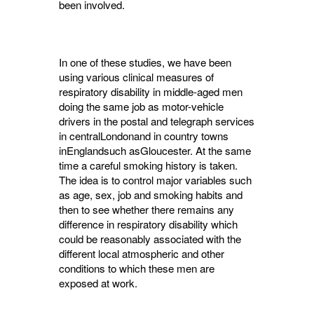
been involved.
In one of these studies, we have been
using various clinical measures of
respiratory dis­ability in middle-aged men
doing the same job as motor-vehicle
drivers in the postal and telegraph services
in centralLondonand in country towns
inEnglandsuch asGloucester. At the same
time a careful smoking history is taken.
The idea is to control major variables such
as age, sex, job and smoking habits and
then to see whether there remains any
difference in respiratory disability which
could be reason­ably associated with the
different local atmos­pheric and other
conditions to which these men are
exposed at work.