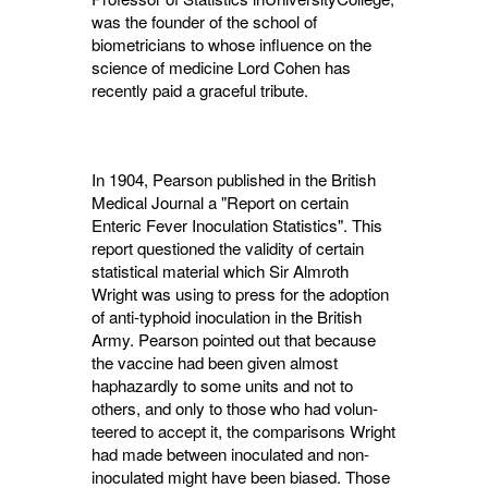
was the founder of the school of
biometricians to whose influence on the
science of medicine Lord Cohen has
recently paid a graceful tribute.
In 1904, Pearson published in the British
Medical Journal a "Report on certain
Enteric Fever Inoculation Statistics". This
report questioned the validity of certain
statistical material which Sir Almroth
Wright was using to press for the adoption
of anti-typhoid inoculation in the British
Army. Pearson pointed out that because
the vaccine had been given almost
haphazardly to some units and not to
others, and only to those who had volun­
teered to accept it, the comparisons Wright
had made between inoculated and non-
inoculated might have been biased. Those