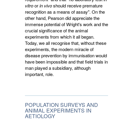
vitro
or 
in vivo
should receive premature 
recognition as a means of assay". On the
other hand, Pearson did appreciate the
immense potential of Wright's work and the
crucial significance of the animal
experiments from which it all began.
Today, we all recognise that, without these
experiments, the modern miracle of
disease prevention by immunisation would
have been impossible and that field trials in
man played a subsidiary, although
important, role.
POPULATION SURVEYS AND
ANIMAL EXPERIMENTS IN
AETIOLOGY