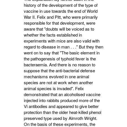
history of the development of the type of
vaccine in use towards the end of World
War II. Felix and Pitt, who were primarily
responsible for that development, were
aware that "doubts will be voiced as to
whether the facts established in
experiments with mice are also valid with
regard to disease in man . . ." But they then
went on to say that "The basic element in
the pathogenesis of typhoid fever is the
bacteraemia. And there is no reason to
suppose that the anti-bacterial defense
mechanisms evolved in one animal
species are not at work when another
animal species is invaded". Felix
demonstrated that an alcoholised vaccine
in­jected into rabbits produced more of the
Vi antibodies and appeared to give better
protection than the older heat-killed phenol
preserved type used by Almroth Wright.
On the basis of these experiments, the