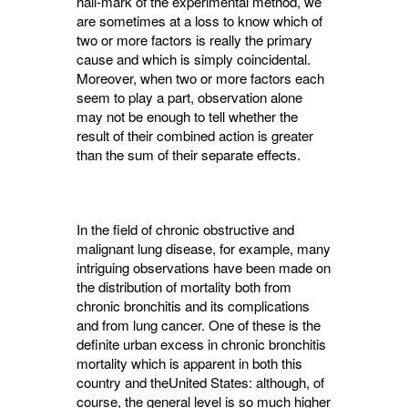
hall-mark of the experimental method, we
are sometimes at a loss to know which of
two or more factors is really the primary
cause and which is simply coincidental.
Moreover, when two or more factors each
seem to play a part, observation alone
may not be enough to tell whether the
result of their com­bined action is greater
than the sum of their separate effects.
In the field of chronic obstructive and
malig­nant lung disease, for example, many
intriguing observations have been made on
the distribution of mortality both from
chronic bronchitis and its complications
and from lung cancer. One of these is the
definite urban excess in chronic bronchitis
mortality which is apparent in both this
country and theUnited States: although, of
course, the general level is so much higher