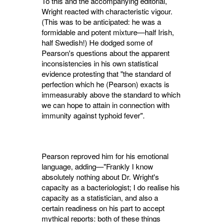
To this and the accompanying editorial,
Wright reacted with characteristic vigour.
(This was to be anticipated: he was a
formidable and potent mixture—half Irish,
half Swedish!) He dodged some of
Pearson's questions about the apparent
inconsistencies in his own statistical
evidence protesting that "the standard of
perfection which he (Pearson) exacts is
im­measurably above the standard to which
we can hope to attain in connection with
immunity against typhoid fever".
Pearson reproved him for his emotional
language, adding—"Frankly I know
absolutely nothing about Dr. Wright's
capacity as a bac­teriologist; I do realise his
capacity as a statis­tician, and also a
certain readiness on his part to accept
mythical reports: both of these things