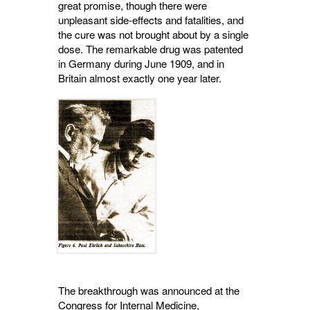
great promise, though there were
unpleasant side-effects and fatalities, and
the cure was not brought about by a single
dose. The remarkable drug was patented
in Germany during June 1909, and in
Britain almost exactly one year later.
The breakthrough was announced at the
Congress for Internal Medicine,