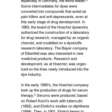
especially in Germany, the world leader.
Some intermediates for dyes were 
converted into compounds that acted as
pain killers and anti-depressants, even at
this early stage of drug development. In
1883, the board of the Hoechst dyeworks
authorized the construction of a laboratory
for drug research, managed by an organic
chemist, and modelled on a dyestuffs
research laboratory. The Bayer company
of Elberfeld was also interested in new
medicinal products. Research and
development, as at Hoechst, was organ-
ized on the lines newly introduced into the
dye industry.
In the early 1890's, the Hoechst company
took up the production of drugs for serum
5
therapy.
Serums were produced, based 
on Robert Koch's work with tuberculin
(1892), and Ehrlich's studies on diphtheria
(1894). Then, in 1901, Ehrlich began to