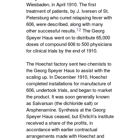
Wiesbaden, in April 1910. The first
treatment of patients, by J. Iversen of St.
Petersburg who cured relapsing fever with
606, were described, along with many
12
other successful results.
The Georg 
Speyer Haus went on to distribute 65,000
doses of compound 606 to 500 physicians
for clinical trials by the end of 1910.
The Hoechst factory sent two chemists to
the Georg Speyer Haus to assist with the
scaling up. In December 1910, Hoechst
completed installations for manufacture of
606, undertook trials, and began to market
the product. It was soon generally known
as Salvarsan (the dichloride salt) or
Arsphenamine. Synthesis at the Georg
Speyer Haus ceased, but Ehrlich's institute
received a share of the profits, in
accordance with earlier contractual
arrangements made with Hoechst and