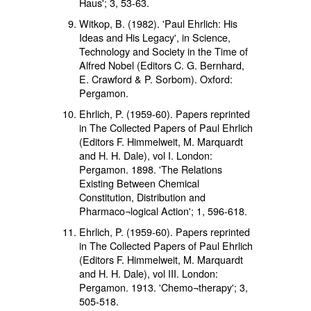
Haus'; 3, 53-63.
Witkop, B. (1982). 'Paul Ehrlich: His
Ideas and His Legacy', in Science,
Technology and Society in the Time of
Alfred Nobel (Editors C. G. Bernhard,
E. Crawford & P. Sorbom). Oxford:
Pergamon.
Ehrlich, P. (1959-60). Papers reprinted
in The Collected Papers of Paul Ehrlich
(Editors F. Himmelweit, M. Marquardt
and H. H. Dale), vol I. London:
Pergamon. 1898. 'The Relations
Existing Between Chemical
Constitution, Distribution and
Pharmaco¬logical Action'; 1, 596-618.
Ehrlich, P. (1959-60). Papers reprinted
in The Collected Papers of Paul Ehrlich
(Editors F. Himmelweit, M. Marquardt
and H. H. Dale), vol III. London:
Pergamon. 1913. 'Chemo¬therapy'; 3,
505-518.