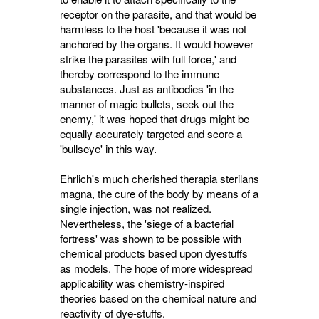
receptor on the parasite, and that would be
harmless to the host 'because it was not
anchored by the organs. It would however
strike the parasites with full force,' and
thereby correspond to the immune
substances. Just as antibodies 'in the
manner of magic bullets, seek out the
enemy,' it was hoped that drugs might be
equally accurately targeted and score a
'bullseye' in this way.
Ehrlich's much cherished therapia sterilans
magna, the cure of the body by means of a
single injection, was not realized.
Nevertheless, the 'siege of a bacterial
fortress' was shown to be possible with
chemical products based upon dyestuffs
as models. The hope of more widespread
applicability was chemistry-inspired
theories based on the chemical nature and
reactivity of dye-stuffs.