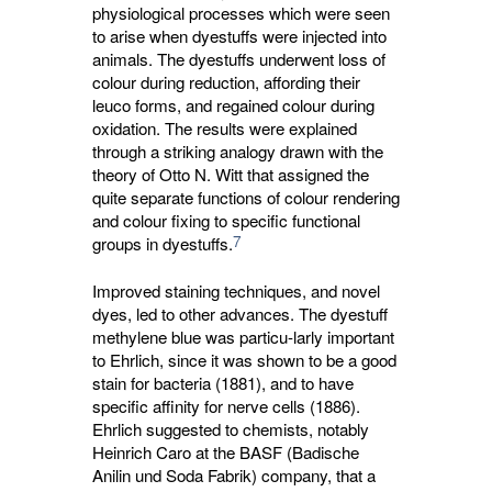
physiological processes which were seen
to arise when dyestuffs were injected into
animals. The dyestuffs underwent loss of
colour during reduction, affording their
leuco forms, and regained colour during
oxidation. The results were explained
through a striking analogy drawn with the
theory of Otto N. Witt that assigned the
quite separate functions of colour rendering
and colour fixing to specific functional
7
groups in dyestuffs.
Improved staining techniques, and novel
dyes, led to other advances. The dyestuff
methylene blue was particu-larly important
to Ehrlich, since it was shown to be a good
stain for bacteria (1881), and to have
specific affinity for nerve cells (1886).
Ehrlich suggested to chemists, notably
Heinrich Caro at the BASF (Badische
Anilin und Soda Fabrik) company, that a