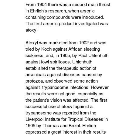
From 1904 there was a second main thrust
in Ehrlich's research, when arsenic
containing compounds were introduced.
The first arsenic product investigated was
atoxyl.
Atoxyl was marketed from 1902 and was
tried by Koch against African sleeping
sickness, and, in 1905, by Paul Uhlenhuth
against fowl spirilloses. Uhlenhuth
established the therapeutic action of
arsenicals against diseases caused by
protozoa, and observed some action
against trypanosome infections. However
the results were not good, especially as
the patient's vision was affected. The first
successful use of atoxyl against a
trypanosome was reported from the
Liverpool Institute for Tropical Diseases in
1905 by Thomas and Breinl. Ehrlich
expressed a great interest in their results