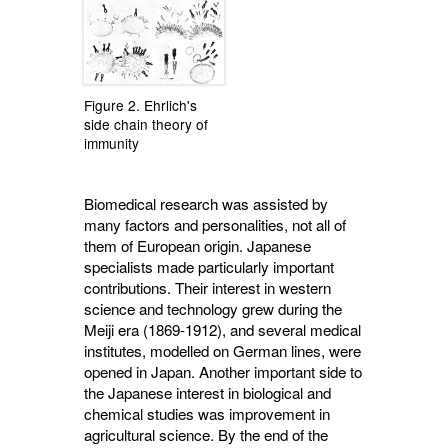
Figure 2. Ehrlich's
side chain theory of
immunity
Biomedical research was assisted by
many factors and personalities, not all of
them of European origin. Japanese
specialists made particularly important
contributions. Their interest in western
science and technology grew during the
Meiji era (1869-1912), and several medical
institutes, modelled on German lines, were
opened in Japan. Another important side to
the Japanese interest in biological and
chemical studies was improvement in
agricultural science. By the end of the