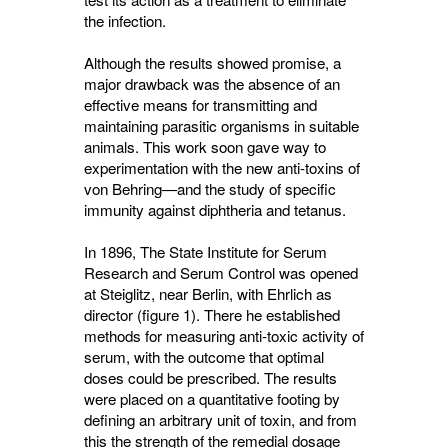
the infection.
Although the results showed promise, a
major drawback was the absence of an
effective means for transmitting and
maintaining parasitic organisms in suitable
animals. This work soon gave way to
experimentation with the new anti-toxins of
von Behring—and the study of specific
immunity against diphtheria and tetanus.
In 1896, The State Institute for Serum
Research and Serum Control was opened
at Steiglitz, near Berlin, with Ehrlich as
director (figure 1). There he established
methods for measuring anti-toxic activity of
serum, with the outcome that optimal
doses could be prescribed. The results
were placed on a quantitative footing by
defining an arbitrary unit of toxin, and from
this the strength of the remedial dosage