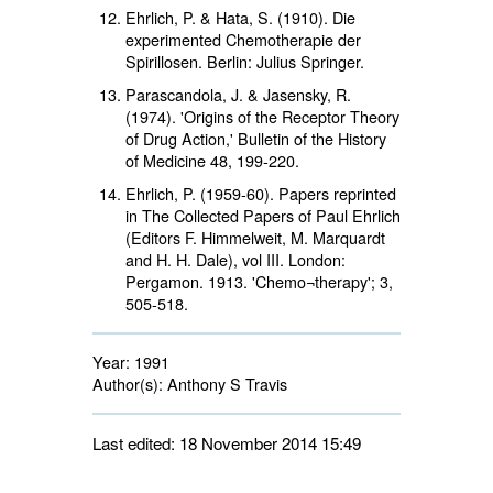
Ehrlich, P. & Hata, S. (1910). Die
experimented Chemotherapie der
Spirillosen. Berlin: Julius Springer.
Parascandola, J. & Jasensky, R.
(1974). 'Origins of the Receptor Theory
of Drug Action,' Bulletin of the History
of Medicine 48, 199-220.
Ehrlich, P. (1959-60). Papers reprinted
in The Collected Papers of Paul Ehrlich
(Editors F. Himmelweit, M. Marquardt
and H. H. Dale), vol III. London:
Pergamon. 1913. 'Chemo¬therapy'; 3,
505-518.
Year:
1991
Author(s):
Anthony S Travis
Last edited: 18 November 2014 15:49