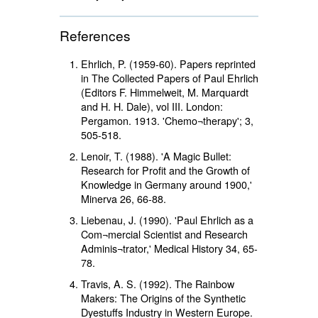
References
Ehrlich, P. (1959-60). Papers reprinted
in The Collected Papers of Paul Ehrlich
(Editors F. Himmelweit, M. Marquardt
and H. H. Dale), vol III. London:
Pergamon. 1913. 'Chemo¬therapy'; 3,
505-518.
Lenoir, T. (1988). 'A Magic Bullet:
Research for Profit and the Growth of
Knowledge in Germany around 1900,'
Minerva 26, 66-88.
Liebenau, J. (1990). 'Paul Ehrlich as a
Com¬mercial Scientist and Research
Adminis¬trator,' Medical History 34, 65-
78.
Travis, A. S. (1992). The Rainbow
Makers: The Origins of the Synthetic
Dyestuffs Industry in Western Europe.