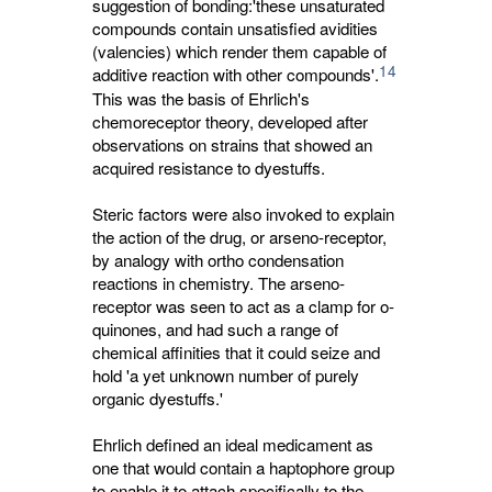
suggestion of bonding:'these unsaturated
compounds contain unsatisfied avidities
(valencies) which render them capable of
14
additive reaction with other compounds'.
This was the basis of Ehrlich's 
chemoreceptor theory, developed after
observations on strains that showed an
acquired resistance to dyestuffs.
Steric factors were also invoked to explain
the action of the drug, or arseno-receptor,
by analogy with ortho condensation
reactions in chemistry. The arseno-
receptor was seen to act as a clamp for o-
quinones, and had such a range of
chemical affinities that it could seize and
hold 'a yet unknown number of purely
organic dyestuffs.'
Ehrlich defined an ideal medicament as
one that would contain a haptophore group
to enable it to attach specifically to the