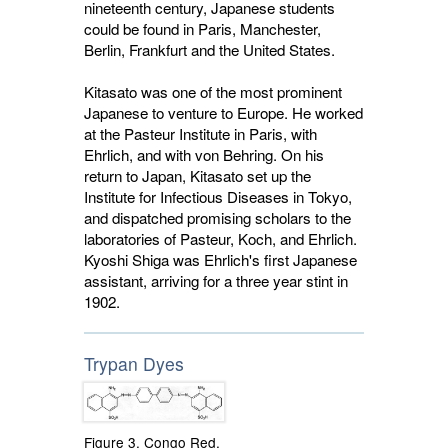
nineteenth century, Japanese students
could be found in Paris, Manchester,
Berlin, Frankfurt and the United States.
Kitasato was one of the most prominent
Japanese to venture to Europe. He worked
at the Pasteur Institute in Paris, with
Ehrlich, and with von Behring. On his
return to Japan, Kitasato set up the
Institute for Infectious Diseases in Tokyo,
and dispatched promising scholars to the
laboratories of Pasteur, Koch, and Ehrlich.
Kyoshi Shiga was Ehrlich's first Japanese
assistant, arriving for a three year stint in
1902.
Trypan Dyes
Figure 3. Congo Red,