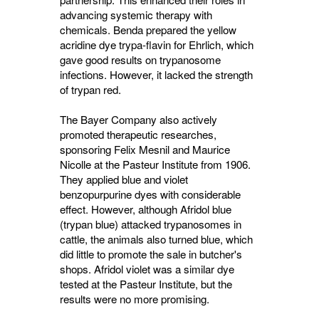
advancing systemic therapy with
chemicals. Benda prepared the yellow
acridine dye trypa-flavin for Ehrlich, which
gave good results on trypanosome
infections. However, it lacked the strength
of trypan red.
The Bayer Company also actively
promoted therapeutic researches,
sponsoring Felix Mesnil and Maurice
Nicolle at the Pasteur Institute from 1906.
They applied blue and violet
benzopurpurine dyes with considerable
effect. However, although Afridol blue
(trypan blue) attacked trypanosomes in
cattle, the animals also turned blue, which
did little to promote the sale in butcher's
shops. Afridol violet was a similar dye
tested at the Pasteur Institute, but the
results were no more promising.