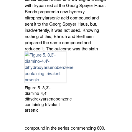
with trypan red at the Georg Speyer Haus.
Benda prepared a new hydroxy-
nitrophenylarsonic acid compound and
sent it to the Georg Speyer Haus, but,
inadvertently, it was not used. Knowing
nothing of this, Ehrlich and Bertheim
prepared the same compound and
reduced it.
The outcome was the sixth
Figure 5. 3,3'-
diamino-4,4'-
dihydroxyarsenobenzene
containing trivalent
arsenic
compound in the series commencing 600.