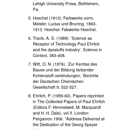
Lehigh University Press, Bethlehem,
Pa.
Hoechst (1913). Farbwerke vorm.
Meister, Lucius und Bruning, 1863-
1913. Hoechst: Fabwerke Hoechst.
Travis, A. S. (1989). 'Science as
Receptor of Technology Paul Ehrlich
and the dyestuffs industry'. Science in
Context, 383-408.
Witt, O. N. (1876). 'Zur Kentiss des
Baues und der Bildung farbender
Kohlenstoff-verbindungen,' Berichte
der Deutschen Chemischen
Gesellschaft 9, 522-527.
Ehrlich, P. (1959-60). Papers reprinted
in The Collected Papers of Paul Ehrlich
(Editors F. Himmelweit, M. Marquardt
and H. H. Dale), vol II. London:
Pergamon.1906. "Address Delivered at
the Dedication of the Georg Speyer