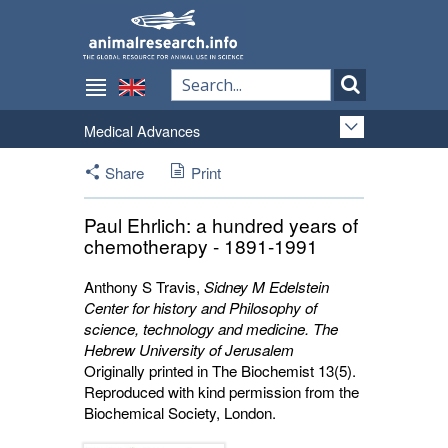
Medical Advances
Share
Print
Paul Ehrlich: a hundred years of
chemotherapy - 1891-1991
Anthony S Travis
,
Sidney M Edelstein
Center for history and Philosophy of
science, technology and medicine. The
Hebrew University of Jerusalem
Originally printed in The Biochemist 13(5).
Reproduced with kind permission from the
Biochemical Society, London.