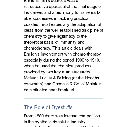
Ehrlich's 1913 address was a
retrospective appraisal of the final stage of
his career, and a testimony to his remark-
able successes in tackling practical
puzzles, most especially the adaptation of
ideas from the well established discipline of
chemistry to give legitimacy to the
theoretical basis of immunity and
chemotherapy. This article deals with
Ehrlich's involvement with chemo-therapy,
especially during the period 1900 to 1910,
when he used the chemical products
provided by two key manu-facturers:
Meister, Lucius & Briining (or the Hoechst
dyeworks) and Cassella & Co, of Mainkur,
both situated near Frankfurt.
The Role of Dyestuffs
From 1880 there was intense competition
in the synthetic dyestuffs industry,
4