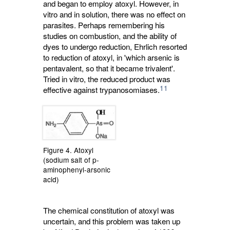
and began to employ atoxyl. However, in
vitro and in solution, there was no effect on
parasites. Perhaps remembering his
studies on combustion, and the ability of
dyes to undergo reduction, Ehrlich resorted
to reduction of atoxyl, in 'which arsenic is
pentavalent, so that it became trivalent'.
Tried in vitro, the reduced product was
11
effective against trypanosomiases.
Figure 4. Atoxyl
(sodium salt of p-
aminophenyl-arsonic
acid)
The chemical constitution of atoxyl was
uncertain, and this problem was taken up