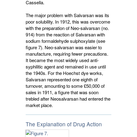
Cassella.
The major problem with Salvarsan was its
poor solubility. In 1912, this was overcome
with the preparation of Neo-salvarsan (no.
914) from the reaction of Salvarsan with
sodium formaldehyde sulphoxylate (see
figure 7). Neo-salvarsan was easier to
manufacture, requiring fewer precautions.
It became the most widely used anti-
syphilitic agent and remained in use until
the 1940s. For the Hoechst dye works,
Salvarsan represented one eighth of
turnover, amounting to some £50,000 of
sales in 1911, a figure that was soon
trebled after Neosalvarsan had entered the
market place.
The Explanation of Drug Action