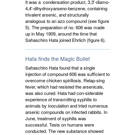
It was a condensation product, 3,3'-diamo-
4,4'-dihydroxyarseno-benzene, containing
trivalent arsenic, and structurally
analogous to an azo compound (see figure
5). The preparation of no. 606 was made
up in May 1909, around the time that
Sahaschiro Hata joined Ehrlich (figure 6).
Hata finds the Magic Bullet
Sahaschiro Hata found that a single
injection of compound 606 was sufficient to
overcome chicken spirillosis. Relap-sing
fever, which had resisted the arsenicals,
was also cured. Hata had con-siderable
experience of transmitting syphilis to
animals by inoculation and tried numerous
arsenic compounds on infected rabbits. In
June, treatment of syphilis was
successful. Tests on humans were
conducted. The new substance showed