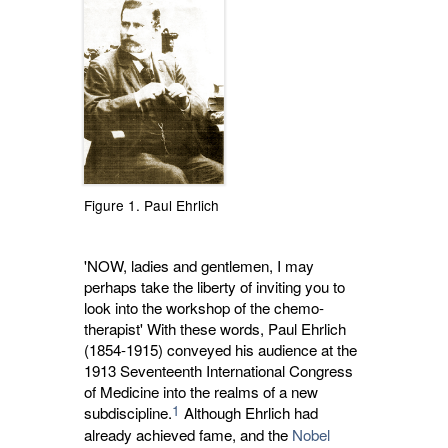
Figure 1. Paul Ehrlich
'NOW, ladies and gentlemen, I may
perhaps take the liberty of inviting you to
look into the workshop of the chemo-
therapist' With these words, Paul Ehrlich
(1854-1915) conveyed his audience at the
1913 Seventeenth International Congress
of Medicine into the realms of a new
1
subdiscipline.
Although Ehrlich had 
already achieved fame, and the
Nobel