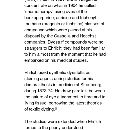
concentrate on what in 1904 he called
'chemotherapy' using dyes of the
benzopurpurine, acridine and triphenyl-
methane (magenta or fuchsine) classes of
compound which were placed at his
disposal by the Cassella and Hoechst
companies. Dyestuff compounds were no
strangers to Ehrlich; they had been familiar
to him almost from the moment that he had
embarked on his medical studies.
Ehrlich used synthetic dyestuffs as
staining agents during studies for his
doctoral thesis in medicine at Strasbourg
during 1873-74. He drew parallels between
the nature of dye attachment to fibre and to
living tissue, borrowing the latest theories
6
of textile dyeing.
The studies were extended when Ehrlich
turned to the poorly understood