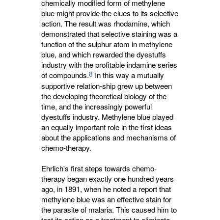
chemically modified form of methylene
blue might provide the clues to its selective
action. The result was rhodamine, which
demonstrated that selective staining was a
function of the sulphur atom in methylene
blue, and which rewarded the dyestuffs
industry with the profitable indamine series
8
of compounds.
In this way a mutually 
supportive relation-ship grew up between
the developing theoretical biology of the
time, and the increasingly powerful
dyestuffs industry. Methylene blue played
an equally important role in the first ideas
about the applications and mechanisms of
chemo-therapy.
Ehrlich's first steps towards chemo-
therapy began exactly one hundred years
ago, in 1891, when he noted a report that
methylene blue was an effective stain for
the parasite of malaria. This caused him to
test its action as a treatment to eliminate