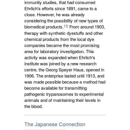
immunity studies, that had consumed
Ehrlich's efforts since 1891, came to a
close. However, he was already
considering the possibility of new types of
10
biomedical products.
From around 1903, 
therapy with synthetic dyestuffs and other
chemical products from the local dye
companies became the most promising
area for laboratory investigation. This
activity was expanded when Ehrlich's
institute was joined by a new research
centre, the Georg Speyer Haus, opened in
1906. The enterprise lasted until 1913, and
was made possible because a method had
become available for transmitting
pathogenic trypanosomes to experimental
animals and of maintaining their levels in
the blood.
The Japanese Connection