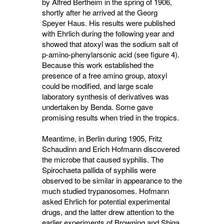
by Alfred Bertheim in the spring of 1906,
shortly after he arrived at the Georg
Speyer Haus. His results were published
with Ehrlich during the following year and
showed that atoxyl was the sodium salt of
p-amino-phenylarsonic acid (see figure 4).
Because this work established the
presence of a free amino group, atoxyl
could be modified, and large scale
laboratory synthesis of derivatives was
undertaken by Benda. Some gave
promising results when tried in the tropics.
Meantime, in Berlin during 1905, Fritz
Schaudinn and Erich Hofmann discovered
the microbe that caused syphilis. The
Spirochaeta pallida of syphilis were
observed to be similar in appearance to the
much studied trypanosomes. Hofmann
asked Ehrlich for potential experimental
drugs, and the latter drew attention to the
earlier experiments of Browning and Shiga