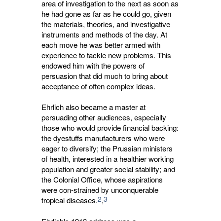
area of investigation to the next as soon as
he had gone as far as he could go, given
the materials, theories, and investigative
instruments and methods of the day. At
each move he was better armed with
experience to tackle new problems. This
endowed him with the powers of
persuasion that did much to bring about
acceptance of often complex ideas.
Ehrlich also became a master at
persuading other audiences, especially
those who would provide financial backing:
the dyestuffs manufacturers who were
eager to diversify; the Prussian ministers
of health, interested in a healthier working
population and greater social stability; and
the Colonial Office, whose aspirations
were con-strained by unconquerable
2
3
tropical diseases.
,