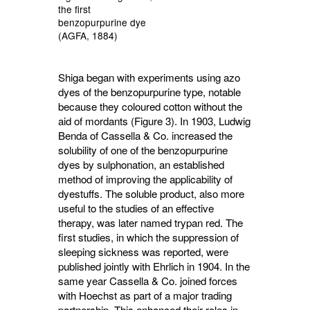
the first
benzopurpurine dye
(AGFA, 1884)
Shiga began with experiments using azo
dyes of the benzopurpurine type, notable
because they coloured cotton without the
aid of mordants (Figure 3). In 1903, Ludwig
Benda of Cassella & Co. increased the
solubility of one of the benzopurpurine
dyes by sulphonation, an established
method of improving the applicability of
dyestuffs. The soluble product, also more
useful to the studies of an effective
therapy, was later named trypan red. The
first studies, in which the suppression of
sleeping sickness was reported, were
published jointly with Ehrlich in 1904. In the
same year Cassella & Co. joined forces
with Hoechst as part of a major trading
partnership. This enhanced their roles in