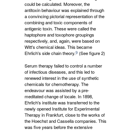
could be calculated. Moreover, the
antitoxin behaviour was explained through
a convincing pictorial representation of the
combining and toxic components of
antigenic toxin. These were called the
haptophore and toxophore groupings
respectively, and, again, were based on
Witt's chemical ideas. This became
9
Ehrlich's side chain theory.
(See figure 2)
Serum therapy failed to control a number
of infectious diseases, and this led to
renewed interest in the use of synthetic
chemicals for chemotherapy. The
endeavour was assisted by a pre-
meditated change of locale. In 1898,
Ehrlich's institute was transferred to the
newly opened Institute for Experimental
Therapy in Frankfurt, close to the works of
the Hoechst and Cassella companies. This
was five years before the extensive