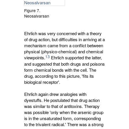
Figure 7.
Neosalvarsan
Ehrlich was very concerned with a theory
of drug action, but difficulties in arriving at a
mechanism came from a conflict between
physical (physico-chemical) and chemical
13
viewpoints.
Ehrlich supported the latter, 
and suggested that both drugs and poisons
form chemical bonds with the cell. The
drug, according to this picture, 'fits its
biological receptor'.
Ehrlich again drew analogies with
dyestuffs. He postulated that drug action
was similar to that of antitoxins. Therapy
was possible 'only when the arsenic group
is in the unsaturated form, corresponding
to the trivalent radical.' There was a strong