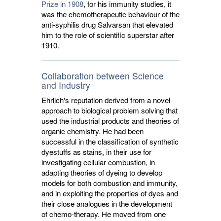
Prize in 1908
, for his immunity studies, it
was the chemotherapeutic behaviour of the
anti-syphilis drug Salvarsan that elevated
him to the role of scientific superstar after
1910.
Collaboration between Science
and Industry
Ehrlich's reputation derived from a novel
approach to biological problem solving that
used the industrial products and theories of
organic chemistry. He had been
successful in the classification of synthetic
dyestuffs as stains, in their use for
investigating cellular combustion, in
adapting theories of dyeing to develop
models for both combustion and immunity,
and in exploiting the properties of dyes and
their close analogues in the development
of chemo-therapy. He moved from one