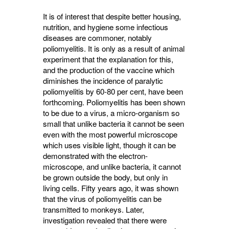
It is of interest that despite better housing,
nutrition, and hygiene some infectious
diseases are commoner, notably
poliomyelitis. It is only as a result of animal
experiment that the explana­tion for this,
and the production of the vaccine which
diminishes the incidence of paralytic
poliomyelitis by 60-80 per cent, have been
forth­coming. Poliomyelitis has been shown
to be due to a virus, a micro-organism so
small that unlike bacteria it cannot be seen
even with the most powerful microscope
which uses visible light, though it can be
demonstrated with the electron-
microscope, and unlike bacteria, it cannot
be grown outside the body, but only in
living cells. Fifty years ago, it was shown
that the virus of poliomyelitis can be
transmitted to monkeys. Later,
investigation revealed that there were