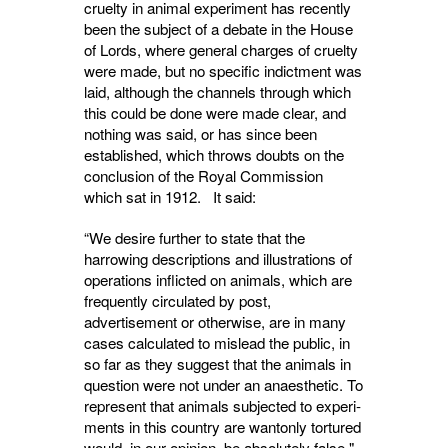
cruelty in animal experiment has recently
been the subject of a debate in the House
of Lords, where general charges of cruelty
were made, but no specific indictment was
laid, although the channels through which
this could be done were made clear, and
nothing was said, or has since been
established, which throws doubts on the
conclusion of the Royal Com­mission
which sat in 1912. It said:
“We desire further to state that the
harrowing descriptions and illustrations of
operations inflicted on animals, which are
frequently circulated by post,
advertisement or otherwise, are in many
cases calculated to mislead the public, in
so far as they suggest that the animals in
question were not under an anaesthetic. To
represent that animals subjected to experi­
ments in this country are wantonly tortured
would, in our opinion, be absolutely false."