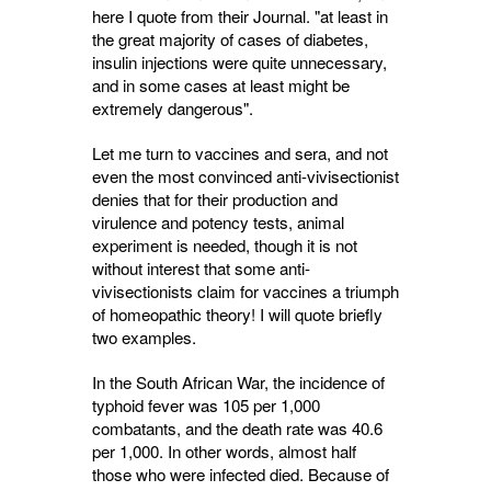
here I quote from their Journal. "at least in
the great majority of cases of diabetes,
insulin injections were quite unnecessary,
and in some cases at least might be
extremely dangerous".
Let me turn to vaccines and sera, and not
even the most convinced anti-vivisectionist
denies that for their production and
virulence and potency tests, animal
experiment is needed, though it is not
without interest that some anti-
vivisectionists claim for vaccines a triumph
of homeopathic theory! I will quote briefly
two examples.
In the South African War, the incidence of
typhoid fever was 105 per 1,000
combatants, and the death rate was 40.6
per 1,000. In other words, almost half
those who were infected died. Because of