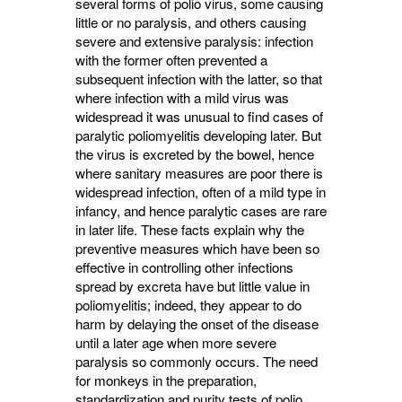
several forms of polio virus, some causing
little or no paralysis, and others causing
severe and extensive paralysis: infection
with the former often prevented a
subsequent infection with the latter, so that
where infection with a mild virus was
widespread it was unusual to find cases of
paralytic poliomyelitis developing later. But
the virus is excreted by the bowel, hence
where sanitary measures are poor there is
widespread infection, often of a mild type in
infancy, and hence paralytic cases are rare
in later life. These facts explain why the
preven­tive measures which have been so
effective in controlling other infections
spread by excreta have but little value in
poliomyelitis; indeed, they appear to do
harm by delaying the onset of the disease
until a later age when more severe
paralysis so commonly occurs. The need
for monkeys in the preparation,
standardization and purity tests of polio