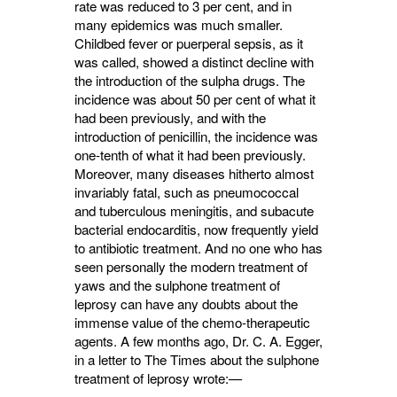
rate was reduced to 3 per cent, and in
many epidemics was much smaller.
Childbed fever or puerperal sepsis, as it
was called, showed a distinct decline with
the introduction of the sulpha drugs. The
incidence was about 50 per cent of what it
had been previously, and with the
introduction of penicillin, the incidence was
one-tenth of what it had been previously.
Moreover, many diseases hitherto almost
invariably fatal, such as pneumococcal
and tuberculous meningitis, and subacute
bacterial endocarditis, now fre­quently yield
to antibiotic treatment. And no one who has
seen personally the modern treatment of
yaws and the sulphone treatment of
leprosy can have any doubts about the
immense value of the chemo-therapeutic
agents. A few months ago, Dr. C. A. Egger,
in a letter to The Times about the sulphone
treatment of leprosy wrote:—