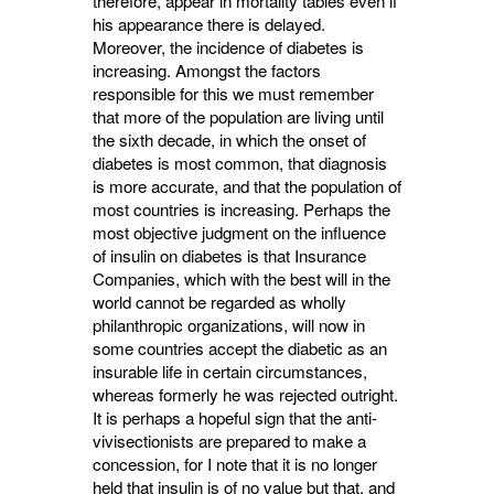
therefore, appear in mortality tables even if
his appearance there is delayed.
Moreover, the incidence of diabetes is
increasing. Amongst the factors
responsible for this we must remem­ber
that more of the population are living until
the sixth decade, in which the onset of
diabetes is most common, that diagnosis
is more accurate, and that the population of
most countries is increasing. Perhaps the
most objective judg­ment on the influence
of insulin on diabetes is that Insurance
Companies, which with the best will in the
world cannot be regarded as wholly
philanthropic organizations, will now in
some countries accept the diabetic as an
insurable life in certain circumstances,
whereas formerly he was rejected outright.
It is perhaps a hopeful sign that the anti-
vivisectionists are prepared to make a
concession, for I note that it is no longer
held that insulin is of no value but that, and