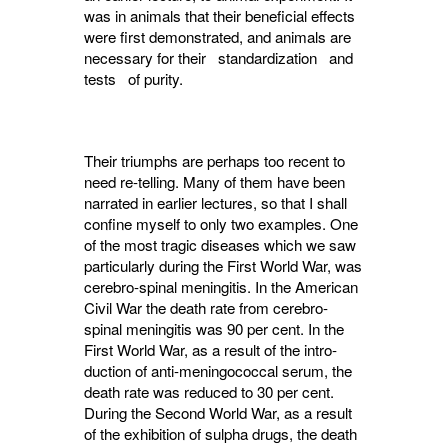
was in animals that their beneficial effects
were first demonstrated, and animals are
necessary for their standardization and
tests of purity.
Their triumphs are perhaps too recent to
need re-telling. Many of them have been
narrated in earlier lectures, so that I shall
confine myself to only two examples. One
of the most tragic diseases which we saw
particularly during the First World War, was
cerebro-spinal meningitis. In the American
Civil War the death rate from cerebro-
spinal meningitis was 90 per cent. In the
First World War, as a result of the intro­
duction of anti-meningococcal serum, the
death rate was reduced to 30 per cent.
During the Second World War, as a result
of the exhibition of sulpha drugs, the death