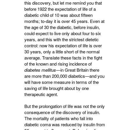
this discovery, but let me remind you that
before 1922 the expectation of life of a
diabetic child of 10 was about fifteen
months; to-day it is over 45 years. Even at
the age of 30 the diabetic, before insulin,
could expect to live only about four to six
years, and this with the strictest dietetic
control: now his expectation of life is over
30 years, only a little short of the normal
average. Translate these facts in the fight
of the known and rising incidence of
diabetes mellitus
—in Great Britain there
are more than 200,000 diabetics—and you
will have some measure in terms of the
saving of life brought about by one
therapeutic agent.
But the prolongation of life was not the only
consequence of the discovery of insulin.
The mortality of patients who fall into
diabetic coma was reduced by insulin from