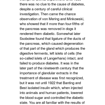
there was no clue to the cause of diabetes,
despite a century of careful clinical
investigation. Then came the chance
observation of von Mering and Minkowski,
who showed that if more than four-fifths of
the pancreas was removed in dogs it
rendered them diabetic. Somewhat later
Ssobolew found that ligature of the ducts of
the pancreas, which caused degeneration
of that part of the gland which produces the
digestive ferments, left islets of cells (the
so-called islets of Langerhans) intact, and
failed to produce diabetes. It was in the
later part of the nine­teenth century that the
importance of glandular extracts in the
treatment of disease was first recognized,
but it was not until 1922 that Banting and
Best isolated insulin which, when injected
into animals and human patients, lowered
the blood sugar and controlled the diabetic
state. You are all familiar with the results of