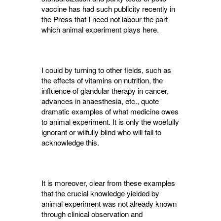
vaccine has had such publicity recently in
the Press that I need not labour the part
which animal experiment plays here.
I could by turning to other fields, such as
the effects of vitamins on nutrition, the
influence of glandular therapy in cancer,
advances in anaes­thesia, etc., quote
dramatic examples of what medicine owes
to animal experiment. It is only the woefully
ignorant or wilfully blind who will fail to
acknowledge this.
It is moreover, clear from these examples
that the crucial knowledge yielded by
animal experiment was not already known
through clinical observation and