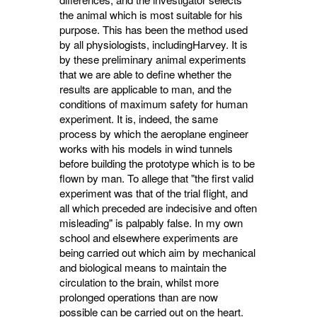
the animal which is most suitable for his
purpose. This has been the method used
by all physiologists, includingHarvey. It is
by these preliminary animal experiments
that we are able to define whether the
results are applicable to man, and the
conditions of maximum safety for human
experiment. It is, indeed, the same
process by which the aeroplane engineer
works with his models in wind tunnels
before building the prototype which is to be
flown by man. To allege that "the first valid
experiment was that of the trial flight, and
all which preceded are indecisive and often
misleading" is palpably false. In my own
school and elsewhere experiments are
being carried out which aim by mechanical
and biological means to maintain the
circulation to the brain, whilst more
prolonged operations than are now
possible can be carried out on the heart.