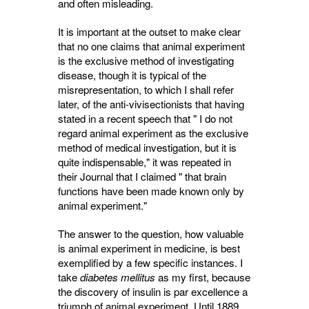
and often misleading.
It is important at the outset to make clear
that no one claims that animal experiment
is the exclusive method of investigating
disease, though it is typical of the
misrepresentation, to which I shall refer
later, of the anti-vivi­sectionists that having
stated in a recent speech that " I do not
regard animal experiment as the exclusive
method of medical investigation, but it is
quite indispensable," it was repeated in
their Journal that I claimed " that brain
functions have been made known only by
animal experiment."
The answer to the question, how valuable
is animal experiment in medicine, is best
exempli­fied by a few specific instances. I
take
diabetes mellitus
as my first, because 
the discovery of insulin is par excellence a
triumph of animal experiment. Until 1889