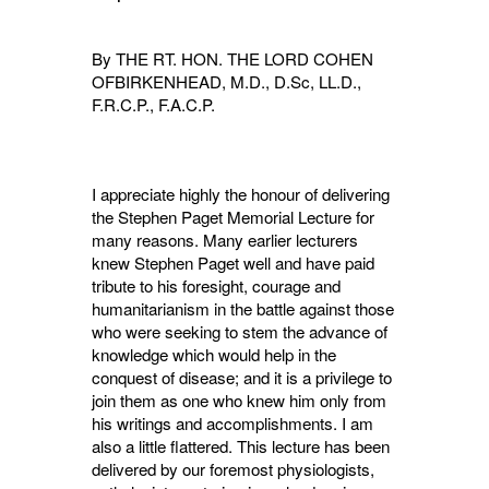
By THE RT. HON. THE LORD COHEN
OFBIRKENHEAD, M.D., D.Sc, LL.D.,
F.R.C.P., F.A.C.P.
I appreciate highly the honour of delivering
the Stephen Paget Memorial Lecture for
many reasons. Many earlier lecturers
knew Stephen Paget well and have paid
tribute to his foresight, courage and
humanitarianism in the battle against those
who were seeking to stem the advance of
knowledge which would help in the
conquest of disease; and it is a privilege to
join them as one who knew him only from
his writings and accomplishments. I am
also a little flattered. This lecture has been
delivered by our foremost physiologists,