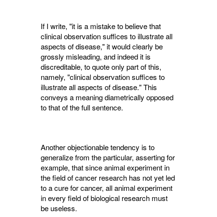
If I write, "it is a mistake to believe that
clinical observation suffices to illustrate all
aspects of disease," it would clearly be
grossly misleading, and indeed it is
discreditable, to quote only part of this,
namely, "clinical observation suffices to
illustrate all aspects of disease." This
conveys a meaning diametrically opposed
to that of the full sentence.
Another objectionable tendency is to
general­ize from the particular, asserting for
example, that since animal experiment in
the field of cancer research has not yet led
to a cure for cancer, all animal experiment
in every field of biological research must
be useless.