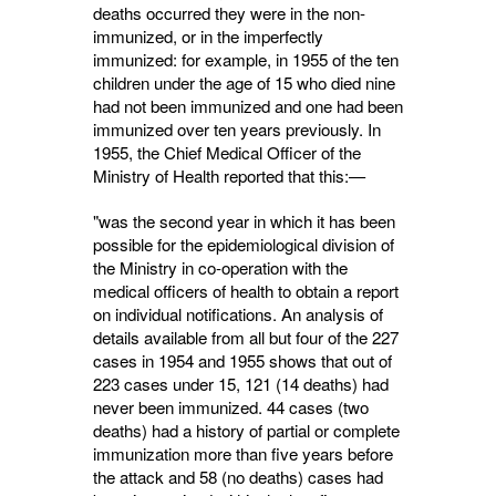
deaths occurred they were in the non-
immunized, or in the imperfectly
immunized: for example, in 1955 of the ten
children under the age of 15 who died nine
had not been immunized and one had been
immunized over ten years previously. In
1955, the Chief Medical Officer of the
Ministry of Health reported that this:—
"was the second year in which it has been
possible for the epidemiological division of
the Ministry in co-operation with the
medical officers of health to obtain a report
on individual notifications. An analysis of
details available from all but four of the 227
cases in 1954 and 1955 shows that out of
223 cases under 15, 121 (14 deaths) had
never been immunized. 44 cases (two
deaths) had a history of partial or complete
immunization more than five years before
the attack and 58 (no deaths) cases had