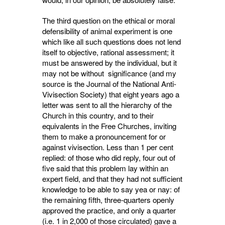
The third question on the ethical or moral
defensibility of animal experiment is one
which like all such questions does not lend
itself to objective, rational assessment; it
must be answered by the individual, but it
may not be without significance (and my
source is the Journal of the National Anti-
Vivisection Society) that eight years ago a
letter was sent to all the hierarchy of the
Church in this country, and to their
equivalents in the Free Churches, inviting
them to make a pronounce­ment for or
against vivisection. Less than 1 per cent
replied: of those who did reply, four out of
five said that this problem lay within an
expert field, and that they had not sufficient
knowledge to be able to say yea or nay: of
the remaining fifth, three-quarters openly
approved the practice, and only a quarter
(i.e. 1 in 2,000 of those circulated) gave a