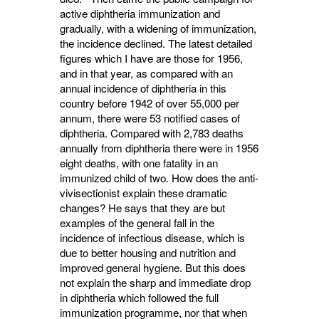
active diphtheria immunization and
gradually, with a widening of immunization,
the incidence declined. The latest detailed
figures which I have are those for 1956,
and in that year, as compared with an
annual incidence of diphtheria in this
country before 1942 of over 55,000 per
annum, there were 53 notified cases of
diphtheria. Compared with 2,783 deaths
annually from diphtheria there were in 1956
eight deaths, with one fatality in an
immunized child of two. How does the anti-
vivisectionist explain these dramatic
changes? He says that they are but
examples of the general fall in the
incidence of infectious disease, which is
due to better housing and nutrition and
improved general hygiene. But this does
not explain the sharp and immediate drop
in diphtheria which followed the full
immunization programme, nor that when