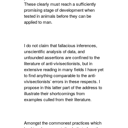
These clearly must reach a sufficiently
promising stage of development when
tested in animals before they can be
applied to man.
I do not claim that fallacious inferences,
unscientific analysis of data, and
unfounded assertions are confined to the
literature of anti-vivisectionists, but in
extensive reading in many fields I have yet
to find anything comparable to the anti-
vivisectionists’ errors in these respects. I
propose in this latter part of the address to
illustrate their shortcomings from
examples culled from their literature.
Amongst the commonest practices which