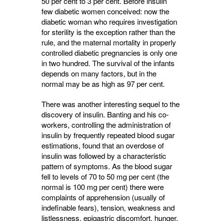
50 per cent to 3 per cent. Before insulin
few diabetic women conceived: now the
diabetic woman who requires investigation
for sterility is the excep­tion rather than the
rule, and the maternal mortality in properly
controlled diabetic preg­nancies is only one
in two hundred. The survival of the infants
depends on many factors, but in the
normal may be as high as 97 per cent.
There was another interesting sequel to the
discovery of insulin. Banting and his co­
workers, controlling the administration of
insulin by frequently repeated blood sugar
estimations, found that an overdose of
insulin was followed by a characteristic
pattern of symptoms. As the blood sugar
fell to levels of 70 to 50 mg per cent (the
normal is 100 mg per cent) there were
complaints of apprehension (usually of
indefinable fears), tension, weakness and
listlessness, epigastric discomfort, hunger,