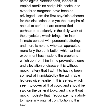
pathologists, veterin­arians, leaders in
tropical medicine and public health, and
even three surgeons have been so
privileged. I am the first physician chosen
for this distinction, and yet the triumphs of
animal experiment are exemplified
perhaps more clearly in the daily work of
the physician, which brings him into
intimate contact with personal suffer­ing;
and there is no one who can appreciate
more fully the contribution which animal
experiment has made to the problems
which confront him in the prevention, cure
and alleviation of disease. It is without
mock flattery that I admit to having been
somewhat intimidated by the admirable
lectures given earlier in this series, which
seem to cover all that could and should be
said on the general topic, and it is without
mock modesty that I recognize my inability
to make any original contribution to this
field.