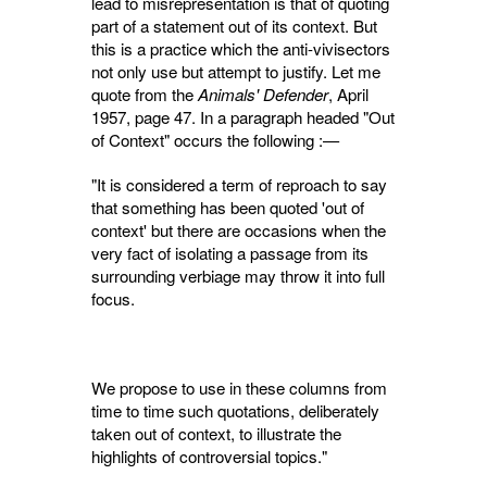
lead to misrepresentation is that of quoting
part of a statement out of its context. But
this is a practice which the anti-vivisectors
not only use but attempt to justify. Let me
quote from the
Animals' Defender
, April
1957, page 47. In a paragraph headed "Out
of Context" occurs the following :—
"It is considered a term of reproach to say
that something has been quoted 'out of
con­text' but there are occasions when the
very fact of isolating a passage from its
surrounding verbiage may throw it into full
focus.
We propose to use in these columns from
time to time such quotations, deliberately
taken out of context, to illustrate the
highlights of controversial topics."