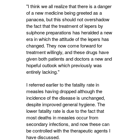
"I think we all realize that there is a danger
of a new medicine being greeted as a
panacea, but this should not overshadow
the fact that the treatment of lepers by
sulphone preparations has heralded a new
era in which the attitude of the lepers has
changed. They now come forward for
treatment willingly, and these drugs have
given both patients and doctors a new and
hope­ful outlook which previously was
entirely lacking."
I referred earlier to the fatality rate in
measles having dropped although the
incidence of the disease is unchanged,
despite improved general hygiene. The
lower fatality rate is due to the fact that
most deaths in measles occur from
secondary infections, and now these can
be controlled with the therapeutic agents I
have discussed.