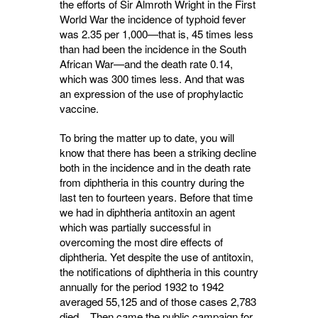
the efforts of Sir Almroth Wright in the First
World War the incidence of typhoid fever
was 2.35 per 1,000—that is, 45 times less
than had been the incidence in the South
African War—and the death rate 0.14,
which was 300 times less. And that was
an expression of the use of prophylactic
vaccine.
To bring the matter up to date, you will
know that there has been a striking decline
both in the incidence and in the death rate
from diph­theria in this country during the
last ten to fourteen years. Before that time
we had in diphtheria antitoxin an agent
which was partially successful in
overcoming the most dire effects of
diphtheria. Yet despite the use of antitoxin,
the notifications of diphtheria in this country
annually for the period 1932 to 1942
averaged 55,125 and of those cases 2,783
died. Then came the public campaign for