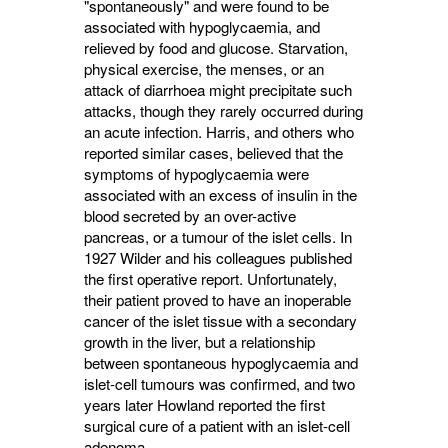
"spontaneously" and were found to be
associated with hypo­glycaemia, and
relieved by food and glucose. Starvation,
physical exercise, the menses, or an
attack of diarrhoea might precipitate such
attacks, though they rarely occurred during
an acute infection. Harris, and others who
reported similar cases, believed that the
symp­toms of hypoglycaemia were
associated with an excess of insulin in the
blood secreted by an over-active
pancreas, or a tumour of the islet cells. In
1927 Wilder and his colleagues pub­lished
the first operative report. Unfortunately,
their patient proved to have an inoperable
cancer of the islet tissue with a secondary
growth in the liver, but a relationship
between spontaneous hypoglycaemia and
islet-cell tumours was con­firmed, and two
years later Howland reported the first
surgical cure of a patient with an islet-cell
adenoma.