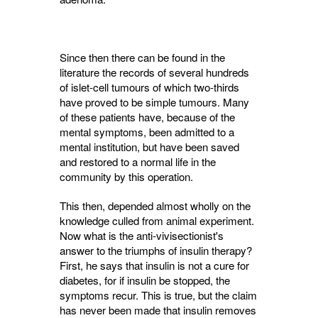
Since then there can be found in the
literature the records of several hundreds
of islet-cell tumours of which two-thirds
have proved to be simple tumours. Many
of these patients have, because of the
mental symptoms, been admitted to a
mental institution, but have been saved
and restored to a normal life in the
community by this operation.
This then, depended almost wholly on the
knowledge culled from animal experiment.
Now what is the anti-vivisectionist's
answer to the triumphs of insulin therapy?
First, he says that insulin is not a cure for
diabetes, for if insulin be stopped, the
symptoms recur. This is true, but the claim
has never been made that insulin removes