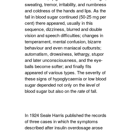
sweating, tremor, irritability, and numbness
and coldness of the hands and lips. As the
fall in blood sugar continued (50-25 mg per
cent) there appeared, usually in this
sequence, dizziness, blurred and double
vision and speech difficulties; changes in
temperament, mental confusion, bizarre
behaviour and even maniacal outbursts;
automatism, drowsiness, lethargy, stupor
and later unconsciousness, and the eye-
balls become softer; and finally fits
appeared of various types. The severity of
these signs of hypoglycaemia or low blood
sugar depended not only on the
level
of 
blood sugar but also on the
rate
of fall.
In 1924 Seale Harris published the records
of three cases in which the symptoms
described after insulin overdosage arose