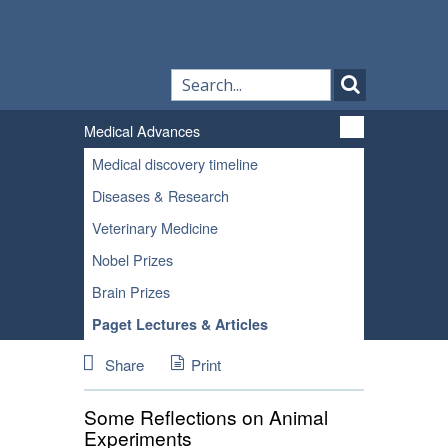
Medical Advances
Medical discovery timeline
Diseases & Research
Veterinary Medicine
Nobel Prizes
Brain Prizes
Paget Lectures & Articles
Share
Print
Some Reflections on Animal
Experiments