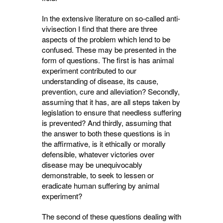
In the extensive literature on so-called anti-
vivisection I find that there are three
aspects of the problem which lend to be
confused. These may be presented in the
form of questions. The first is has animal
experiment contributed to our
understanding of disease, its cause,
prevention, cure and alleviation? Secondly,
assuming that it has, are all steps taken by
legislation to ensure that needless suffering
is prevented? And thirdly, assuming that
the answer to both these questions is in
the affirma­tive, is it ethically or morally
defensible, what­ever victories over
disease may be unequivocably
demonstrable, to seek to lessen or
eradicate human suffering by animal
experiment?
The second of these questions dealing with