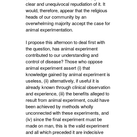
clear and unequivocal repudiation of it. It
would, therefore, appear that the religious
heads of our community by an
overwhelming majority accept the case for
animal experimentation.
I propose this afternoon to deal first with
the question, has animal experiment
contributed to our understanding and
control of disease? Those who oppose
animal experiment assert (i) that
knowledge gained by animal experi­ment is
useless, (ii) alternatively, if useful it is
already known through clinical observation
and experience, (iii) the benefits alleged to
result from animal experiment, could have
been achieved by methods wholly
unconnected with these experiments, and
(iv) since the final experiment must be
made on man, this is the valid experiment
and all which preceded it are indecisive