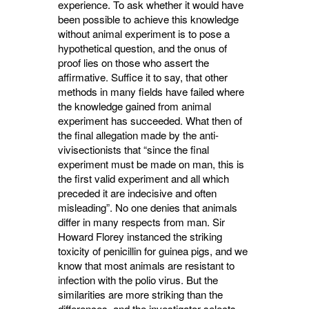
experience. To ask whether it would have
been possible to achieve this knowledge
without animal experiment is to pose a
hypothetical question, and the onus of
proof lies on those who assert the
affirmative. Suffice it to say, that other
methods in many fields have failed where
the knowledge gained from animal
experiment has succeeded. What then of
the final allegation made by the anti-
vivisectionists that “since the final
experiment must be made on man, this is
the first valid experiment and all which
preceded it are indecisive and often
misleading”. No one denies that animals
differ in many respects from man. Sir
Howard Florey instanced the striking
toxicity of penicillin for guinea pigs, and we
know that most animals are resistant to
infec­tion with the polio virus. But the
similarities are more striking than the
differences, and the investigator selects