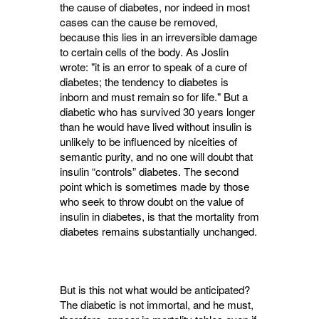
the cause of diabetes, nor indeed in most
cases can the cause be removed,
because this lies in an irreversible damage
to certain cells of the body. As Joslin
wrote: "it is an error to speak of a cure of
diabetes; the tendency to diabetes is
inborn and must remain so for life." But a
diabetic who has survived 30 years longer
than he would have lived without insulin is
unlikely to be influenced by niceities of
semantic purity, and no one will doubt that
insulin “controls” diabetes. The second
point which is sometimes made by those
who seek to throw doubt on the value of
insulin in diabetes, is that the mortality from
diabetes remains substantially unchanged.
But is this not what would be anticipated?
The diabetic is not immortal, and he must,