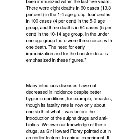
been immunized within the last five years.
There were eight deaths in 60 cases (13.3
per cent) in the 1-4 age group, four deaths
in 100 cases (4 per cent) in the 5-9 age
group, and three deaths in 64 cases (5 per
cent) in the 10-14 age group. In the under
one age group there were three cases with
one death. The need for early
immunization and for the booster dose is
emphasized in these figures."
Many infectious diseases have not
decreased in incidence despite better
hygienic conditions, for example, measles,
though its fatality rate is now only about
one sixth of what it was before the
introduction of the sulpha drugs and anti­
biotics. We owe our knowledge of these
drugs, as Sir Howard Florey pointed out in
an earlier lecture, to animal experiment. It