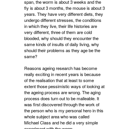
span, the worm is about 3 weeks and the
fly is about 3 months, the mouse is about 3
years. They have very different diets, they
undergo different stresses, the conditions
in which they live, their life histories are
very different, three of them are cold
blooded, why should they encounter the
same kinds of insults of daily living, why
should their problems as they age be the
same?
Reasons ageing research has become
really exciting in recent years is because
of the realisation that at least to some
extent those pessimistic ways of looking at
the ageing process are wrong. The aging
process does turn out to be malleable. It
was first discovered through the work of
the person who is my personal hero in this
whole subject area who was called
Michael Class and he did a very simple
experiment with the worm.