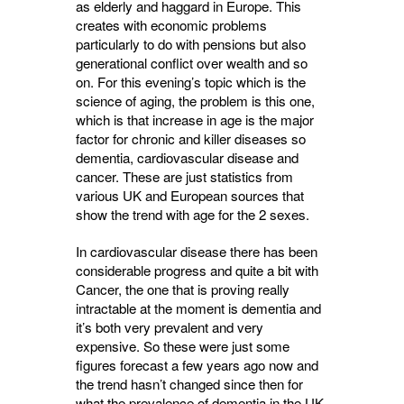
as elderly and haggard in Europe. This
creates with economic problems
particularly to do with pensions but also
generational conflict over wealth and so
on. For this evening’s topic which is the
science of aging, the problem is this one,
which is that increase in age is the major
factor for chronic and killer diseases so
dementia, cardiovascular disease and
cancer. These are just statistics from
various UK and European sources that
show the trend with age for the 2 sexes.
In cardiovascular disease there has been
considerable progress and quite a bit with
Cancer, the one that is proving really
intractable at the moment is dementia and
it’s both very prevalent and very
expensive. So these were just some
figures forecast a few years ago now and
the trend hasn’t changed since then for
what the prevalence of dementia in the UK