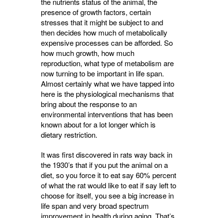
the nutrients status of the animal, the
presence of growth factors, certain
stresses that it might be subject to and
then decides how much of metabolically
expensive processes can be afforded. So
how much growth, how much
reproduction, what type of metabolism are
now turning to be important in life span.
Almost certainly what we have tapped into
here is the physiological mechanisms that
bring about the response to an
environmental interventions that has been
known about for a lot longer which is
dietary restriction.
It was first discovered in rats way back in
the 1930’s that if you put the animal on a
diet, so you force it to eat say 60% percent
of what the rat would like to eat if say left to
choose for itself, you see a big increase in
life span and very broad spectrum
improvement in health during aging. That’s