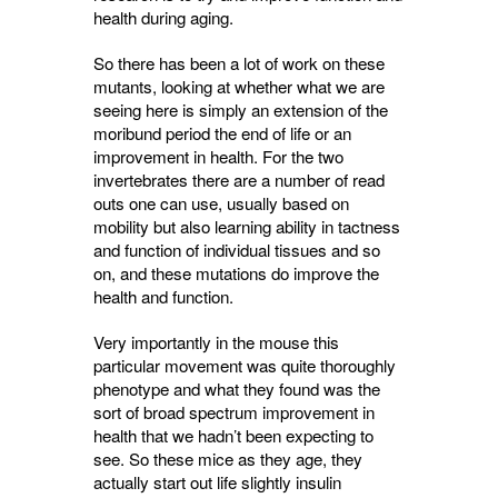
health during aging.
So there has been a lot of work on these
mutants, looking at whether what we are
seeing here is simply an extension of the
moribund period the end of life or an
improvement in health. For the two
invertebrates there are a number of read
outs one can use, usually based on
mobility but also learning ability in tactness
and function of individual tissues and so
on, and these mutations do improve the
health and function.
Very importantly in the mouse this
particular movement was quite thoroughly
phenotype and what they found was the
sort of broad spectrum improvement in
health that we hadn’t been expecting to
see. So these mice as they age, they
actually start out life slightly insulin