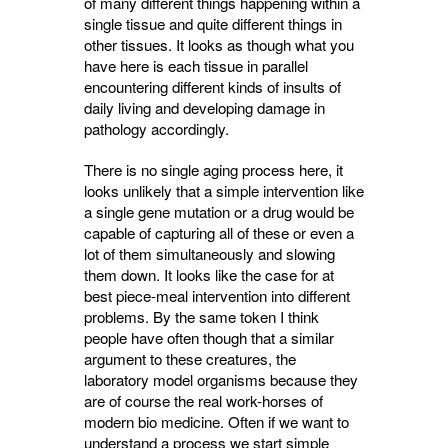
of many different things happening within a
single tissue and quite different
thi
ngs in
other tissues. It looks as though what you
have here is each tissue in parallel
encountering different kinds of insults of
daily living and developing damage in
pathology accordingly.
There is no single aging process here, it
looks unlikely that a simple intervention like
a single gene mutation or a drug would be
capable of capturing all of these or even a
lot of them simultaneously and slowing
them down. It looks like the case for at
best piece-meal intervention into different
problems. By the same token I think
people have often though that a similar
argument to these creatures, the
laboratory model organisms because they
are of course the real work-horses of
modern bio medicine. Often if we want to
understand a process we start simple