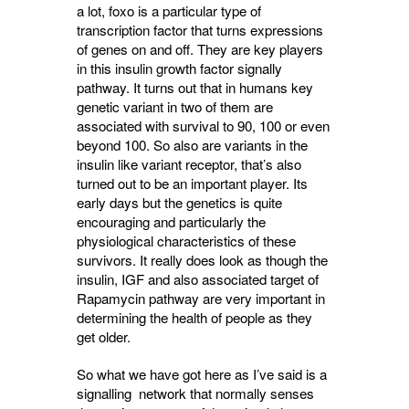
a lot, foxo is a particular type of
transcription factor that turns expressions
of genes on and off. They are key players
in this insulin growth factor signally
pathway. It turns out that in humans key
genetic variant in two of them are
associated with survival to 90, 100 or even
beyond 100. So also are variants in the
insulin like variant receptor, that’s also
turned out to be an important player. Its
early days but the genetics is quite
encouraging and particularly the
physiological characteristics of these
survivors. It really does look as though the
insulin, IGF and also associated target of
Rapamycin pathway are very important in
determining the health of people as they
get older.
So what we have got here as I’ve said is a
signalling network that normally senses