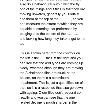
also do a behavioural output with the fly,
one of the things about flies is that they like
moving upwards, generally you usually
find them at the top of the ………., so you
can measure the extent to which they are
capable of exerting that preference by
banging onto the bottom of the …………..
and looking how long they take to get to the
top.
This is shown here from the controls on
the left in the ….. flies at the right and you
can see that the wild types are coming up
nicely, whereas although they are moving
the Alzheimer’s flies are stuck at the
bottom, so there is a behavioural
impairment. This is just a quantification of
that, so it is a response that also go down
with ageing. Older flies don’t respond so
readily and you can see that the age
related decline is much sharper in the