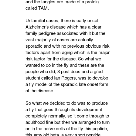
and the tangles are made of a protein
called TAM.
Unfamilial cases, there is early onset
Alzheimer’s disease which has a clear
family pedigree associated with it but the
vast majority of cases are actually
sporadic and with no previous obvious risk
factors apart from aging which is the major
risk factor for the disease. So what we
wanted to do in the fly and these are the
people who did, 3 post docs and a grad
student called Ian Rogers, was to deve
l
op
a fly model of the sporadic late onset form
of the disease.
So what we decided to do was to produce
a fly that goes through its development
completely normally, so it come through to
adulthood fine but then we arranged to turn
on in the nerve cells of the fly this peptide,
this amyloid beta, a very short peptide