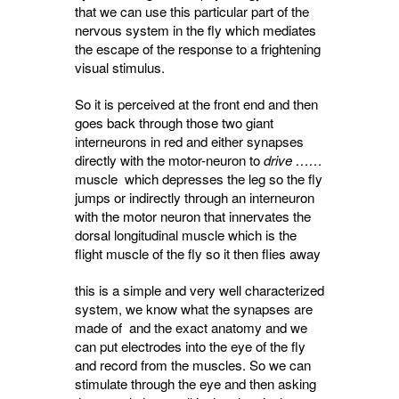
that we can use this particular part of the
nervous system in the fly which mediates
the escape of the response to a frightening
visual stimulus.
So it is perceived at the front end and then
goes back through those two giant
interneurons in red and either synapses
directly with the motor-neuron to
drive ……
muscle which depresses the leg so the fly
jumps or indirectly through an interneuron
with the motor neuron that
innervates
the 
dorsal longitudinal muscle which is the
flight muscle of the fly so it then flies away
this is a simple and very well characterized
system, we know what the synapses are
made of and the exact anatomy and we
can put electrodes into the eye of the fly
and record from the muscles. So we can
stimulate through the eye and then asking