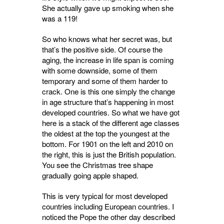
She actually gave up smoking when she
was a 119!
So who knows what her secret was, but
that’s the positive side. Of course the
aging, the increase in life span is coming
with some downside, some of them
temporary and some of them harder to
crack. One is this one simply the change
in age structure that’s happening in most
developed countries. So what we have got
here is a stack of the different age classes
the oldest at the top the youngest at the
bottom. For 1901 on the left and 2010 on
the right, this is just the British population.
You see the Christmas tree shape
gradually going apple shaped.
This is very typical for most developed
countries including European countries. I
noticed the Pope the other day described