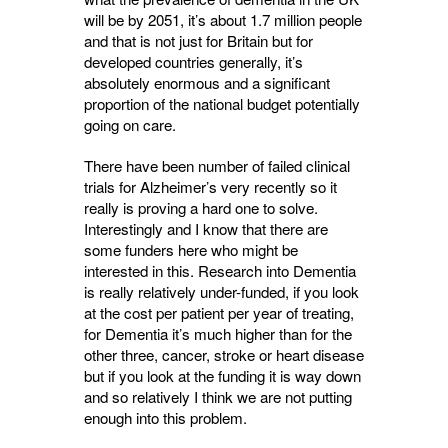
will be by 2051, it’s about 1.7 million people
and that is not just for Britain but for
developed countries generally, it’s
absolutely enormous and a significant
proportion of the national budget potentially
going on care.
There have been number of failed clinical
trials for Alzheimer’s very recently so it
really is proving a hard one to solve.
Interestingly and I know that there are
some funders here who might be
interested in this. Research into Dementia
is really relatively under-funded, if you look
at the cost per patient per year of treating,
for Dementia it’s much higher than for the
other three, cancer, stroke or heart disease
but if you look at the funding it is way down
and so relatively I think we are not putting
enough into this problem.