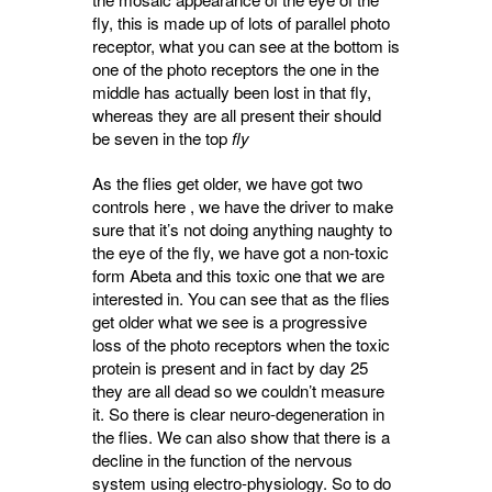
fly, this is made up of lots of parallel photo
receptor, what you can see at the bottom is
one of the photo receptors the one in the
middle has actually been lost in that fly,
whereas they are all present their should
be seven in the top
fly
As the flies get older, we have got two
controls here , we have the driver to make
sure that it’s not doing anything naughty to
the eye of the fly, we have got a non-toxic
form Abeta and this toxic one that we are
interested in. You can see that as the flies
get older what we see is a progressive
loss of the photo receptors when the toxic
protein is present and in fact by day 25
they are all dead so we couldn’t measure
it. So there is clear neuro-degeneration in
the flies. We can also show that there is a
decline in the function of the nervous
system using electro-physiology. So to do