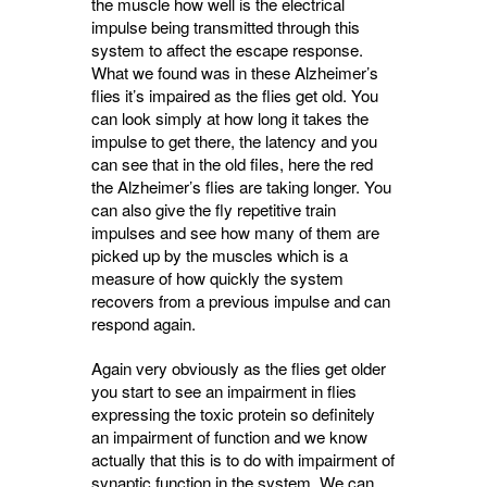
the muscle how well is the electrical
impulse being transmitted through this
system to affect the escape response.
What we found was in these Alzheimer’s
flies it’s impaired as the flies get old. You
can look simply at how long it takes the
impulse to get there, the latency and you
can see that in the old files, here the red
the Alzheimer’s flies are taking longer. You
can also give the fly repetitive train
impulses and see how many of them are
picked up by the muscles which is a
measure of how quickly the system
recovers from a previous impulse and can
respond again.
Again very obviously as the flies get older
you start to see an impairment in flies
expressing the toxic protein so definitely
an impairment of function and we know
actually that this is to do with impairment of
synaptic function in the system. We can