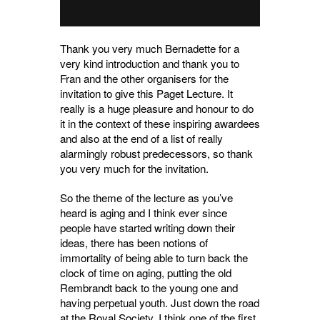
Thank you very much Bernadette for a
very kind introduction and thank you to
Fran and the other organisers for the
invitation to give this Paget Lecture. It
really is a huge pleasure and honour to do
it in the context of these inspiring awardees
and also at the end of a list of really
alarmingly robust predecessors, so thank
you very much for the invitation.
So the theme of the lecture as you’ve
heard is aging and I think ever since
people have started writing down their
ideas, there has been notions of
immortality of being able to turn back the
clock of time on aging, putting the old
Rembrandt back to the young one and
having perpetual youth. Just down the road
at the Royal Society, I think one of the first