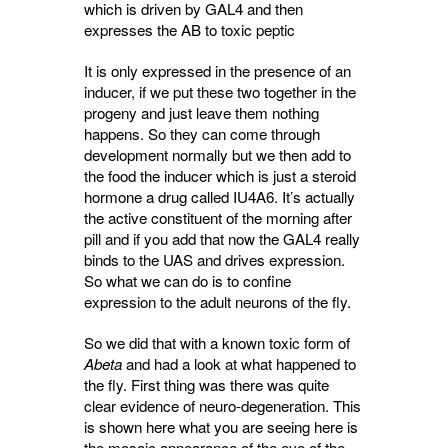
which is driven by GAL4 and then
expresses the AB to toxic peptic
It is only expressed in the presence of an
inducer, if we put these two together in the
progeny and just leave them nothing
happens. So they can come through
development normally but we then add to
the food the inducer which is just a steroid
hormone a drug called IU4A6. It’s actually
the active constituent of the morning after
pill and if you add that now the GAL4 really
binds to the UAS and drives expression.
So what we can do is to confine
expression to the adult neurons of the fly.
So we did that with a known toxic form of
Abeta
and had a look at what happened to 
the fly. First thing was there was quite
clear evidence of neuro-degeneration. This
is shown here what you are seeing here is
the mosaic appearance of the eye of the