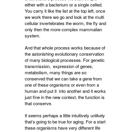
either with a bacterium or a single celled.
You carry it like the list at the top left, once
we work there we go and look at the multi
cellular invertebrates the worm, the fly and
only then the more complex mammalian
system.
And that whole process works because of
the astonishing evolutionary conservation
of many biological processes. For genetic
transmission, expression of genes,
metabolism, many things are so
conserved that we can take a gene from
one of these organisms or even from a
human and put it into another and it works
just fine in the new context, the function is
that conserve.
It seems perhaps a little intuitively unlikely
that’s going to be true for aging. For a start
these organisms have very different life