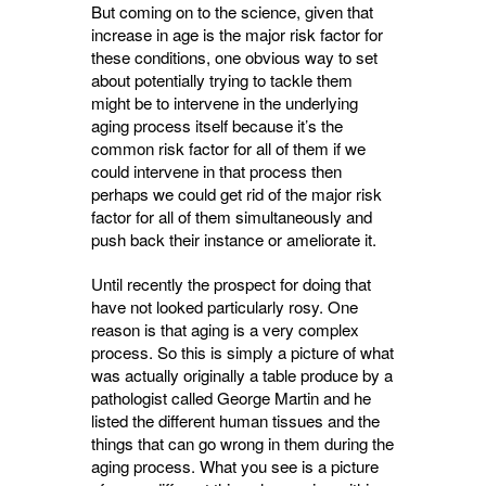
But coming on to the science, given that
increase in age is the major risk factor for
these conditions, one obvious way to set
about potentially trying to tackle them
might be to intervene in the underlying
aging process itself because it’s the
common risk factor for all of them if we
could intervene in that process then
perhaps we could get rid of the major risk
factor for all of them simultaneously and
push back their instance or ameliorate it.
Until recently the prospect for doing that
have not looked particularly rosy. One
reason is that aging is a very complex
process. So this is simply a picture of what
was actually originally a table produce by a
pathologist called George Martin and he
listed the different human tissues and the
things that can go wrong in them during the
aging process. What you see is a picture