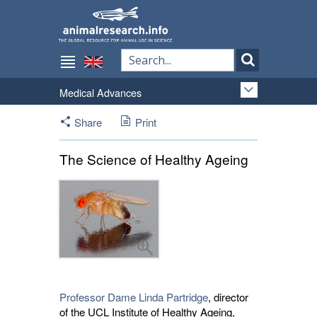
Medical Advances
Share
Print
The Science of Healthy Ageing
Professor Dame Linda Partridge
, director
of the UCL Institute of Healthy Ageing,