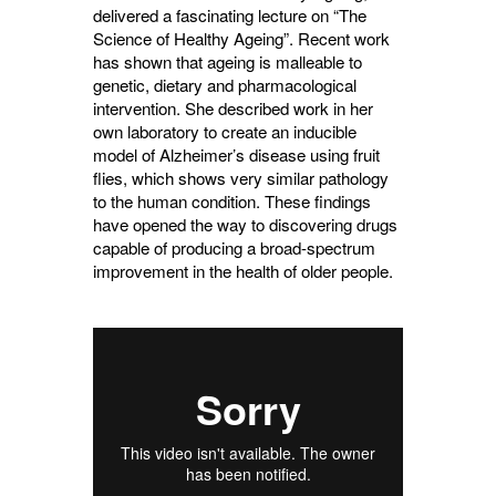
delivered a fascinating lecture on “The
Science of Healthy Ageing”. Recent work
has shown that ageing is malleable to
genetic, dietary and pharmacological
intervention. She described work in her
own laboratory to create an inducible
model of Alzheimer’s disease using fruit
flies, which shows very similar pathology
to the human condition. These findings
have opened the way to discovering drugs
capable of producing a broad-spectrum
improvement in the health of older people.