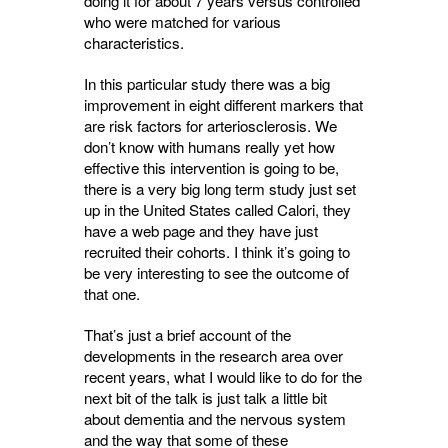
doing it for about 7 years versus controlled
who were matched for various
characteristics.
In this particular study there was a big
improvement in eight different markers that
are risk factors for arteriosclerosis. We
don’t know with humans really yet how
effective this intervention is going to be,
there is a very big long term study just set
up in the United States called Calori, they
have a web page and they have just
recruited their cohorts. I think it’s going to
be very interesting to see the outcome of
that one.
That’s just a brief account of the
developments in the research area over
recent years, what I would like to do for the
next bit of the talk is just talk a little bit
about dementia and the nervous system
and the way that some of these