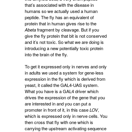
that’s associated with the disease in
humans so we actually used a human
peptide. The fly has an equivalent of
protein that in human gives rise to the
Abeta
fragment by cleavage. But if you 
give the fly protein that bit is not conserved
and it’s not toxic. So what we are doing is
introducing a new potentially toxic protein
into the brain of the fly.
To get it expressed only in nerves and only
in adults we used a system for gene-less
expression in the fly which is derived from
yeast, it called the GAL4-UAS system.
What you have is a GAL4 driver which
drives the expression of the gene that you
are interested in and you can put a
promoter in front of it, in this case
LOV
,
which is expressed only in nerve cells. You
then cross that fly with one which is
carrying the upstream activating sequence