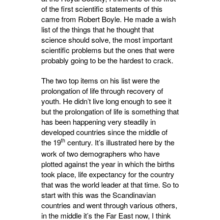
of the first scientific statements of this
came from Robert Boyle. He made a wish
list of the things that he thought that
science should solve, the most important
scientific problems but the ones that were
probably going to be the hardest to crack.
The two top items on his list were the
prolongation of life through recovery of
youth. He didn’t live long enough to see it
but the prolongation of life is something that
has been happening very steadily in
developed countries since the middle of
th
the 19
century. It’s illustrated here by the 
work of two demographers who have
plotted against the year in which the births
took place, life expectancy for the country
that was the world leader at that time. So to
start with this was the Scandinavian
countries and went through various others,
in the middle it’s the Far East now, I think