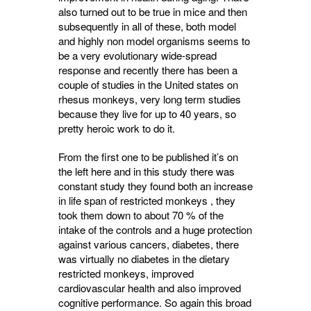
also turned out to be true in mice and then
subsequently in all of these, both model
and highly non model organisms seems to
be a very evolutionary wide-spread
response and recently there has been a
couple of studies in the United states on
rhesus monkeys, very long term studies
because they live for up to 40 years, so
pretty heroic work to do it.
From the first one to be published it’s on
the left here and in this study there was
constant study they found both an increase
in life span of restricted monkeys , they
took them down to about 70 % of the
intake of the controls and a huge protection
against various cancers, diabetes, there
was virtually no diabetes in the dietary
restricted monkeys, improved
cardiovascular health and also improved
cognitive performance. So again this broad