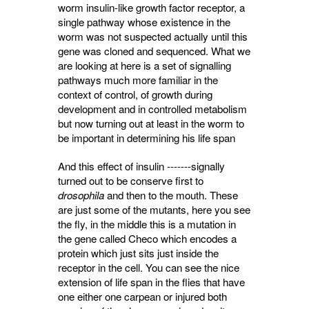
worm insulin-like growth factor receptor, a
single pathway whose existence in the
worm was not suspected actually until this
gene was cloned and sequenced. What we
are looking at here is a set of signalling
pathways much more familiar in the
context of control, of growth during
development and in controlled metabolism
but now turning out at least in the worm to
be important in determining his life span
And this effect of insulin -------signally
turned out to be conserve first to
drosophila
and then to the mouth. These 
are just some of the mutants, here you see
the fly, in the middle this is a mutation in
the gene called Checo which encodes a
protein which just sits just inside the
receptor in the cell. You can see the nice
extension of life span in the flies that have
one either one carpean or injured both