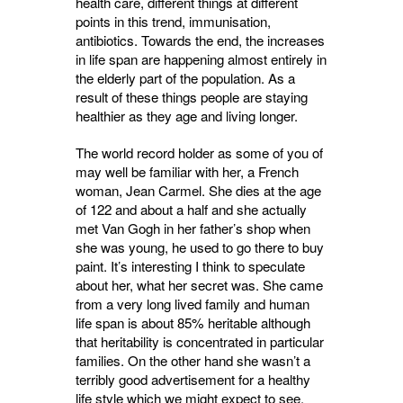
health care, different things at different
points in this trend, immunisation,
antibiotics. Towards the end, the increases
in life span are happening almost entirely in
the elderly part of the population. As a
result of these things people are staying
healthier as they age and living longer.
The world record holder as some of you of
may well be familiar with her, a French
woman, Jean Carmel. She dies at the age
of 122 and about a half and she actually
met Van Gogh in her father’s shop when
she was young, he used to go there to buy
paint. It’s interesting I think to speculate
about her, what her secret was. She came
from a very long lived family and human
life span is about 85% heritable although
that heritability is concentrated in particular
families. On the other hand she wasn’t a
terribly good advertisement for a healthy
life style which we might expect to see.