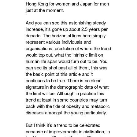
Hong Kong for women and Japan for men
just at the moment.
And you can see this astonishing steady
increase, it’s gone up about 2.5 years per
decade. The horizontal lines here simply
represent various individuals and
organisations, prediction of where the trend
would top out, what the intrinsic limit on
human life span would turn out to be. You
can see its shot past all of them, this was
the basic point of this article and it
continues to be true. There is no clear
signature in the demographic data of what
the limit will be. Although in practice this
trend at least in some countries may turn
back with the tide of obesity and metabolic
diseases amongst the young particularly.
But I think it’s a trend to be celebrated
because of improvements in civilisation, in