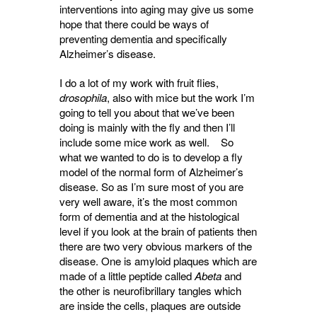
interventions into aging may give us some
hope that there could be ways of
preventing dementia and specifically
Alzheimer’s disease.
I do a lot of my work with fruit flies,
drosophila
, also with mice but the work I’m
going to tell you about that we’ve been
doing is mainly with the fly and then I’ll
include some mice work as well. So
what we wanted to do is to develop a fly
model of the normal form of Alzheimer’s
disease. So as I’m sure most of you are
very well aware, it’s the most common
form of dementia and at the histological
level if you look at the brain of patients then
there are two very obvious markers of the
disease. One is amyloid plaques which are
made of a little peptide called
Abeta
and 
the other is neurofibrillary tangles which
are inside the cells, plaques are outside