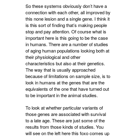
So these systems obviously don’t have a
connection with each other, all improved by
this none lesion and a single gene. I think it
is this sort of finding that’s making people
stop and pay attention. Of course what is
important here is this going to be the case
in humans. There are a number of studies
of aging human populations looking both at
their physiological and other
characteristics but also at their genetics.
The way that is usually approached
because of limitations on sample size, is to
look in humans at the genes that are the
equivalents of the one that have turned out
to be important in the animal studies.
To look at whether particular variants of
those genes are associated with survival
to a late age. These are just some of the
results from those kinds of studies. You
will see on the left here this foxo comes up