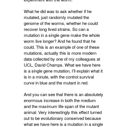
What he did was to ask whether if he
mutated, just randomly mutated the
genome of the worms, whether he could
recover long lived strains. So can a
mutation in a single gene make the whole
worm live longer? And he found that he
could. This is an example of one of these
mutations, actually this is more modern
data collected by one of my colleagues at
UCL, David Champs. What we have here
is a single gene mutation, I’ll explain what it
is in a minute, with the control survival
curve in blue and the mutant in red.
And you can see that there is an absolutely
enormous increase in both the medium
and the maximum life span of the mutant
animal. Very interestingly this effect turned
out to be evolutionary conserved because
what we have here is a mutation in a single