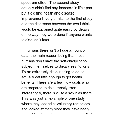
spectrum effect. The second study
actually didn’t find any increase in life span
but it did find health and disease
improvement, very similar to the first study
and the difference between the two I think
would be explained quite easily by details
of the way they were done if anyone wants
to discuss it later.
In humans there isn’t a huge amount of
data, the main reason being that most
humans don’t have the self-discipline to
subject themselves to dietary restrictions,
it’s an extremely difficult thing to do, to
actually eat little enough to get health
benefits. There are a few individuals who
are prepared to do it, mostly men
interestingly, there is quite a sex bias there.
This was just an example of one study
where they looked at voluntary restrictors
and looked at them once they have been