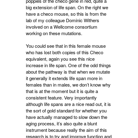
poppies of the checo gene in red, quite a
big extension of life span. On the right we
have a checo mouse, so this is from the
lab of my colleague Dominic Withers
involved on a Wellcome consortium
working on these mutations.
You could see that in this female mouse
who has lost both copies of this Checo
equivalent, again you see this nice
increase in life span. One of the odd things
about the pathway is that when we mutate
it generally it extends life span more in
females than in males, we don’t know why
that is at the moment but it is quite a
consistent feature. Very importantly
although life spans are a nice read out, it is
the sort of gold standard for whether you
have actually managed to slow down the
aging process, it’s also quite a blunt
instrument because really the aim of this
research is to try and improve function and