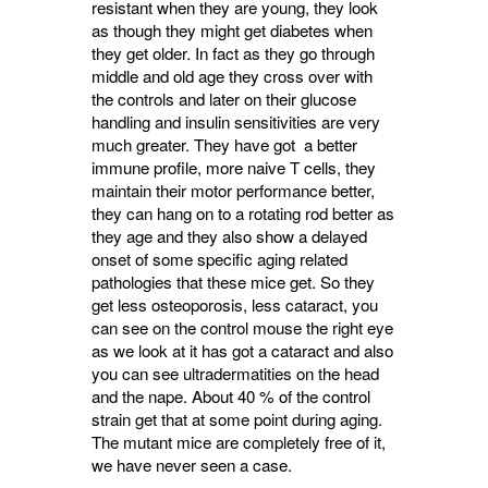
resistant when they are young, they look
as though they might get diabetes when
they get older. In fact as they go through
middle and old age they cross over with
the controls and later on their glucose
handling and insulin sensitivities are very
much greater. They have got a better
immune profile, more naive T cells, they
maintain their motor performance better,
they can hang on to a rotating rod better as
they age and they also show a delayed
onset of some specific aging related
pathologies that these mice get. So they
get less osteoporosis, less cataract, you
can see on the control mouse the right eye
as we look at it has got a cataract and also
you can see ultradermatities on the head
and the nape. About 40 % of the control
strain get that at some point during aging.
The mutant mice are completely free of it,
we have never seen a case.