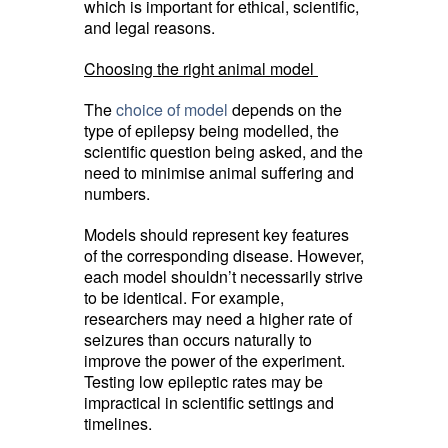
which is important for ethical, scientific,
and legal reasons.
Choosing the right animal model
The
choice of model
depends on the 
type of epilepsy being modelled, the
scientific question being asked, and the
need to minimise animal suffering and
numbers.
Models should represent key features
of the corresponding disease. However,
each model shouldn’t necessarily strive
to be identical. For example,
researchers may need a higher rate of
seizures than occurs naturally to
improve the power of the experiment.
Testing low epileptic rates may be
impractical in scientific settings and
timelines.