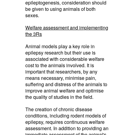
epileptogenesis, consideration should
be given to using animals of both
sexes.
Welfare assessment and implementing
the 3Rs
Animal models play a key role in
epilepsy research but their use is
associated with considerable welfare
cost to the animals involved. It is
important that researchers, by any
means necessary, minimise pain,
suffering and distress of the animals to
improve animal welfare and optimise
the quality of studies in the field.
The creation of chronic disease
conditions, including rodent models of
epilepsy, requires continuous welfare
assessment. In addition to providing an
immediate assessment of the animal's