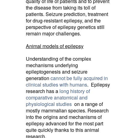
quality of life of patients and to prevent
the disease from taking its toll of
patients. Seizure prediction, treatment
for drug-resistant epilepsy, and the
perspective of epilepsy genetics still
remain major challenges.
Animal models of epilepsy
Understanding of the complex
mechanisms underlying
epileptogenesis and seizure
generation
cannot be fully acquired in
clinical studies with humans
. Epilepsy
research has a
long history of
comparative anatomical and
physiological studies
on a range of 
mostly mammalian species. Research
into the origins and mechanisms of
epilepsy advanced for the most part
quite quickly thanks to this animal
research.