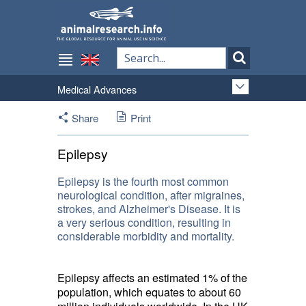
Medical Advances
Share
Print
Epilepsy
Epilepsy is the fourth most common
neurological condition, after migraines,
strokes, and Alzheimer's Disease. It is
a very serious condition, resulting in
considerable morbidity and mortality.
Epilepsy affects an estimated 1% of the
population, which equates to about 60