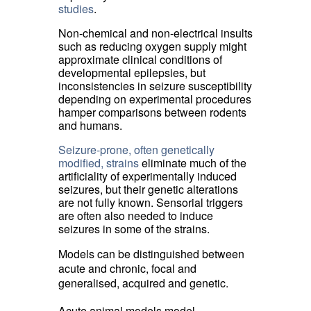
studies
.
Non-chemical and non-electrical insults
such as reducing oxygen supply might
approximate clinical conditions of
developmental epilepsies, but
inconsistencies in seizure susceptibility
depending on experimental procedures
hamper comparisons between rodents
and humans.
Seizure-prone, often genetically
modified, strains
eliminate much of the 
artificiality of experimentally induced
seizures, but their genetic alterations
are not fully known. Sensorial triggers
are often also needed to induce
seizures in some of the strains.
Models can be distinguished between
acute and chronic, focal and
generalised, acquired and genetic.
Acute animal models model