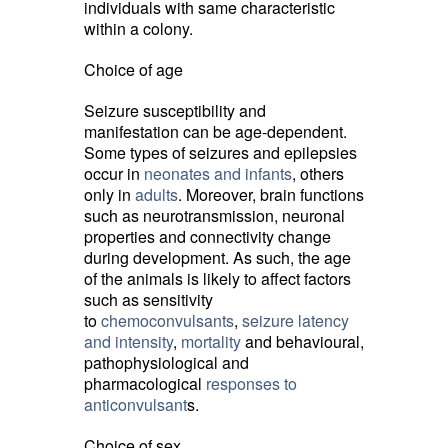
individuals with same characteristic
within a colony.
Choice of age
Seizure susceptibility and
manifestation can be age-dependent.
Some types of seizures and epilepsies
occur in
neonates and infants
, others
only in
adults
. Moreover, brain functions
such as neurotransmission, neuronal
properties and connectivity change
during development. As such, the age
of the animals is likely to affect factors
such as sensitivity
to
chemoconvulsants
,
seizure latency
and intensity
,
mortality
and behavioural, 
pathophysiological and
pharmacological
responses to
anticonvulsant
s.
Choice of sex