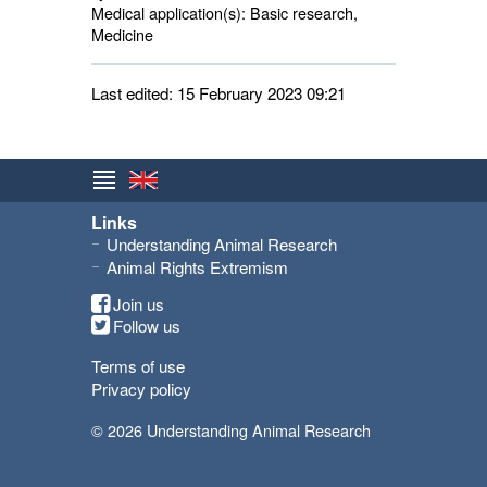
Medical application(s):
Basic research, 
Medicine
Last edited: 15 February 2023 09:21
Links
Understanding Animal Research
Animal Rights Extremism
Join us
Follow us
Terms of use
Privacy policy
© 2026 Understanding Animal Research