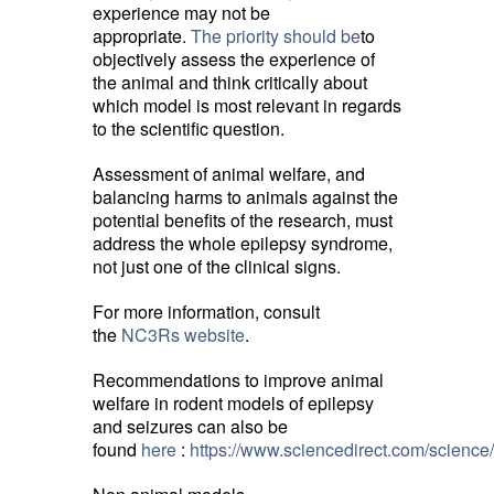
experience may not be
appropriate.
The priority should be
to
objectively assess the experience of
the animal and think critically about
which model is most relevant in regards
to the scientific question.
Assessment of animal welfare, and
balancing harms to animals against the
potential benefits of the research, must
address the whole epilepsy syndrome,
not just one of the clinical signs.
For more information, consult
the
NC3Rs website
.
Recommendations to improve animal
welfare in rodent models of epilepsy
and seizures can also be
found
here
:
https://www.sciencedirect.com/scienc