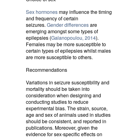
Sex hormones
may influence the timing 
and frequency of certain
seizures.
Gender differences
are 
emerging amongst some types of
epilepsies (
Galanopoulou, 2014
).
Females may be more susceptible to
certain types of epilepsies whilst males
are more susceptible to others.
Recommendations
Variations in seizure susceptibility and
mortality should be taken into
consideration when designing and
conducting studies to reduce
experimental bias. The strain, source,
age and sex of animals used in studies
should be consistent, and reported in
publications. Moreover, given the
evidence for sex-specific effects on