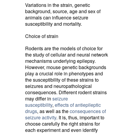
Variations in the strain, genetic
background, source, age and sex of
animals can influence seizure
susceptibility and mortality.
Choice of strain
Rodents are the models of choice for
the study of cellular and neural network
mechanisms underlying epilepsy.
However, mouse genetic backgrounds
play a crucial role in phenotypes and
the susceptibility of these strains to
seizures and neuropathological
consequences. Different rodent strains
may differ in
seizure
susceptibility
,
effects of antiepileptic
drugs
, as well as the
consequences of
seizure activity
. It is, thus, important to
choose carefully the right strains for
each experiment and even identify