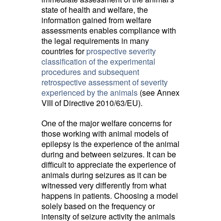
state of health and welfare, the
information gained from welfare
assessments enables compliance with
the legal requirements in many
countries for
prospective severity
classification of the experimental
procedures and subsequent
retrospective assessment of severity
experienced by the animals
(see Annex 
VIII of Directive 2010/63/EU).
One of the major welfare concerns for
those working with animal models of
epilepsy is the experience of the animal
during and between seizures. It can be
difficult to appreciate the experience of
animals during seizures as it can be
witnessed very differently from what
happens in patients. Choosing a model
solely based on the frequency or
intensity of seizure activity the animals