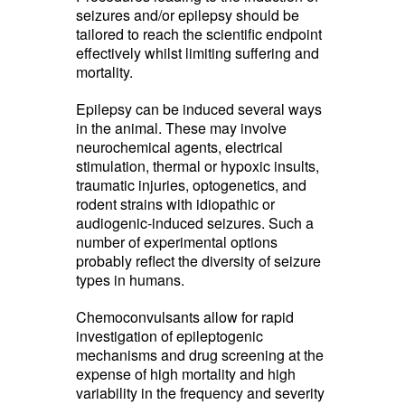
seizures and/or epilepsy should be
tailored to reach the scientific endpoint
effectively whilst limiting suffering and
mortality.
Epilepsy can be induced several ways
in the animal. These may involve
neurochemical agents, electrical
stimulation, thermal or hypoxic insults,
traumatic injuries, optogenetics, and
rodent strains with idiopathic or
audiogenic-induced seizures. Such a
number of experimental options
probably reflect the diversity of seizure
types in humans.
Chemoconvulsants allow for rapid
investigation of epileptogenic
mechanisms and drug screening at the
expense of high mortality and high
variability in the frequency and severity