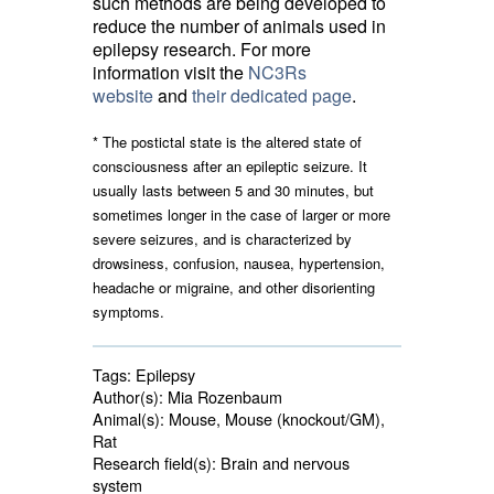
such methods are being developed to
reduce the number of animals used in
epilepsy research. For more
information visit the
NC3Rs
website
and 
their dedicated page
.
* The
postictal
state is the altered state of 
consciousness after an epileptic seizure. It
usually lasts between 5 and 30 minutes, but
sometimes longer in the case of larger or more
severe seizures, and is characterized by
drowsiness, confusion, nausea, hypertension,
headache or migraine, and other disorienting
symptoms.
Tags:
Epilepsy
Author(s):
Mia Rozenbaum
Animal(s):
Mouse, Mouse (knockout/GM), 
Rat
Research field(s):
Brain and nervous 
system