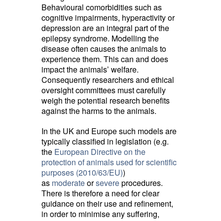
Behavioural comorbidities such as
cognitive impairments, hyperactivity or
depression are an integral part of the
epilepsy syndrome. Modelling the
disease often causes the animals to
experience them. This can and does
impact the animals’ welfare.
Consequently researchers and ethical
oversight committees must carefully
weigh the potential research benefits
against the harms to the animals.
In the UK and Europe such models are
typically classified in legislation (e.g.
the
European Directive on the
protection of animals used for scientific
purposes (2010/63/EU)
)
as
moderate
or 
severe
procedures. 
There is therefore a need for clear
guidance on their use and refinement,
in order to minimise any suffering,