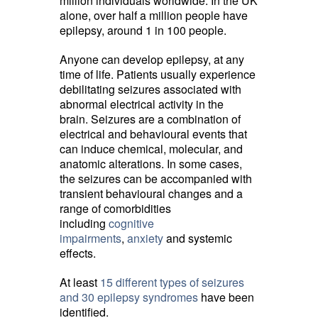
million individuals worldwide. In the UK
alone, over half a million people have
epilepsy, around 1 in 100 people.
Anyone can develop epilepsy, at any
time of life. Patients usually experience
debilitating seizures associated with
abnormal electrical activity in the
brain. Seizures are a combination of
electrical and behavioural events that
can induce chemical, molecular, and
anatomic alterations. In some cases,
the seizures can be accompanied with
transient behavioural changes and a
range of comorbidities
including
cognitive
impairments
,
anxiety
and systemic 
effects.
At least
15 different types of seizures
and 30 epilepsy syndromes
have been 
identified.