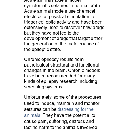
symptomatic seizures in normal brain.
Acute animal models use chemical,
electrical or physical stimulation to
trigger epileptic activity and have been
extensively used to discover new drugs
but they have not led to the
development of drugs that target either
the generation or the maintenance of
the epileptic state.
Chronic epilepsy results from
pathological structural and functional
changes in the brain. Chronic models
have been recommended for many
kinds of epilepsy research including
screening systems.
Unfortunately, some of the procedures
used to induce, maintain and monitor
seizures can be
distressing for the
animals
. They have the potential to
cause pain, suffering, distress and
lasting harm to the animals involved.