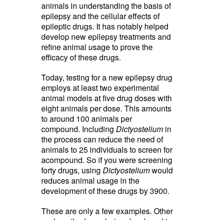
animals in understanding the basis of
epilepsy and the cellular effects of
epileptic drugs. It has notably helped
develop new epilepsy treatments and
refine animal usage to prove the
efficacy of these drugs.
Today, testing for a new epilepsy drug
employs at least two experimental
animal models at five drug doses with
eight animals per dose. This amounts
to around 100 animals per
compound. Including
Dictyostelium
in 
the process can reduce the need of
animals to 25 individuals to screen for
acompound. So if you were screening
forty drugs, using
Dictyostelium
would 
reduces animal usage in the
development of these drugs by 3900.
These are only a few examples. Other