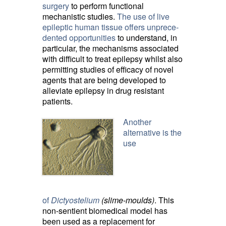
surgery
to perform functional 
mechanistic studies.
The use of live
epileptic human tissue offers unprece­
dented opportunities
to understand, in 
particular, the mechanisms associated
with difficult to treat epilepsy whilst also
permitting studies of efficacy of novel
agents that are being developed to
alleviate epilepsy in drug resistant
patients.
Another
alternative is the
use
of
Dictyostelium
(slime-moulds)
. This
non-sentient biomedical model has
been used as a replacement for