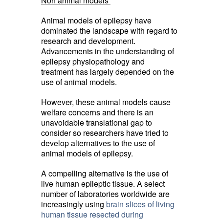
Non animal models
Animal models of epilepsy have
dominated the landscape with regard to
research and development.
Advancements in the understanding of
epilepsy physiopathology and
treatment has largely depended on the
use of animal models.
However, these animal models cause
welfare concerns and there is an
unavoidable translational gap to
consider so researchers have tried to
develop alternatives to the use of
animal models of epilepsy.
A compelling alternative is the use of
live human epileptic tissue. A select
number of laboratories worldwide are
increasingly using
brain slices of living
human tissue resected during