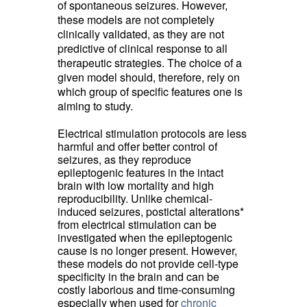
of spontaneous seizures. However,
these models are not completely
clinically validated, as they are not
predictive of clinical response to all
therapeutic strategies. The choice of a
given model should, therefore, rely on
which group of specific features one is
aiming to study.
Electrical stimulation
protocols are less 
harmful and offer better control of
seizures, as they reproduce
epileptogenic features in the intact
brain with low mortality and high
reproducibility. Unlike chemical-
induced seizures, postictal alterations*
from electrical stimulation can be
investigated when the epileptogenic
cause is no longer present. However,
these models do not provide cell-type
specificity in the brain and can be
costly laborious and time-consuming
especially when used for
chronic