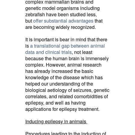
complex mammalian brains and
genetic model organisms including
zebrafish have been studied less,
but
offer substantial advantages
that 
are becoming widely recognized.
It is important is bear in mind that there
is
a translational gap between animal
data and clinical trials
, not least
because the human brain is immensely
complex. However, animal research
has already increased the basic
knowledge of the disease which has
helped our understanding of the
biological aetiology of seizures, genetic
correlates, and related comorbidities of
epilepsy, and well as having
applications for epilepsy treatment.
Inducing epilepsy in animals
Procedures leading to the induction of