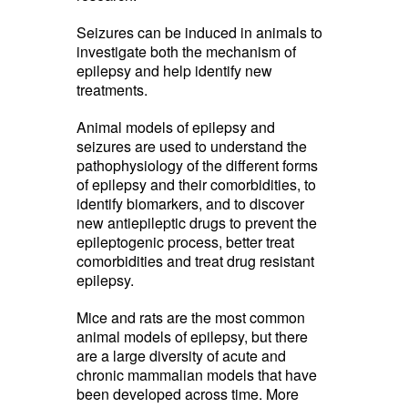
Seizures can be induced in animals to
investigate both the mechanism of
epilepsy and help identify new
treatments.
Animal models of epilepsy and
seizures are used to understand the
pathophysiology of the different forms
of epilepsy and their comorbidities, to
identify biomarkers, and to discover
new antiepileptic drugs to prevent the
epileptogenic process, better treat
comorbidities and treat drug resistant
epilepsy.
Mice and rats are the most common
animal models of epilepsy, but there
are a large diversity of acute and
chronic mammalian models that have
been developed across time. More