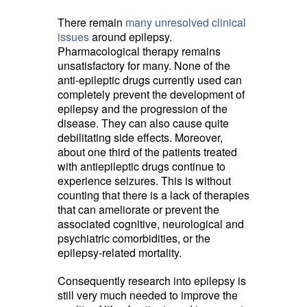
There remain
many unresolved clinical
issues
around epilepsy. 
Pharmacological therapy remains
unsatisfactory for many. None of the
anti-epileptic drugs currently used can
completely prevent the development of
epilepsy and the progression of the
disease. They can also cause quite
debilitating side effects. Moreover,
about one third of the patients treated
with antiepileptic drugs continue to
experience seizures. This is without
counting that there is a lack of therapies
that can ameliorate or prevent the
associated cognitive, neurological and
psychiatric comorbidities, or the
epilepsy-related mortality.
Consequently research into epilepsy is
still very much needed to improve the