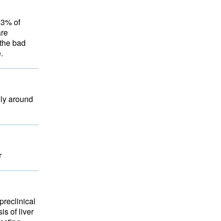
13% of
are
the bad
.
lly around
r
preclinical
s of liver