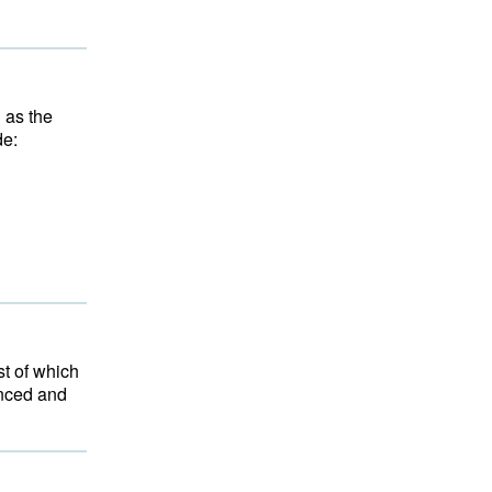
n as the
de:
st of which
anced and