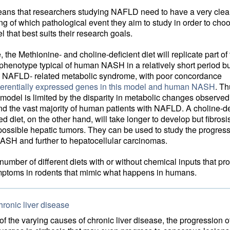
eans that researchers studying NAFLD need to have a very clea
g of which pathological event they aim to study in order to cho
 that best suits their research goals.
 the Methionine- and choline-deficient diet will replicate part of
 phenotype typical of human NASH in a relatively short period b
he NAFLD- related metabolic syndrome, with poor concordance
fferentially expressed genes in this model and human NASH
. Th
model is limited by the disparity in metabolic changes observe
d the vast majority of human patients with NAFLD. A choline-def
d diet, on the other hand, will take longer to develop but fibros
 possible hepatic tumors. They can be used to study the progres
SH and further to hepatocellular carcinomas.
number of different diets with or without chemical inputs that pr
mptoms in rodents that mimic what happens in humans.
ronic liver disease
f the varying causes of chronic liver disease, the progression o