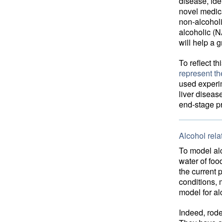
disease, ide
novel medica
non-alcoholi
alcoholic (N
will help a 
To reflect th
represent t
used experim
liver diseas
end-stage pr
Alcohol rela
To model alc
water of foo
the current 
conditions, 
model for al
Indeed, rode