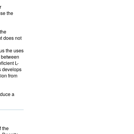
r
ose the
 the
ut does not
us the uses
d between
icient L-
is develops
sion from
oduce a
f the