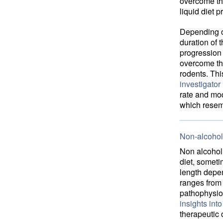
overcome the
liquid diet 
Depending on
duration of t
progression 
overcome the
rodents. Th
investigator
rate and mod
which resem
Non-alcoholi
Non alcoholi
diet, someti
length depen
ranges from 
pathophysio
insights int
therapeutic 