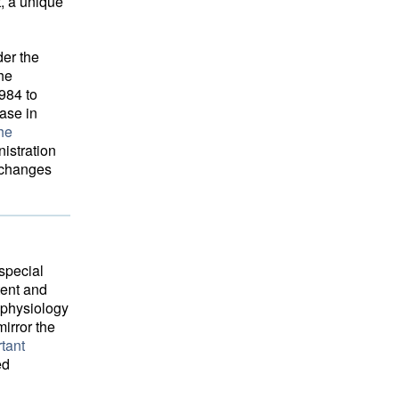
t, a unique
der the
the
984 to
ease in
he
istration 
c changes
special
tent and
ophysiology
irror the
tant
ed