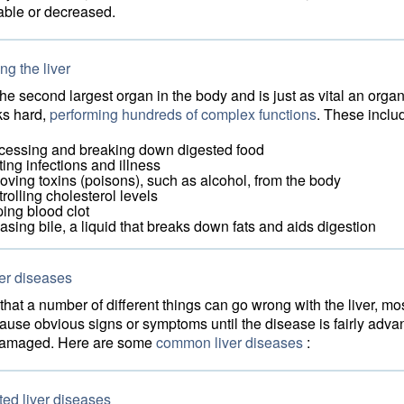
able or decreased.
g the liver
 the second largest organ in the body and is just as vital an orga
rks hard,
performing hundreds of complex functions
. These inclu
cessing and breaking down digested food
ting infections and illness
oving toxins (poisons), such as alcohol, from the body
rolling cholesterol levels
ping blood clot
easing bile, a liquid that breaks down fats and aids digestion
er diseases
hat a number of different things can go wrong with the liver, mo
ause obvious signs or symptoms until the disease is fairly adv
s damaged. Here are some
common liver diseases
:
ted liver diseases