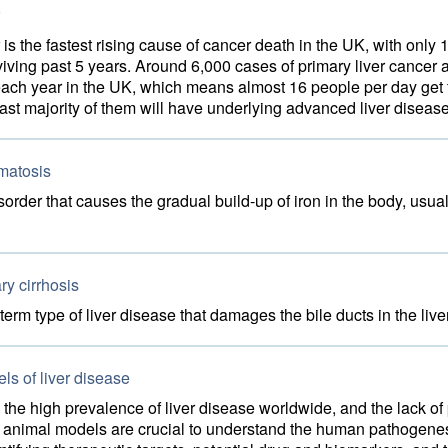
 is the fastest rising cause of cancer death in the UK, with only 
viving past 5 years. Around 6,000 cases of primary liver cancer 
ach year in the UK, which means almost 16 people per day get 
st majority of them will have underlying advanced liver disease
atosis
sorder that causes the gradual build-up of iron in the body, usua
ry cirrhosis
-term type of liver disease that damages the bile ducts in the live
s of liver disease
the high prevalence of liver disease worldwide, and the lack of 
, animal models are crucial to understand the human pathogenesi