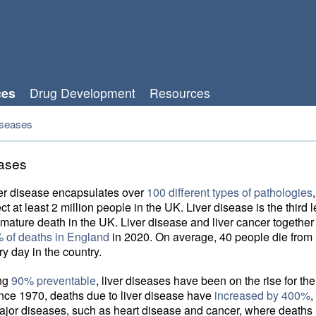
ces
Drug Development
Resources
iseases
eases
ver disease encapsulates over
100 different types of pathologies
ct at least 2 million people in the UK. Liver disease is the third 
mature death in the UK. Liver disease and liver cancer together
 of deaths in England
in 2020. On average, 40 people die from l
y day in the country.
ing
90% preventable
, liver diseases have been on the rise for the
nce 1970, deaths due to liver disease have
increased by 400%
,
ajor diseases, such as heart disease and cancer, where deaths 