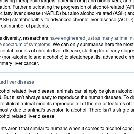
ntifying therapeutic targets, potential drug and biomarkers, and 
tion. Further elucidating the progression of alcohol-related (A
c fatty liver disease (NAFLD) but also alcohol-related (ASH) an
ASH) steatohepatitis, to advanced chronic liver disease (ACLD)
great number of patients.
is diversity, researchers
have engineered just as many animal m
he spectrum of symptoms
. We can only summarise here the most
ental models of chronic liver disease, starting from early stages 
e (non-alcoholic and alcoholic) to steatohepatitis, advanced cirr
imary liver cancer.
ted liver disease
ohol related liver disease, animals can simply be given alcohol 
d. But it isn’t always easy to reproduce the human disease. To d
preclinical animal models reproduce all of the major features of
mostly due to animal's aversion to alcohol. There isn’t a single 
cohol related liver disease.
nts aren’t that similar to humans when it comes to alcohol cons