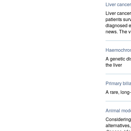
Liver cancer
Liver cancer
patients sur
diagnosed e
news. The va
Haemochrom
A genetic di
the liver
Primary bilia
A rare, long
Animal model
Considering 
alternatives