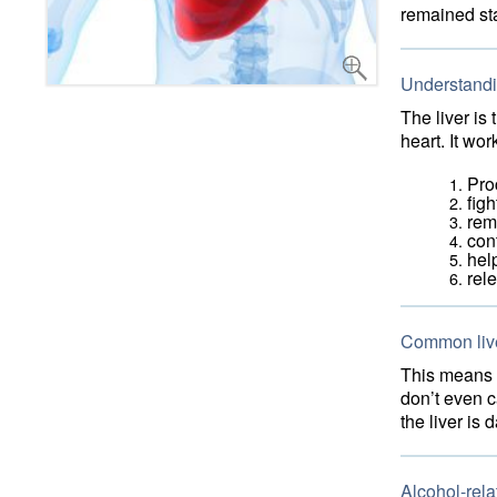
remained st
Understandin
The liver is
heart. It wo
Pro
figh
rem
cont
hel
rel
Common liv
This means t
don’t even c
the liver i
Alcohol-rela