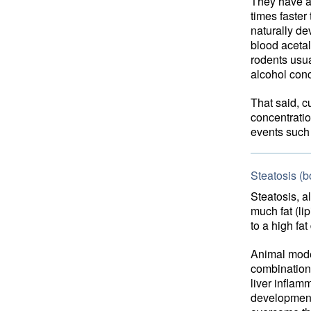
They have a 
times faster
naturally d
blood aceta
rodents usua
alcohol con
That said, c
concentrati
events such 
Steatosis (b
Steatosis, a
much fat (lip
to a high fa
Animal mod
combination 
liver inflamm
development