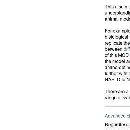
This also m
understandin
animal model
For example,
histological
replicate t
between
di
of this MCD 
the model an
amino-define
further with
NAFLD to NA
There are a 
range of sy
Advanced ch
Regardless o