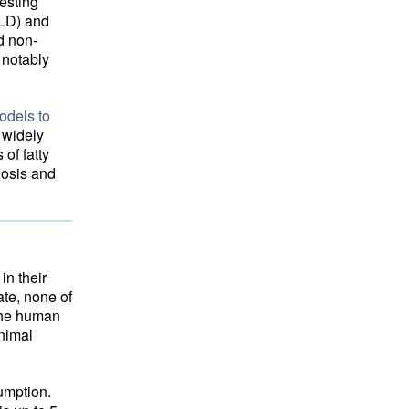
testing
FLD) and
d non-
 notably
odels to
 widely
of fatty
hosis and
in their
ate, none of
 the human
animal
umption.