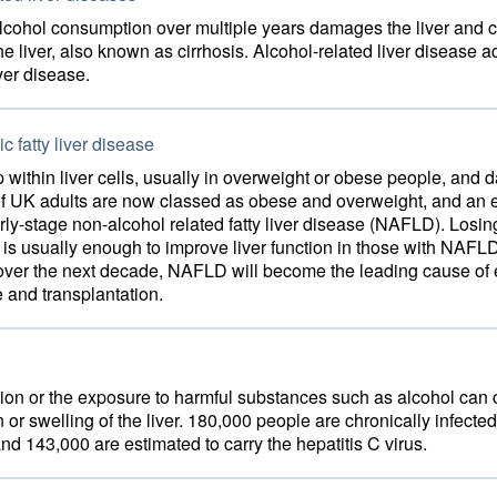
lcohol consumption over multiple years damages the liver and c
the liver, also known as cirrhosis. Alcohol-related liver disease a
iver disease.
c fatty liver disease
p within liver cells, usually in overweight or obese people, and
f UK adults are now classed as obese and overweight, and an 
rly-stage non-alcohol related fatty liver disease (NAFLD). Losi
is usually enough to improve liver function in those with NAFL
t over the next decade, NAFLD will become the leading cause of
e and transplantation.
ction or the exposure to harmful substances such as alcohol can
 or swelling of the liver. 180,000 people are chronically infected
and 143,000 are estimated to carry the hepatitis C virus.