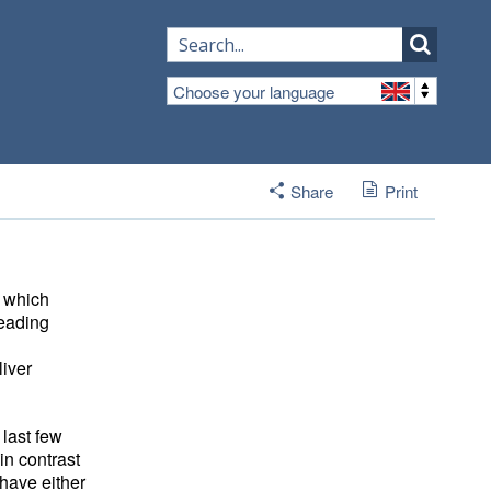
Choose your language
Share
Print
, which
leading
iver 
 last few
 in contrast
have either