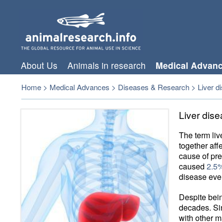
About Us
Animals in research
Medical Advan
Home
>
Medical Advances
>
Diseases & Research
>
Liver d
Liver dis
The term li
together affe
cause of pre
caused
2.5%
disease ever
Despite be
decades. Si
with other m