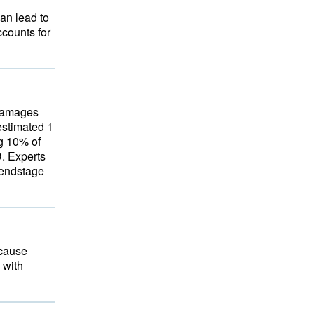
an lead to
ccounts for
 damages
estimated 1
ng 10% of
D. Experts
 endstage
 cause
 with