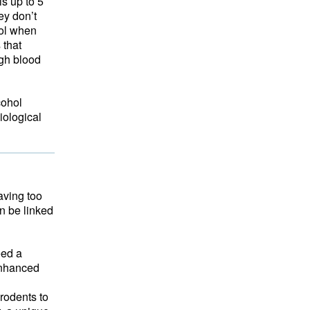
is up to 5
ey don’t
hol when
that 
igh blood
cohol
iological
aving too
an be linked
eed a
 enhanced
rodents to