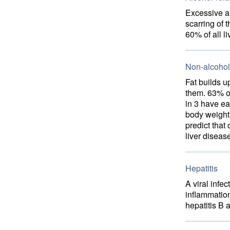
Excessive a
scarring of 
60% of all l
Non-alcoholi
Fat builds u
them. 63% o
in 3 have ea
body weight 
predict tha
liver diseas
Hepatitis
A viral infe
inflammation
hepatitis B 