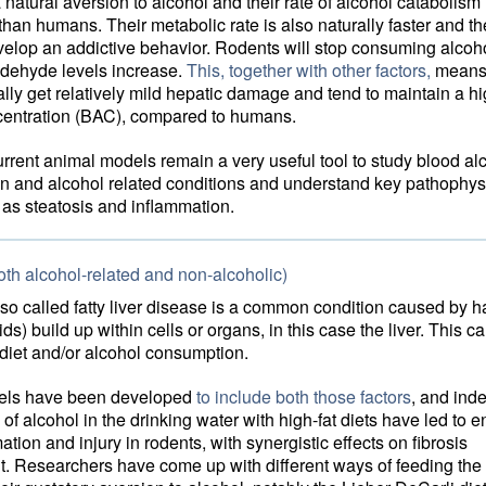
natural aversion to alcohol and their rate of alcohol catabolism 
 than humans. Their metabolic rate is also naturally faster and th
evelop an addictive behavior. Rodents will stop consuming alco
ldehyde levels increase.
This, together with other factors,
means 
lly get relatively mild hepatic damage and tend to maintain a h
centration (BAC), compared to humans.
urrent animal models remain a very useful tool to study blood al
on and alcohol related conditions and understand key pathophys
as steatosis and inflammation.
oth alcohol-related and non-alcoholic)
lso called fatty liver disease is a common condition caused by h
ids) build up within cells or organs, in this case the liver. This c
t diet and/or alcohol consumption.
els have been developed
to include both those factors
, and ind
of alcohol in the drinking water with high-fat diets have led to
ation and injury in rodents, with synergistic effects on fibrosis
. Researchers have come up with different ways of feeding the 