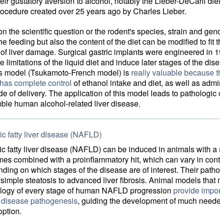
ir gustatory aversion to alcohol, notably the Lieber-DeCarli die
procedure created over 25 years ago by Charles Lieber.
 the scientific question or the rodent's species, strain and gen
he feeding but also the content of the diet can be modified to fit 
of liver damage. Surgical gastric implants were engineered in 1
 limitations of the liquid diet and induce later stages of the dis
is model (Tsukamoto-French model) is
really valuable because t
 has complete control
of ethanol intake and diet, as well as admin
e of delivery. The application of this model leads to pathologi
ble human alcohol-related liver disease.
c fatty liver disease (NAFLD)
c fatty liver disease (NAFLD) can be induced in animals with a 
mes combined with a proinflammatory hit, which can vary in con
ding on which stages of the disease are of interest. Their path
simple steatosis to advanced liver fibrosis. Animal models that m
logy of every stage of human NAFLD progression
provide impor
o disease pathogenesis
, guiding the development of much need
option.