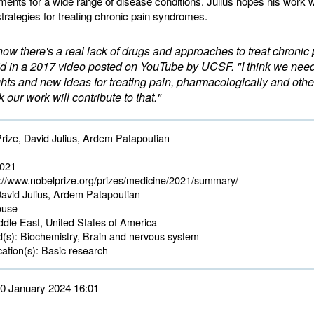
ments for a wide range of disease conditions. Julius hopes his work wi
strategies for treating chronic pain syndromes.
now there's a real lack of drugs and approaches to treat chronic 
id in a 2017 video posted on YouTube by UCSF. "I think we ne
hts and new ideas for treating pain, pharmacologically and othe
k our work will contribute to that."
rize, David Julius, Ardem Patapoutian
2021
://www.nobelprize.org/prizes/medicine/2021/summary/
avid Julius, Ardem Patapoutian
use 
dle East, United States of America 
d(s):
Biochemistry, Brain and nervous system 
ation(s):
Basic research 
 30 January 2024 16:01