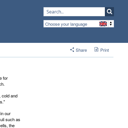
Choose your language
Share
Print
 for
ch.
, cold and
s."
in our
uli such as
lls, the