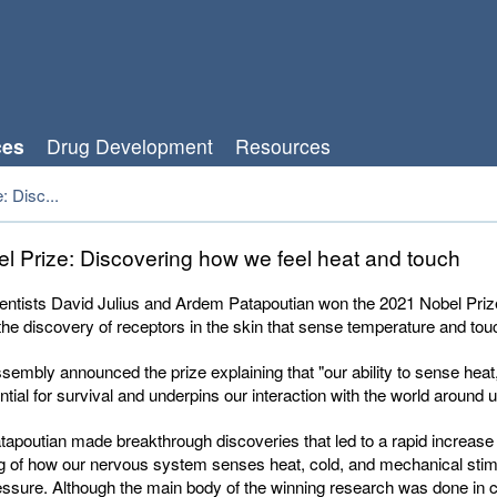
ces
Drug Development
Resources
: Disc...
l Prize: Discovering how we feel heat and touch
entists David Julius and Ardem Patapoutian won the 2021 Nobel Prize
the discovery of receptors in the skin that sense temperature and tou
embly announced the prize explaining that "our ability to sense heat
ntial for survival and underpins our interaction with the world around u
tapoutian made breakthrough discoveries that led to a rapid increase 
g of how our nervous system senses heat, cold, and mechanical stim
ssure. Although the main body of the winning research was done in ce