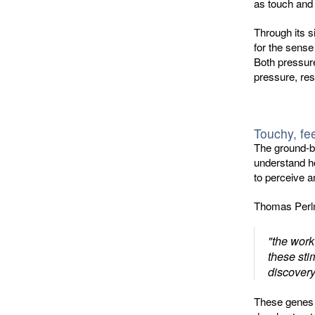
as touch and
Through its 
for the sense
Both pressure
pressure, res
Touchy, fe
The ground-b
understand ho
to perceive a
Thomas Perlm
"the work
these sti
discovery
These genes i