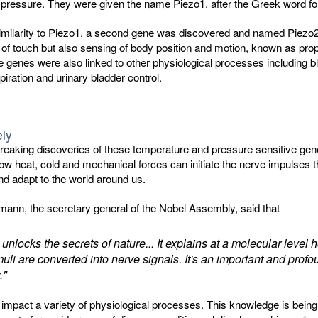
 pressure. They were given the name Piezo1, after the Greek word fo
similarity to Piezo1, a second gene was discovered and named Piezo2
 of touch but also sensing of body position and motion, known as prop
 genes were also linked to other physiological processes including b
piration and urinary bladder control.
ely
reaking discoveries of these temperature and pressure sensitive ge
w heat, cold and mechanical forces can initiate the nerve impulses t
nd adapt to the world around us.
ann, the secretary general of the Nobel Assembly, said that
 unlocks the secrets of nature... It explains at a molecular level 
muli are converted into nerve signals. It's an important and prof
."
mpact a variety of physiological processes. This knowledge is being