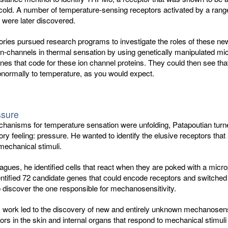
old. A number of temperature-sensing receptors activated by a range 
 were later discovered.
ries pursued research programs to investigate the roles of these ne
n-channels in thermal sensation by using genetically manipulated mic
nes that code for these ion channel proteins. They could then see tha
normally to temperature, as you would expect.
ssure
chanisms for temperature sensation were unfolding, Patapoutian turn
ry feeling: pressure. He wanted to identify the elusive receptors that
mechanical stimuli.
eagues, he identified cells that react when they are poked with a micro
ntified 72 candidate genes that could encode receptors and switched
 discover the one responsible for mechanosensitivity.
s work led to the discovery of new and entirely unknown mechanosens
rs in the skin and internal organs that respond to mechanical stimuli t