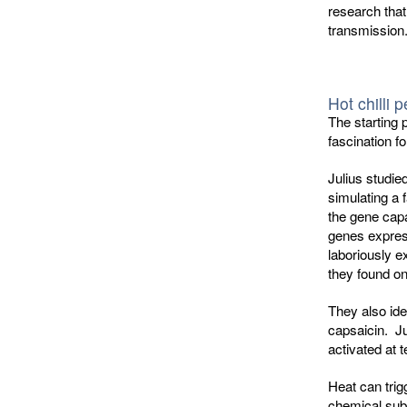
research that
transmission
Hot chilli 
The starting 
fascination fo
Julius studie
simulating a 
the gene capa
genes express
laboriously e
they found on
They also ide
capsaicin. Ju
activated at 
Heat can trig
chemical sub