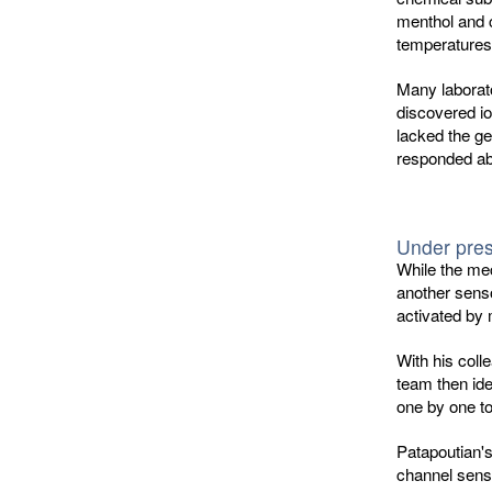
menthol and c
temperatures
Many laborato
discovered io
lacked the ge
responded ab
Under pre
While the me
another senso
activated by 
With his coll
team then ide
one by one to
Patapoutian'
channel senso