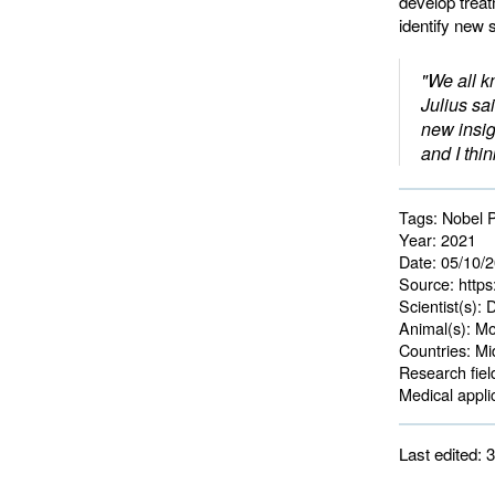
develop treat
identify new 
"We all k
Julius sa
new insig
and I thin
Tags:
Nobel P
Year:
2021
Date:
05/10/
Source:
https
Scientist(s):
D
Animal(s):
Mo
Countries:
Mid
Research fiel
Medical applic
Last edited: