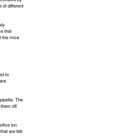
of different
wly
e that
t the mice
ed to
 are
pipette. The
 them off
itive ion
hat are felt