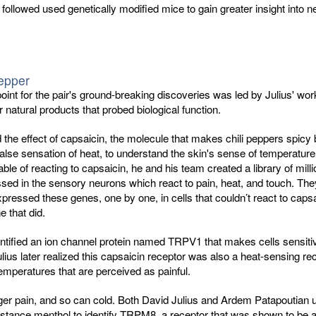
 followed used genetically modified mice to gain greater insight into n
.
pepper
point for the pair's ground-breaking discoveries was led by Julius' wor
r natural products that probed biological function.
d the effect of capsaicin, the molecule that makes chili peppers spicy
false sensation of heat, to understand the skin's sense of temperature
ble of reacting to capsaicin, he and his team created a library of milli
ed in the sensory neurons which react to pain, heat, and touch. The
xpressed these genes, one by one, in cells that couldn’t react to capsai
e that did.
ntified an ion channel protein named TRPV1 that makes cells sensiti
lius later realized this capsaicin receptor was also a heat-sensing rec
temperatures that are perceived as painful.
ger pain, and so can cold. Both David Julius and Ardem Patapoutian 
stance menthol to identify TRPM8, a receptor that was shown to be a