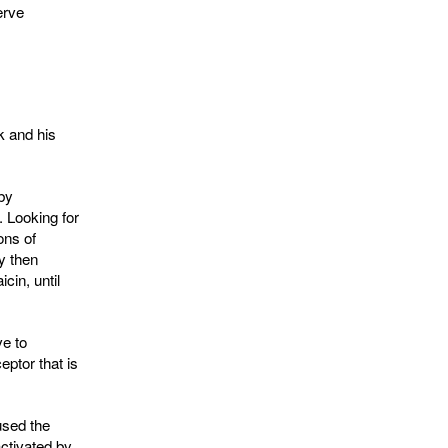
erve
k and his
 by
. Looking for
ons of
y then
cin, until
ve to
eptor that is
used the
ctivated by