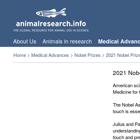
About Us
Animals in research
Medical Advan
Home
>
Medical Advances
>
Nobel Prizes
>
2021 Nobel Prize
2021 Nobe
American sci
Medicine for 
The Nobel Ass
touch is esse
Julius and Pa
understandin
touch and pre