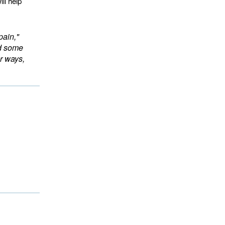
ll help
pain,"
ed some
r ways,