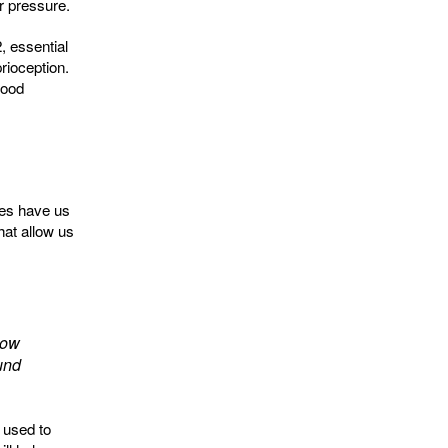
r pressure.
, essential
rioception.
lood
nes have us
hat allow us
how
ound
 used to