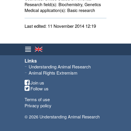
Research field(s):
Biochemistry, Genetics 
Medical application(s):
Basic research 
Last edited: 11 November 2014 12:19
Links
Understanding Animal Research
Animal Rights Extremism
Join us
Follow us
Terms of use
Privacy policy
© 2026 Understanding Animal Research