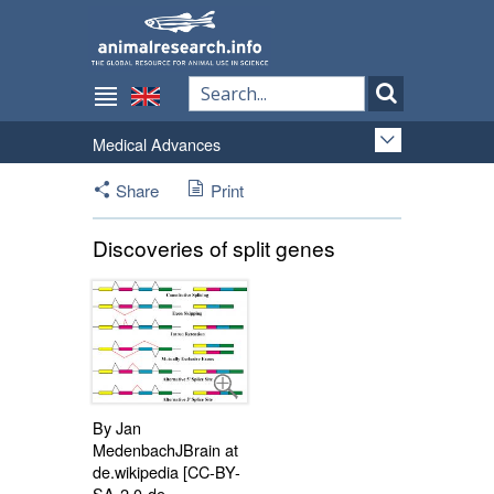
Medical Advances
Share
Print
Discoveries of split genes
By Jan
MedenbachJBrain at
de.wikipedia [CC-BY-
SA-2.0-de