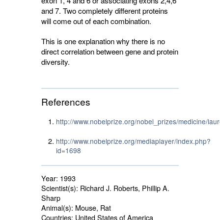
exon 1, 4 and 6 or associating exons 2,4,6
and 7. Two completely different proteins
will come out of each combination.
This is one explanation why there is no
direct correlation between gene and protein
diversity.
References
http://www.nobelprize.org/nobel_prizes/medicine/lau
http://www.nobelprize.org/mediaplayer/index.php?
id=1698
Year:
1993
Scientist(s):
Richard J. Roberts, Phillip A. 
Sharp
Animal(s):
Mouse, Rat 
Countries:
United States of America 