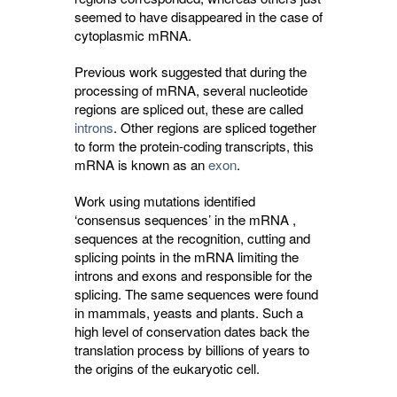
seemed to have disappeared in the case of
cytoplasmic mRNA.
Previous work suggested that during the
processing of mRNA, several nucleotide
regions are spliced out, these are called
introns
. Other regions are spliced together
to form the protein-coding transcripts, this
mRNA is known as an
exon
.
Work using mutations identified
‘consensus sequences’ in the mRNA ,
sequences at the recognition, cutting and
splicing points in the mRNA limiting the
introns and exons and responsible for the
splicing. The same sequences were found
in mammals, yeasts and plants. Such a
high level of conservation dates back the
translation process by billions of years to
the origins of the eukaryotic cell.