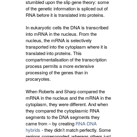
stumbled upon the slip gene theory: some
of the genetic information is spliced out of
RNA before it is translated into proteins.
In eukaryotic cells the DNA is transcribed
into mRNA in the nucleus. From the
nucleus, the mRNA is selectively
transported into the cytoplasm where it is
translated into proteins. This
compartmentalisation of the transcription
process permits a more extensive
processing of the genes than in
procaryotes.
When Roberts and Sharp compared the
mRNA in the nucleus and the mRNA in the
cytoplasm, they were different. And when
they compared the cytoplasmic RNA
segments to the DNA segments they
came from – by creating
RNA-DNA
hybrids
- they didn’t match perfectly. Some 
regions corresponded, whereas others just