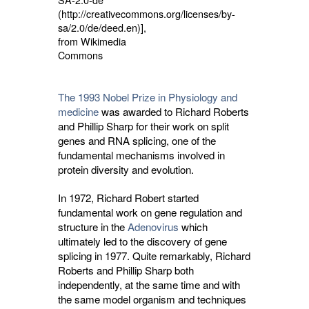
(http://creativecommons.org/licenses/by-
sa/2.0/de/deed.en)],
from Wikimedia
Commons
The 1993 Nobel Prize in Physiology and
medicine
was awarded to Richard Roberts 
and Phillip Sharp for their work on split
genes and RNA splicing, one of the
fundamental mechanisms involved in
protein diversity and evolution.
In 1972, Richard Robert started
fundamental work on gene regulation and
structure in the
Adenovirus
which 
ultimately led to the discovery of gene
splicing in 1977. Quite remarkably, Richard
Roberts and Phillip Sharp both
independently, at the same time and with
the same model organism and techniques