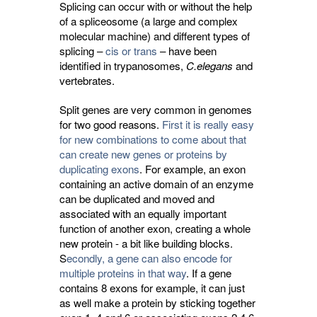
Splicing can occur with or without the help
of a spliceosome (a large and complex
molecular machine) and different types of
splicing –
cis or trans
– have been
identified in trypanosomes,
C.elegans
and 
vertebrates.
Split genes are very common in genomes
for two good reasons.
First it is really easy
for new combinations to come about that
can create new genes or proteins by
duplicating exons
. For example, an exon
containing an active domain of an enzyme
can be duplicated and moved and
associated with an equally important
function of another exon, creating a whole
new protein - a bit like building blocks.
S
econdly, a gene can also encode for
multiple proteins in that way
. If a gene
contains 8 exons for example, it can just
as well make a protein by sticking together