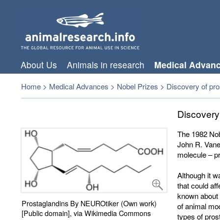
About Us
Animals in research
Medical Advan
Home
>
Medical Advances
>
Nobel Prizes
>
Discovery of pros
Discovery
The 1982 Nobe
John R. Vane
molecule – p
Although it w
that could af
known about 
Prostaglandins By NEUROtiker (Own work)
of animal mod
[Public domain], via Wikimedia Commons
types of pros