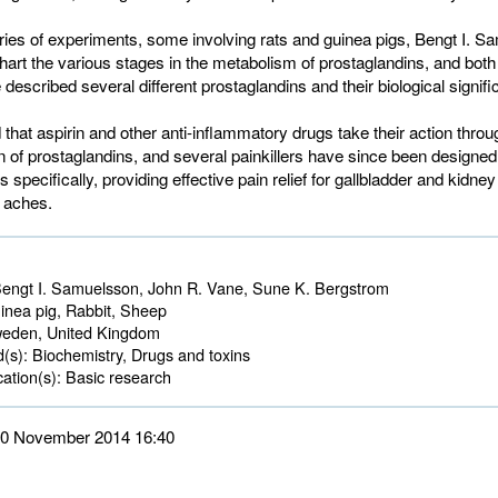
ries of experiments, some involving rats and guinea pigs, Bengt I. 
hart the various stages in the metabolism of prostaglandins, and bot
described several different prostaglandins and their biological signifi
hat aspirin and other anti-inflammatory drugs take their action throug
n of prostaglandins, and several painkillers have since been designed 
 specifically, providing effective pain relief for gallbladder and kidne
l aches.
engt I. Samuelsson, John R. Vane, Sune K. Bergstrom
nea pig, Rabbit, Sheep 
den, United Kingdom 
d(s):
Biochemistry, Drugs and toxins 
ation(s):
Basic research 
 10 November 2014 16:40