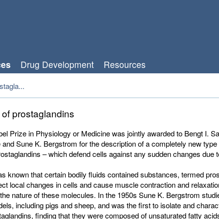
ces
Drug Development
Resources
tagla...
 of prostaglandins
l Prize in Physiology or Medicine was jointly awarded to
Bengt I. S
 and Sune K. Bergstrom for the
description of a completely new type o
rostaglandins – which defend cells against any sudden changes due t
as known that certain bodily fluids contained substances, termed pro
fect local changes in cells and cause muscle contraction and relaxation
the nature of these molecules. In the 1950s Sune K. Bergstrom stud
els, including pigs and sheep, and was the first to isolate and charac
taglandins, finding that they were composed of unsaturated fatty acid