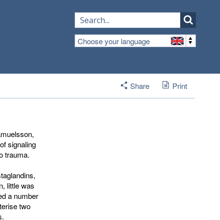
Choose your language
Share
Print
amuelsson, 
f signaling 
o trauma.
staglandins,
, little was
ied a number
terise two
s.