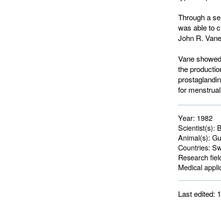
Through a se
was able to c
John R. Vane 
Vane showed t
the productio
prostaglandins
for menstrua
Year:
1982
Scientist(s):
B
Animal(s):
Gui
Countries:
Swe
Research fiel
Medical applic
Last edited: