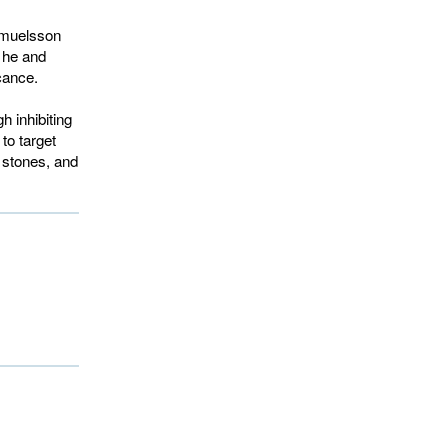
Samuelsson
h he and
cance.
h inhibiting
to target
y stones, and