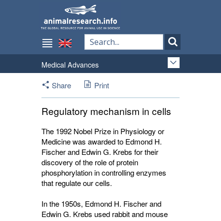
Medical Advances
Share
Print
Regulatory mechanism in cells
The 1992 Nobel Prize in Physiology or
Medicine was awarded to Edmond H.
Fischer and Edwin G. Krebs for their
discovery of the role of protein
phosphorylation in controlling enzymes
that regulate our cells.
In the 1950s, Edmond H. Fischer and
Edwin G. Krebs used rabbit and mouse