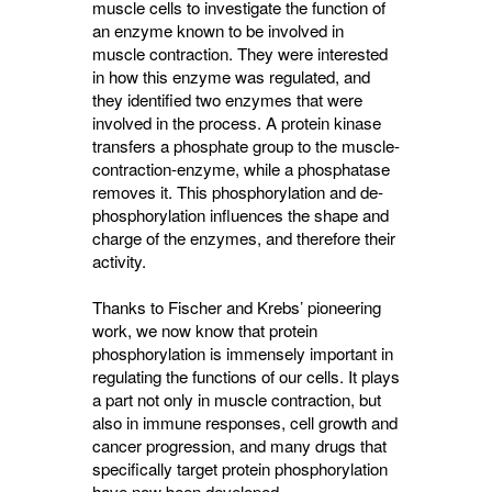
muscle cells to investigate the function of
an enzyme known to be involved in
muscle contraction. They were interested
in how this enzyme was regulated, and
they identified two enzymes that were
involved in the process. A protein kinase
transfers a phosphate group to the muscle-
contraction-enzyme, while a phosphatase
removes it. This phosphorylation and de-
phosphorylation influences the shape and
charge of the enzymes, and therefore their
activity.
Thanks to Fischer and Krebs’ pioneering
work, we now know that protein
phosphorylation is immensely important in
regulating the functions of our cells. It plays
a part not only in muscle contraction, but
also in immune responses, cell growth and
cancer progression, and many drugs that
specifically target protein phosphorylation
have now been developed.