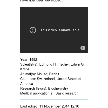
Year:
1992
Scientist(s):
Edmond H. Fischer, Edwin G. 
Krebs
Animal(s):
Mouse, Rabbit 
Countries:
Switzerland, United States of 
America
Research field(s):
Biochemistry 
Medical application(s):
Basic research 
Last edited: 11 November 2014 12:10