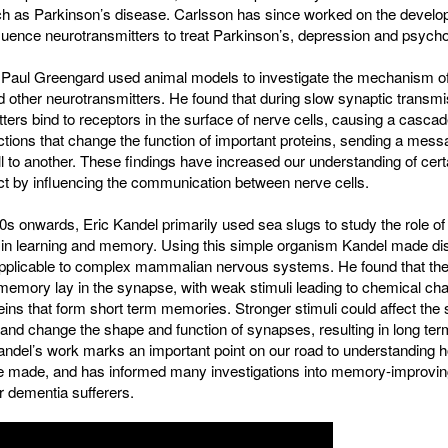
ch as Parkinson’s disease. Carlsson has since worked on the develo
fluence neurotransmitters to treat Parkinson’s, depression and psycho
, Paul Greengard used animal models to investigate the mechanism of
other neurotransmitters. He found that during slow synaptic transmi
ters bind to receptors in the surface of nerve cells, causing a cascad
tions that change the function of important proteins, sending a mes
l to another. These findings have increased our understanding of cert
ect by influencing the communication between nerve cells.
s onwards, Eric Kandel primarily used sea slugs to study the role of
 in learning and memory. Using this simple organism Kandel made di
applicable to complex mammalian nervous systems. He found that the
memory lay in the synapse, with weak stimuli leading to chemical ch
eins that form short term memories. Stronger stimuli could affect the 
and change the shape and function of synapses, resulting in long ter
ndel’s work marks an important point on our road to understanding 
 made, and has informed many investigations into memory-improvin
r dementia sufferers.