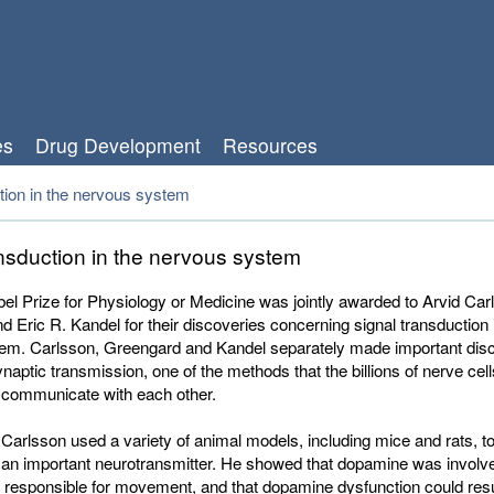
es
Drug Development
Resources
tion in the nervous system
ansduction in the nervous system
l Prize for Physiology or Medicine was jointly awarded t
o Arvid Car
d Eric R. Kandel
for their discoveries concerning signal transduction 
em. Carlsson, Greengard and Kandel separately made important dis
naptic transmission, one of the methods that the billions of nerve cell
o communicate with each other.
 Carlsson used a variety of animal models, including mice and rats, to
an important neurotransmitter. He showed that dopamine was involve
 responsible for movement, and that dopamine dysfunction could resul