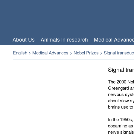
About Us
Animals in research
Medical Advanc
English
>
Medical Advances
>
Nobel Prizes
>
Signal transduc
Signal tr
The 2000 Nobe
Greengard an
nervous syst
about slow sy
brains use t
In the 1950s,
dopamine as 
nerve signals