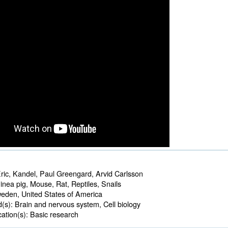
ric, Kandel, Paul Greengard, Arvid Carlsson
nea pig, Mouse, Rat, Reptiles, Snails 
den, United States of America 
d(s):
Brain and nervous system, Cell biology 
ation(s):
Basic research 