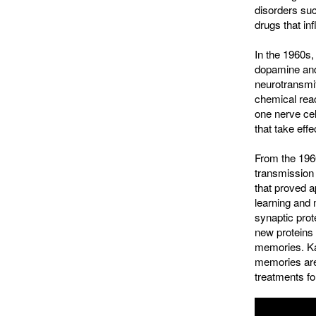
disorders su
drugs that in
In the 1960s
dopamine and 
neurotransmit
chemical reac
one nerve cel
that take eff
From the 1960
transmission
that proved 
learning and 
synaptic prot
new proteins 
memories. Ka
memories are
treatments fo