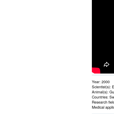
Year:
2000
Scientist(s):
E
Animal(s):
Gui
Countries:
Swe
Research fiel
Medical applic