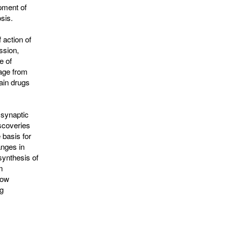
pment of
sis.
 action of
ssion,
e of
sage from
ain drugs
 synaptic
scoveries
 basis for
anges in
synthesis of
m
how
g