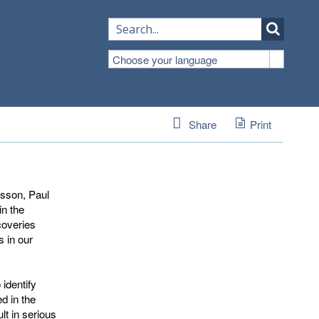
Choose your language
Share
Print
lsson, Paul
in the
coveries
s in our
 identify
d in the
t in serious