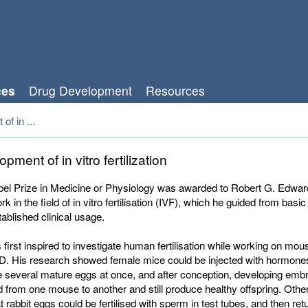
ces
Drug Development
Resources
f in ...
pment of in vitro fertilization
el Prize in Medicine or Physiology was awarded to Robert G. Edward
k in the field of in vitro fertilisation (IVF), which he guided from basi
tablished clinical usage.
irst inspired to investigate human fertilisation while working on m
hD. His research showed female mice could be injected with hormon
 several mature eggs at once, and after conception, developing emb
d from one mouse to another and still produce healthy offspring. Other
t rabbit eggs could be fertilised with sperm in test tubes, and then ret