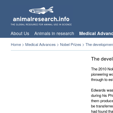
About Us
Animals in research
Medical Advan
Home
>
Medical Advances
>
Nobel Prizes
>
The development o
The develo
The 2010 Nob
pioneering wor
through to es
Edwards was f
during his P
them produce
be transferre
had found tha