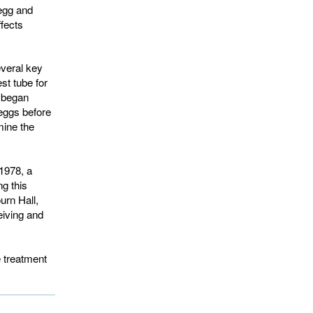
 egg and
ffects
veral key
st tube for
s began
 eggs before
mine the
1978, a
ng this
urn Hall,
eiving and
e treatment