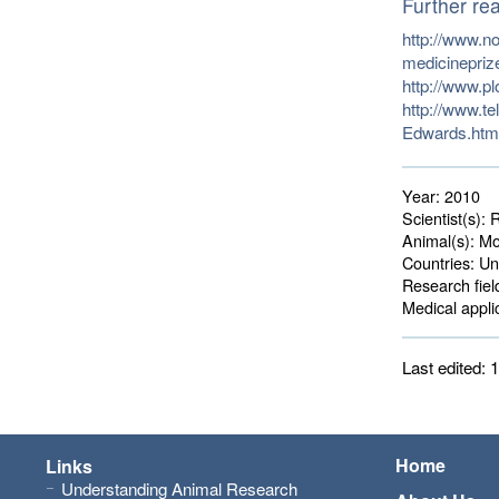
Further re
http://www.no
medicinepriz
http://www.p
http://www.te
Edwards.htm
Year:
2010
Scientist(s):
R
Animal(s):
Mo
Countries:
Uni
Research fiel
Medical applic
Last edited:
Home
Links
Understanding Animal Research