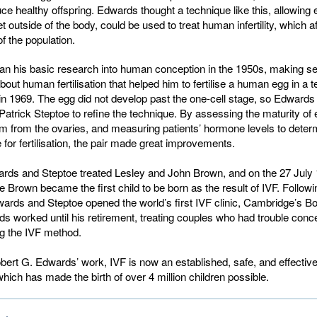
ce healthy offspring. Edwards thought a technique like this, allowing
 outside of the body, could be used to treat human infertility, which a
 the population.
n his basic research into human conception in the 1950s, making se
bout human fertilisation that helped him to fertilise a human egg in a te
e in 1969. The egg did not develop past the one-cell stage, so Edward
Patrick Steptoe to refine the technique. By assessing the maturity of
m from the ovaries, and measuring patients’ hormone levels to deter
for fertilisation, the pair made great improvements.
ards and Steptoe treated Lesley and John Brown, and on the 27 July 
e Brown became the first child to be born as the result of IVF. Followi
rds and Steptoe opened the world’s first IVF clinic, Cambridge’s Bo
 worked until his retirement, treating couples who had trouble conc
ing the IVF method.
ert G. Edwards’ work, IVF is now an established, safe, and effectiv
y, which has made the birth of over 4 million children possible.