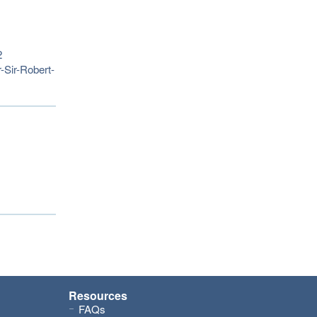
2
-Sir-Robert-
Resources
FAQs