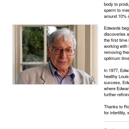
body to produ
sperm to meet
around 10% of
Edwards bega
discoveries a
the first tim
working with 
removing the
optimum time 
In 1977, Edw
healthy Louis
success, Edwa
where Edwards
further refin
Thanks to Rob
for infertilit