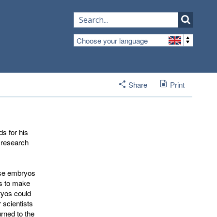
Choose your language
Share
Print
s for his
c research
ouse embryos
es to make
ryos could
 scientists
urned to the