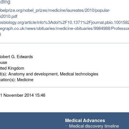
ading
belprize.org/nobel_prizes/medicine/laureates/2010/popular-
e2010.pdf
losbiology.org/article/info%3Adoi%2F10.1371%2Fjournal.pbio.100158
legraph.co.uk/news/obituaries/medicine-obituaries/9984988/Professor
l
obert G. Edwards
use 
ted Kingdom 
d(s):
Anatomy and development, Medical technologies 
ation(s):
Medicine 
 11 November 2014 15:46
Medical Advances
Medical discovery timeline