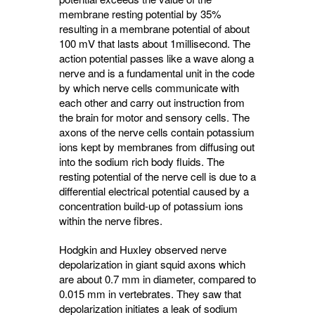
membrane resting potential by 35%
resulting in a membrane potential of about
100 mV that lasts about 1millisecond. The
action potential passes like a wave along a
nerve and is a fundamental unit in the code
by which nerve cells communicate with
each other and carry out instruction from
the brain for motor and sensory cells. The
axons of the nerve cells contain potassium
ions kept by membranes from diffusing out
into the sodium rich body fluids. The
resting potential of the nerve cell is due to a
differential electrical potential caused by a
concentration build-up of potassium ions
within the nerve fibres.
Hodgkin and Huxley observed nerve
depolarization in giant squid axons which
are about 0.7 mm in diameter, compared to
0.015 mm in vertebrates. They saw that
depolarization initiates a leak of sodium