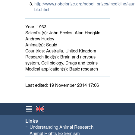
http://www.nobelprize.org/nobel_prizes/medicine/lau
bio.html
Year:
1963
Scientist(s):
John Eccles, Alan Hodgkin, 
Andrew Huxley
Animal(s):
Squid 
Countries:
Australia, United Kingdom 
Research field(s):
Brain and nervous 
system, Cell biology, Drugs and toxins
Medical application(s):
Basic research 
Last edited: 19 November 2014 17:06
Links
Understanding Animal Research
Animal Rights Extremism