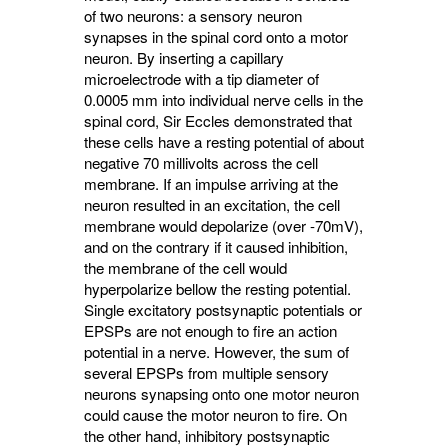
of two neurons: a sensory neuron
synapses in the spinal cord onto a motor
neuron. By inserting a capillary
microelectrode with a tip diameter of
0.0005 mm into individual nerve cells in the
spinal cord, Sir Eccles demonstrated that
these cells have a resting potential of about
negative 70 millivolts across the cell
membrane. If an impulse arriving at the
neuron resulted in an excitation, the cell
membrane would depolarize (over -70mV),
and on the contrary if it caused inhibition,
the membrane of the cell would
hyperpolarize bellow the resting potential.
Single excitatory postsynaptic potentials or
EPSPs are not enough to fire an action
potential in a nerve. However, the sum of
several EPSPs from multiple sensory
neurons synapsing onto one motor neuron
could cause the motor neuron to fire. On
the other hand, inhibitory postsynaptic