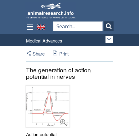
Medical Advances
Share
Print
The generation of action
potential in nerves
Action potential