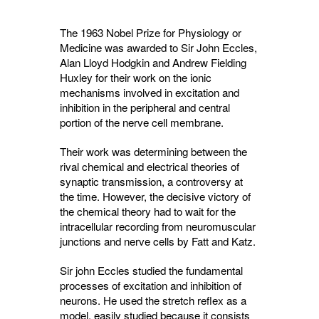
The 1963 Nobel Prize for Physiology or
Medicine was awarded to Sir John Eccles,
Alan Lloyd Hodgkin and Andrew Fielding
Huxley for their work on the ionic
mechanisms involved in excitation and
inhibition in the peripheral and central
portion of the nerve cell membrane.
Their work was determining between the
rival chemical and electrical theories of
synaptic transmission, a controversy at
the time. However, the decisive victory of
the chemical theory had to wait for the
intracellular recording from neuromuscular
junctions and nerve cells by Fatt and Katz.
Sir john Eccles studied the fundamental
processes of excitation and inhibition of
neurons. He used the stretch reflex as a
model, easily studied because it consists