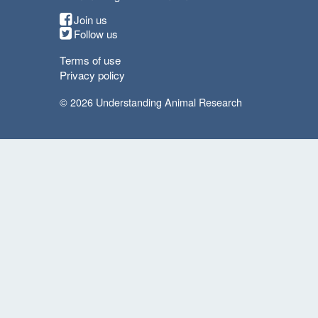
Join us
Follow us
Terms of use
Privacy policy
© 2026 Understanding Animal Research