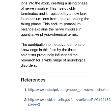
ions into the axon, creating a rising phase
of nerve impulse. This rise quickly
terminates and is replaced by a new leak
in potassium ions from the axon during the
falling phase. This sodium-potassium
balance explains the nerve impulse in
quantitative physio-chemical terms.
The contribution to the advancements of
knowledge in this field by the three
scientists profoundly influenced the
research for a wide range of neurological
disorders.
References
http://www.nobelprize.org/nobel_prizes/medicine/lau
http://www.ncbi.nlm.nih.gov/pmc/articles/PMC192189
page=2