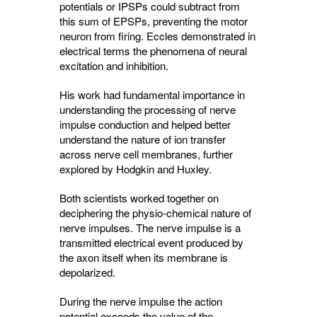
potentials or IPSPs could subtract from
this sum of EPSPs, preventing the motor
neuron from firing. Eccles demonstrated in
electrical terms the phenomena of neural
excitation and inhibition.
His work had fundamental importance in
understanding the processing of nerve
impulse conduction and helped better
understand the nature of ion transfer
across nerve cell membranes, further
explored by Hodgkin and Huxley.
Both scientists worked together on
deciphering the physio-chemical nature of
nerve impulses. The nerve impulse is a
transmitted electrical event produced by
the axon itself when its membrane is
depolarized.
During the nerve impulse the action
potential exceeds the value of the