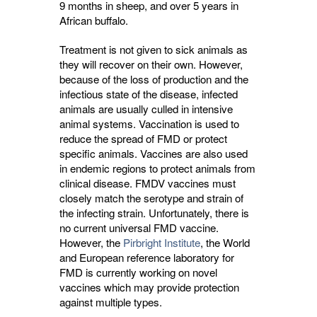
9 months in sheep, and over 5 years in
African buffalo.
Treatment is not given to sick animals as
they will recover on their own. However,
because of the loss of production and the
infectious state of the disease, infected
animals are usually culled in intensive
animal systems. Vaccination is used to
reduce the spread of FMD or protect
specific animals. Vaccines are also used
in endemic regions to protect animals from
clinical disease. FMDV vaccines must
closely match the serotype and strain of
the infecting strain. Unfortunately, there is
no current universal FMD vaccine.
However, the
Pirbright Institute
, the World
and European reference laboratory for
FMD is currently working on novel
vaccines which may provide protection
against multiple types.