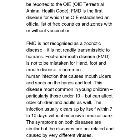
be reported to the OIE (OIE Terrestrial
Animal Health Code). FMD is the first
disease for which the OIE established an
official list of free countries and zones with
or without vaccination.
FMD is not recognised as a zoonotic
disease – it is not readily transmissible to
humans. Foot-and-mouth disease (FMD)
is not to be mistaken for Hand, foot and
mouth disease, a common
human infection that causes mouth ulcers
and spots on the hands and feet. This
disease most common in young children –
particularly those under 10 – but can affect
older children and adults as well. The
infection usually clears up by itself within 7
to 10 days without extensive medical care.
The symptoms on both diseases are
similar but the diseases are not related and
caused by very different viruses.