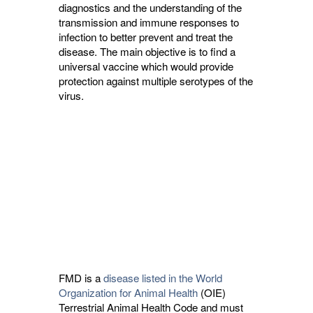
diagnostics and the understanding of the 
transmission and immune responses to
infection to better prevent and treat the
disease. The main objective is to find a
universal vaccine which would provide
protection against multiple serotypes of the
virus.
FMD is a
disease listed in the World
Organization for Animal Health
(OIE) 
Terrestrial Animal Health Code and must