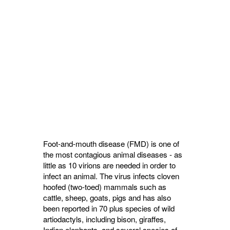
Foot-and-mouth disease (FMD) is one of
the most contagious animal diseases - as
little as 10 virions are needed in order to
infect an animal. The virus infects cloven
hoofed (two-toed) mammals such as
cattle, sheep, goats, pigs and has also
been reported in 70 plus species of wild
artiodactyls, including bison, giraffes,
Indian elephants, and several species of