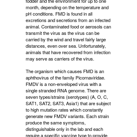
fodder and the environment for up to one
month, depending on the temperature and
pH conditions. FMD is found in all
excretions and secretions from an infected
animal. Contaminated food or aerosols can
transmit the virus as the virus can be
carried by the wind and travel fairly large
distances, even over sea. Unfortunately,
animals that have recovered from infection
may serve as carriers of the virus.
The organism which causes FMD is an
aphthovirus of the family Picornaviridae.
FMDV is a non-enveloped virus with a
single stranded RNA genome. There are
seven types/strains (serotypes) (A, O, C,
SAT1, SAT2, SAT3, Asia1) that are subject
to high mutation rates which constantly
generate new FMDV variants. Each strain
produce the same symptoms,
distinguishable only in the lab and each
require a specific vaccine type to provide