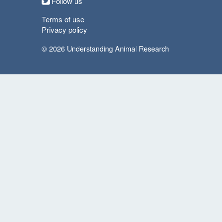
Follow us
Terms of use
Privacy policy
© 2026 Understanding Animal Research