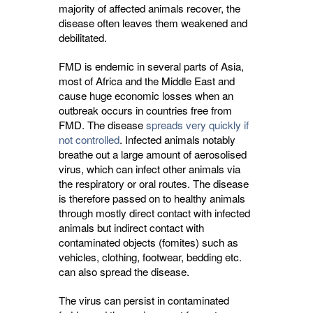
majority of affected animals recover, the
disease often leaves them weakened and
debilitated.
FMD is endemic in several parts of Asia,
most of Africa and the Middle East and
cause huge economic losses when an
outbreak occurs in countries free from
FMD. The disease
spreads very quickly if
not controlled
. Infected animals notably
breathe out a large amount of aerosolised
virus, which can infect other animals via
the respiratory or oral routes. The disease
is therefore passed on to healthy animals
through mostly direct contact with infected
animals but indirect contact with
contaminated objects (fomites) such as
vehicles, clothing, footwear, bedding etc.
can also spread the disease.
The virus can persist in contaminated