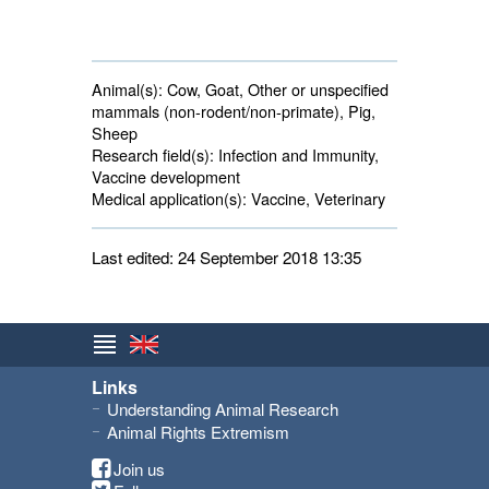
Animal(s):
Cow, Goat, Other or unspecified 
mammals (non-rodent/non-primate), Pig,
Sheep
Research field(s):
Infection and Immunity, 
Vaccine development
Medical application(s):
Vaccine, Veterinary 
Last edited: 24 September 2018 13:35
Links
Understanding Animal Research
Animal Rights Extremism
Join us