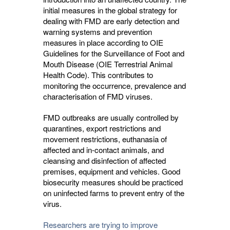
initial measures in the global strategy for
dealing with FMD are early detection and
warning systems and prevention
measures in place according to OIE
Guidelines for the Surveillance of Foot and
Mouth Disease (OIE Terrestrial Animal
Health Code). This contributes to
monitoring the occurrence, prevalence and
characterisation of FMD viruses.
FMD outbreaks are usually controlled by
quarantines, export restrictions and
movement restrictions, euthanasia of
affected and in-contact animals, and
cleansing and disinfection of affected
premises, equipment and vehicles. Good
biosecurity measures should be practiced
on uninfected farms to prevent entry of the
virus.
Researchers are trying to improve