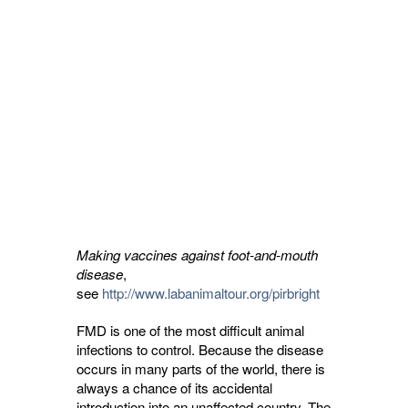
Making vaccines against foot-and-mouth
disease
,
see
http://www.labanimaltour.org/pirbright
FMD is one of the most difficult animal
infections to control. Because the disease
occurs in many parts of the world, there is
always a chance of its accidental
introduction into an unaffected country. The