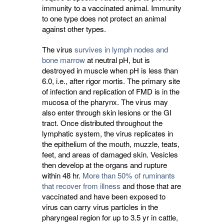
immunity to a vaccinated animal. Immunity
to one type does not protect an animal
against other types.
The virus
survives in lymph nodes and
bone marrow
at neutral pH, but is 
destroyed in muscle when pH is less than
6.0, i.e., after rigor mortis. The primary site
of infection and replication of FMD is in the
mucosa of the pharynx. The virus may
also enter through skin lesions or the GI
tract. Once distributed throughout the
lymphatic system, the virus replicates in
the epithelium of the mouth, muzzle, teats,
feet, and areas of damaged skin. Vesicles
then develop at the organs and rupture
within 48 hr.
More than 50% of ruminants
that recover from illness
and those that are 
vaccinated and have been exposed to
virus can carry virus particles in the
pharyngeal region for up to 3.5 yr in cattle,