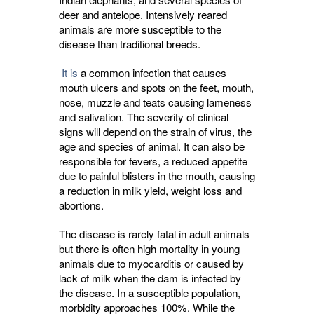
deer and antelope. Intensively reared
animals are more susceptible to the
disease than traditional breeds.
It is
a common infection that causes 
mouth ulcers and spots on the feet, mouth,
nose, muzzle and teats causing lameness
and salivation. The severity of clinical
signs will depend on the strain of virus, the
age and species of animal. It can also be
responsible for fevers, a reduced appetite
due to painful blisters in the mouth, causing
a reduction in milk yield, weight loss and
abortions.
The disease is rarely fatal in adult animals
but there is often high mortality in young
animals due to myocarditis or caused by
lack of milk when the dam is infected by
the disease. In a susceptible population,
morbidity approaches 100%. While the