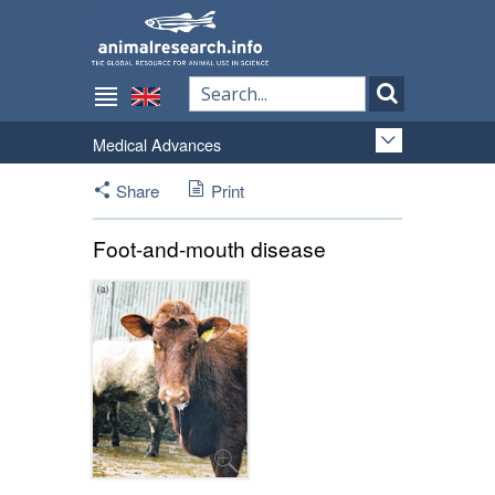
Medical Advances
Share
Print
Foot-and-mouth disease