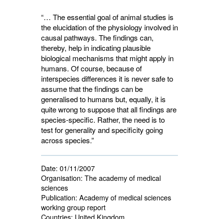
“… The essential goal of animal studies is
the elucidation of the physiology involved in
causal pathways. The findings can,
thereby, help in indicating plausible
biological mechanisms that might apply in
humans. Of course, because of
interspecies differences it is never safe to
assume that the findings can be
generalised to humans but, equally, it is
quite wrong to suppose that all findings are
species-specific. Rather, the need is to
test for generality and specificity going
across species.”
Date:
01/11/2007
Organisation:
The academy of medical 
sciences
Publication:
Academy of medical sciences 
working group report
Countries:
United Kingdom 