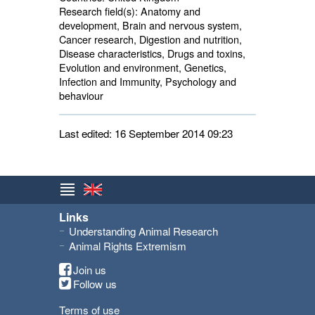
Research field(s):
Anatomy and 
development, Brain and nervous system,
Cancer research, Digestion and nutrition,
Disease characteristics, Drugs and toxins,
Evolution and environment, Genetics,
Infection and Immunity, Psychology and
behaviour
Last edited: 16 September 2014 09:23
Links
Understanding Animal Research
Animal Rights Extremism
Join us
Follow us
Terms of use