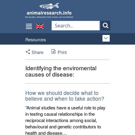
Resources
Share
Print
Identifying the enviromental
causes of disease:
How we should decide what to
believe and when to take action?
“Animal studies have a useful role to play
in testing causal relationships in the
reciprocal interactions among social,
behavioural and genetic contributors to
health and disease…