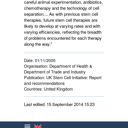
careful animal experimentation, antibiotics,
chemotherapy and the technology of cell
separation.... As with previous stem cell
therapies, future stem cell therapies are
likely to develop at varying rates and with
varying efficiencies, reflecting the breadth
of problems encountered for each therapy
along the way."
Date:
01/11/2005
Organisation:
Department of Health & 
Department of Trade and Industry
Publication:
UK Stem Cell Initiative: Report 
and recommendations
Countries:
United Kingdom 
Last edited: 15 September 2014 15:23