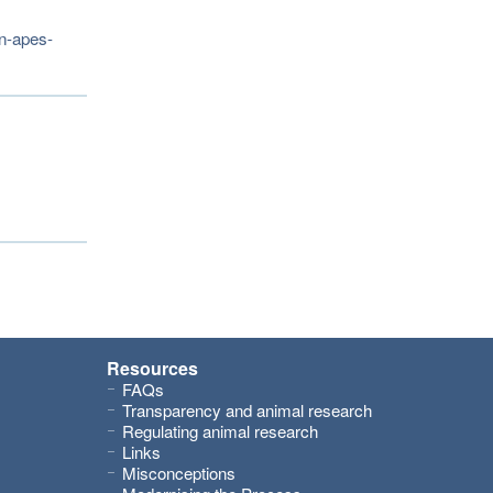
on-apes-
Resources
FAQs
Transparency and animal research
Regulating animal research
Links
Misconceptions