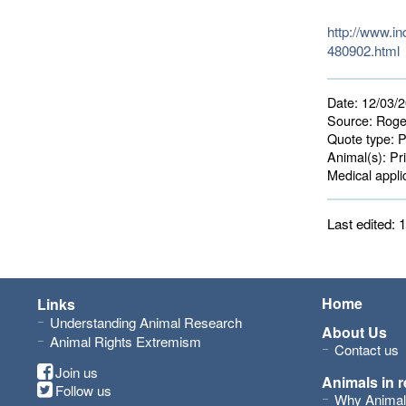
http://www.i
480902.html
Date:
12/03/
Source:
Roge
Quote type:
P
Animal(s):
Pri
Medical applic
Last edited:
Home
Links
Understanding Animal Research
About Us
Animal Rights Extremism
Contact us
Join us
Animals in 
Follow us
Why Animal