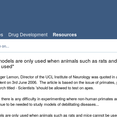
es
Drug Development
Resources
 on...
models are only used when animals such as rats an
 used"
er Lemon, Director of the UCL Institute of Neurology was quoted in an
nt on 3rd June 2006. The article is based on the issue of primates, 
ch titled - Scientists 'should be allowed to test on apes.
nk there is any difficulty in experimenting where non-human primates 
inue to be needed to study models of debilitating diseases...
ls are only used when animals such as rats and mice cannot be use