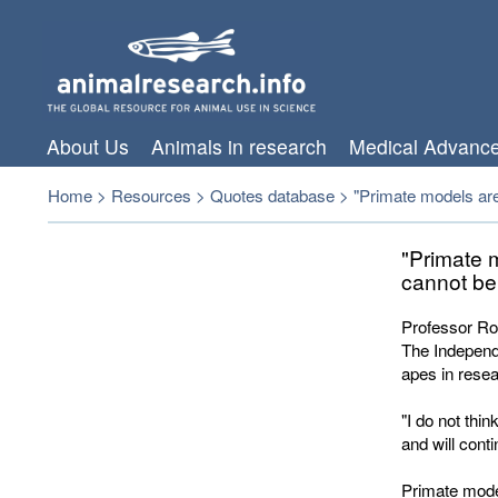
About Us
Animals in research
Medical Advanc
Home
>
Resources
>
Quotes database
>
"Primate models are
"Primate 
cannot be
Professor Rog
The Independe
apes in resear
"I do not thi
and will cont
Primate mode