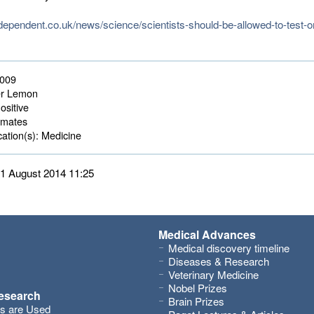
ndependent.co.uk/news/science/scientists-should-be-allowed-to-test-
2009
r Lemon
ositive
mates 
ation(s):
Medicine 
 11 August 2014 11:25
Medical Advances
Medical discovery timeline
Diseases & Research
Veterinary Medicine
Nobel Prizes
research
Brain Prizes
s are Used