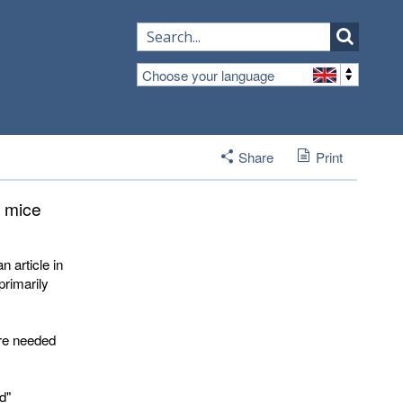
Choose your language
Share
Print
d mice
 article in
primarily
are needed
d"