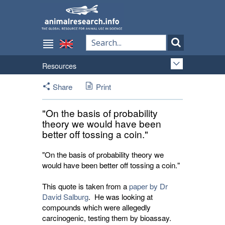
Resources
Share
Print
"On the basis of probability
theory we would have been
better off tossing a coin."
"On the basis of probability theory we
would have been better off tossing a coin."
This quote is taken from a
paper by Dr
David Salburg
. He was looking at
compounds which were allegedly
carcinogenic, testing them by bioassay.