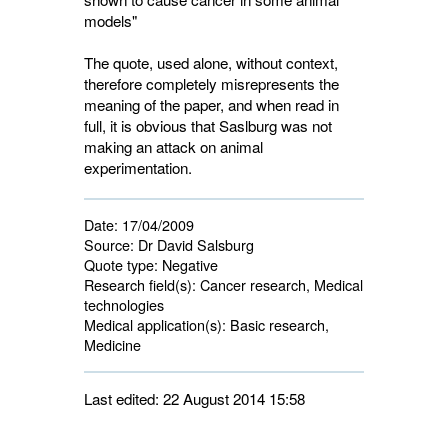
models"
The quote, used alone, without context,
therefore completely misrepresents the
meaning of the paper, and when read in
full, it is obvious that Saslburg was not
making an attack on animal
experimentation.
Date:
17/04/2009
Source:
Dr David Salsburg
Quote type:
Negative
Research field(s):
Cancer research, Medical 
technologies
Medical application(s):
Basic research, 
Medicine
Last edited: 22 August 2014 15:58