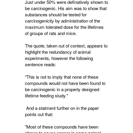
Just under 50% were definatively shown to
be carcinogenic. His aim was to show that
substances should be tested for
carcinogenicity by administration of the
maximum tolerated dose for the lifetimes
of groups of rats and mice.
The quote, taken out of context, appears to
highlight the redundancy of animal
experiments, however the following
sentence reads:
"This is not to imply that none of these
compounds would not have been found to
be carcinogenic in a properly designed
lifetime feeding study."
And a statment further on in the paper 
points out that:
"Most of these compounds have been
shown to cause cancer in some animal