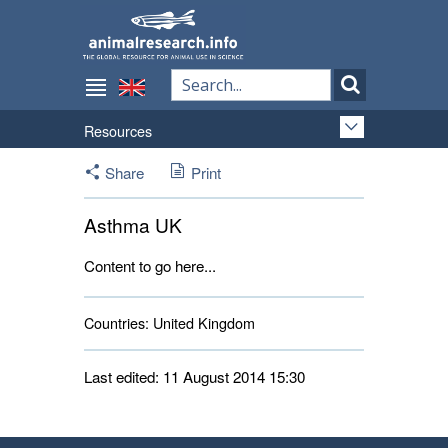
Resources
Share
Print
Asthma UK
Content to go here...
Countries:
United Kingdom 
Last edited: 11 August 2014 15:30