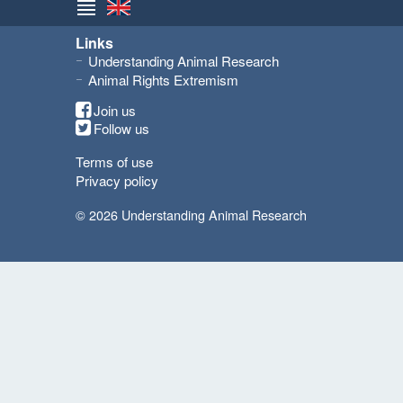
Links
Understanding Animal Research
Animal Rights Extremism
Join us
Follow us
Terms of use
Privacy policy
© 2026 Understanding Animal Research