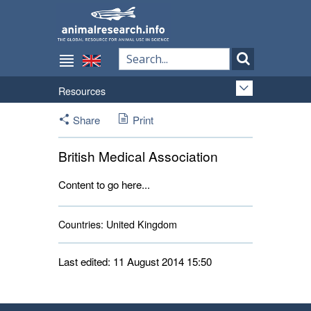
Resources
Share
Print
British Medical Association
Content to go here...
Countries:
United Kingdom 
Last edited: 11 August 2014 15:50