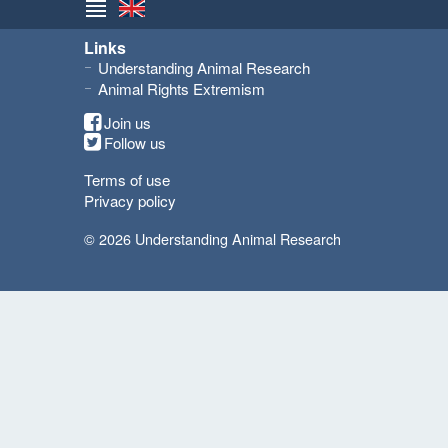
Links
Understanding Animal Research
Animal Rights Extremism
Join us
Follow us
Terms of use
Privacy policy
© 2026 Understanding Animal Research