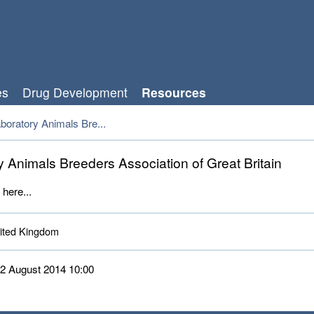
es
Drug Development
Resources
boratory Animals Bre...
y Animals Breeders Association of Great Britain
 here...
ted Kingdom 
 12 August 2014 10:00