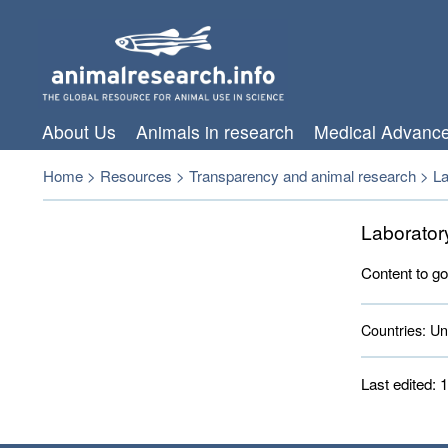
About Us
Animals in research
Medical Advanc
Home
>
Resources
>
Transparency and animal research
>
La
Laborator
Content to go
Countries:
Uni
Last edited: