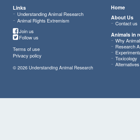
Home
Links
Understanding Animal Research
About Us
Animal Rights Extremism
Contact us
Join us
Animals in 
Follow us
Why Animal
Research A
Terms of use
Experimenta
Privacy policy
Toxicology
Alternative
© 2026 Understanding Animal Research