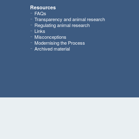
Resources
FAQs
Transparency and animal research
Regulating animal research
Links
Misconceptions
Modernising the Process
Archived material