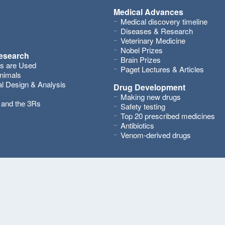
Medical Advances
Medical discovery timeline
Diseases & Research
Veterinary Medicine
Nobel Prizes
research
Brain Prizes
s are Used
Paget Lectures & Articles
nimals
l Design & Analysis
Drug Development
Making new drugs
s and the 3Rs
Safety testing
Top 20 prescribed medicines
Antibiotics
Venom-derived drugs