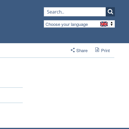
Choose your language
Share
Print