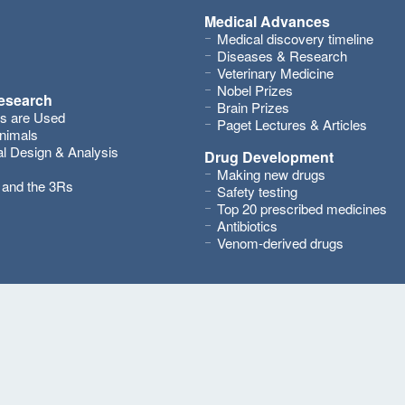
Medical Advances
Medical discovery timeline
Diseases & Research
Veterinary Medicine
Nobel Prizes
research
Brain Prizes
s are Used
Paget Lectures & Articles
nimals
l Design & Analysis
Drug Development
Making new drugs
s and the 3Rs
Safety testing
Top 20 prescribed medicines
Antibiotics
Venom-derived drugs