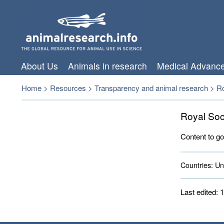
About Us
Animals in research
Medical Advanc
Home
>
Resources
>
Transparency and animal research
>
Ro
Royal Soc
Content to go
Countries:
Uni
Last edited: