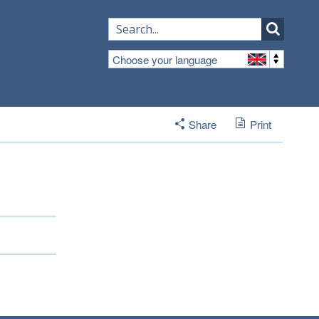
Choose your language
Share
Print