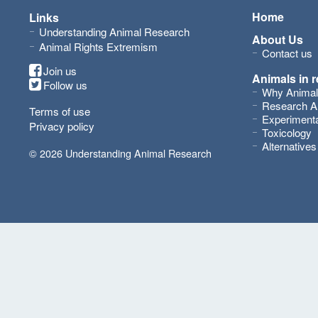
Home
Links
Understanding Animal Research
About Us
Animal Rights Extremism
Contact us
Join us
Animals in 
Follow us
Why Animal
Research A
Terms of use
Experimenta
Privacy policy
Toxicology
Alternative
© 2026 Understanding Animal Research