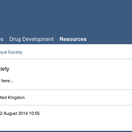
es
Drug Development
Resources
yal Society
iety
 here...
ted Kingdom 
 12 August 2014 10:55