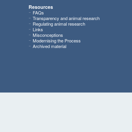
Resources
FAQs
Transparency and animal research
Regulating animal research
Links
Misconceptions
Modernising the Process
Archived material