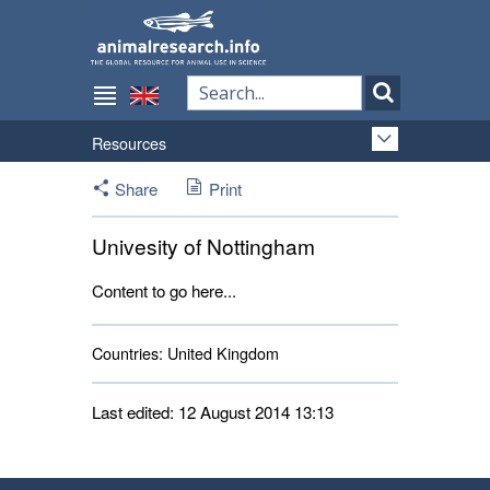
Resources
Share
Print
Univesity of Nottingham
Content to go here...
Countries:
United Kingdom 
Last edited: 12 August 2014 13:13