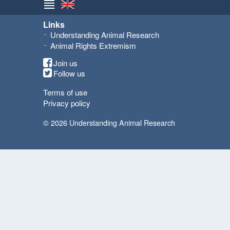
Links
Understanding Animal Research
Animal Rights Extremism
Join us
Follow us
Terms of use
Privacy policy
© 2026 Understanding Animal Research