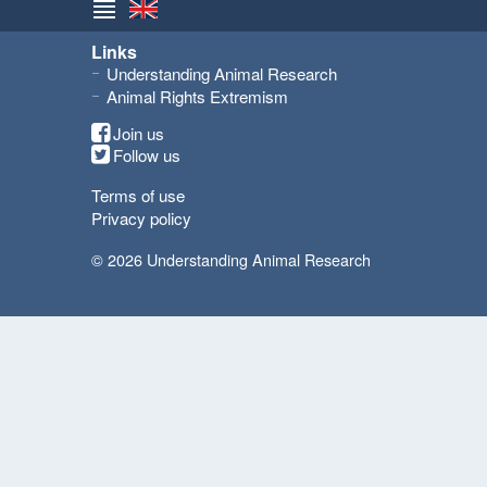
Links
Understanding Animal Research
Animal Rights Extremism
Join us
Follow us
Terms of use
Privacy policy
© 2026 Understanding Animal Research