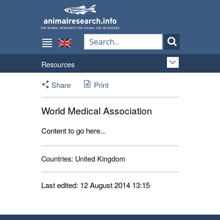
Resources
Share
Print
World Medical Association
Content to go here...
Countries:
United Kingdom 
Last edited: 12 August 2014 13:15