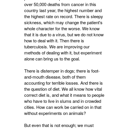
over 50,000 deaths from cancer in this
country last year, the highest number and
the highest rate on record. There is sleepy
sickness, which may change the patient's
whole character for the worse. We know
that it is due to a virus, but we do not know
how to deal with it. Then there is
tuberculosis. We are improving our
methods of dealing with it, but experiment
alone can bring us to the goal.
There is distemper in dogs; there is foot-
and-mouth disease, both of them
accounting for terrible losses. And there is
the question of diet. We all know how vital
correct diet is, and what it means to people
who have to live in slums and in crowded
cities. How can work be carried on in that
without experiments on animals?
But even that is not enough; we must