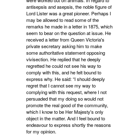
were worked out on animals. In regard to
antisepsis and asepsis, the noble figure of
Lord Lister was a great pioneer. Perhaps I
may be allowed to read some of the
remarks he made in a letter in 1875, which
seem to bear on the question at issue. He
received a letter from Queen Victoria's
private secretary asking him to make
some authoritative statement opposing
vivisection. He replied that he deeply
regretted he could not see his way to
comply with this, and he felt bound to
express why. He said: “I should deeply
regret that I cannot see my way to
complying with this request, where I not
persuaded that my doing so would not
promote the real good of the community,
which I know to be Her Majesty's only
object in the matter. And I feel bound to
endeavour to express shortly the reasons
for my opinion.