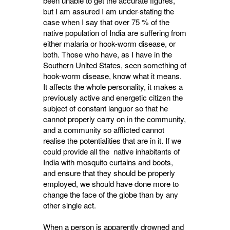
been unable to get the accurate figures,
but I am assured I am under-stating the
case when I say that over 75 % of the
native population of India are suffering from
either malaria or hook-worm disease, or
both. Those who have, as I have in the
Southern United States, seen something of
hook-worm disease, know what it means.
It affects the whole personality, it makes a
previously active and energetic citizen the
subject of constant languor so that he
cannot properly carry on in the community,
and a community so afflicted cannot
realise the potentialities that are in it. If we
could provide all the native inhabitants of
India with mosquito curtains and boots,
and ensure that they should be properly
employed, we should have done more to
change the face of the globe than by any
other single act.
When a person is apparently drowned and