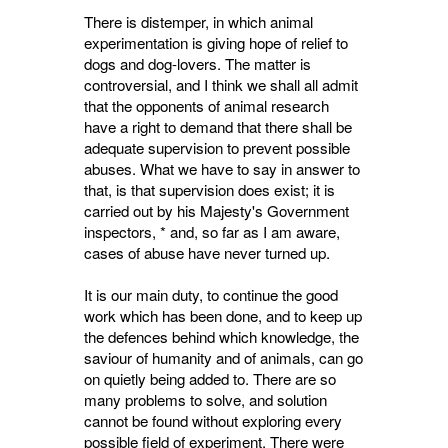
There is distemper, in which animal
experimentation is giving hope of relief to
dogs and dog-lovers. The matter is
controversial, and I think we shall all admit
that the opponents of animal research
have a right to demand that there shall be
adequate supervision to prevent possible
abuses. What we have to say in answer to
that, is that supervision does exist; it is
carried out by his Majesty's Government
inspectors, * and, so far as I am aware,
cases of abuse have never turned up.
It is our main duty, to continue the good
work which has been done, and to keep up
the defences behind which knowledge, the
saviour of humanity and of animals, can go
on quietly being added to. There are so
many problems to solve, and solution
cannot be found without exploring every
possible field of experiment. There were