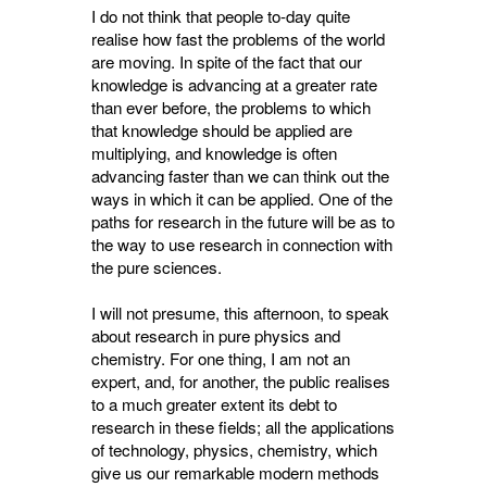
I do not think that people to-day quite
realise how fast the problems of the world
are moving. In spite of the fact that our
knowledge is advancing at a greater rate
than ever before, the problems to which
that knowledge should be applied are
multiplying, and knowledge is often
advancing faster than we can think out the
ways in which it can be applied. One of the
paths for research in the future will be as to
the way to use research in connection with
the pure sciences.
I will not presume, this afternoon, to speak
about research in pure physics and
chemistry. For one thing, I am not an
expert, and, for another, the public realises
to a much greater extent its debt to
research in these fields; all the applications
of technology, physics, chemistry, which
give us our remarkable modern methods