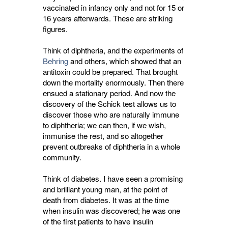
vaccinated in infancy only and not for 15 or
16 years afterwards. These are striking
figures.
Think of diphtheria, and the experiments of
Behring
and others, which showed that an 
antitoxin could be prepared. That brought
down the mortality enormously. Then there
ensued a stationary period. And now the
discovery of the Schick test allows us to
discover those who are naturally immune
to diphtheria; we can then, if we wish,
immunise the rest, and so altogether
prevent outbreaks of diphtheria in a whole
community.
Think of diabetes. I have seen a promising
and brilliant young man, at the point of
death from diabetes. It was at the time
when insulin was discovered; he was one
of the first patients to have insulin