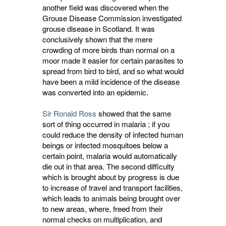
another field was discovered when the
Grouse Disease Commission investigated
grouse disease in Scotland. It was
conclusively shown that the mere
crowding of more birds than normal on a
moor made it easier for certain parasites to
spread from bird to bird, and so what would
have been a mild incidence of the disease
was converted into an epidemic.
Sir Ronald Ross
showed that the same 
sort of thing occurred in malaria ; if you
could reduce the density of infected human
beings or infected mosquitoes below a
certain point, malaria would automatically
die out in that area. The second difficulty
which is brought about by progress is due
to increase of travel and transport facilities,
which leads to animals being brought over
to new areas, where, freed from their
normal checks on multiplication, and