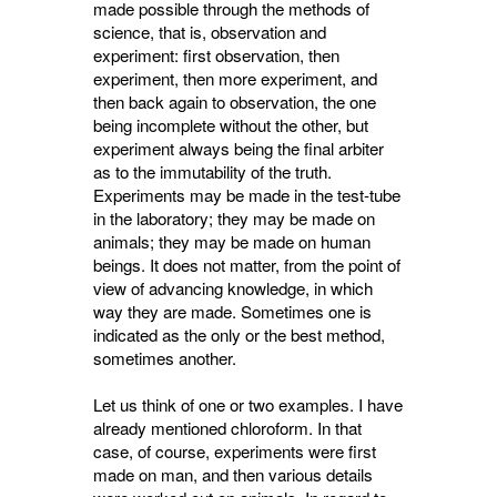
made possible through the methods of
science, that is, observation and
experiment: first observation, then
experiment, then more experiment, and
then back again to observation, the one
being incomplete without the other, but
experiment always being the final arbiter
as to the immutability of the truth.
Experiments may be made in the test-tube
in the laboratory; they may be made on
animals; they may be made on human
beings. It does not matter, from the point of
view of advancing knowledge, in which
way they are made. Sometimes one is
indicated as the only or the best method,
sometimes another.
Let us think of one or two examples. I have
already mentioned chloroform. In that
case, of course, experiments were first
made on man, and then various details