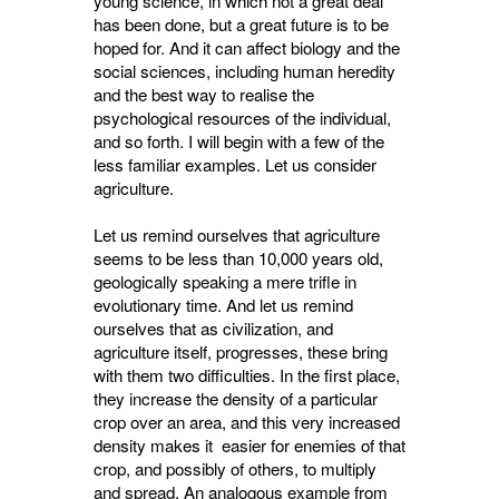
young science, in which not a great deal
has been done, but a great future is to be
hoped for. And it can affect biology and the
social sciences, including human heredity
and the best way to realise the
psychological resources of the individual,
and so forth. I will begin with a few of the
less familiar examples. Let us consider
agriculture.
Let us remind ourselves that agriculture
seems to be less than 10,000 years old,
geologically speaking a mere trifle in
evolutionary time. And let us remind
ourselves that as civilization, and
agriculture itself, progresses, these bring
with them two difficulties. In the first place,
they increase the density of a particular
crop over an area, and this very increased
density makes it easier for enemies of that
crop, and possibly of others, to multiply
and spread. An analogous example from