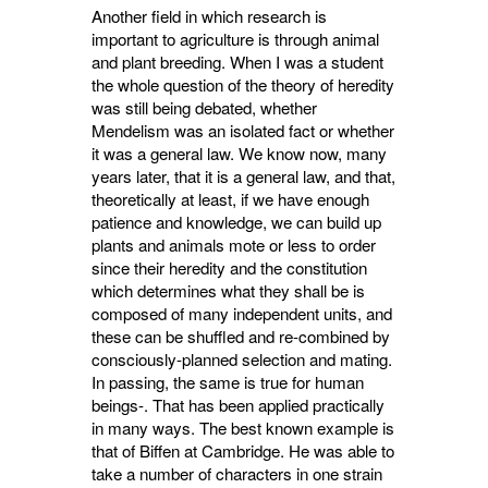
Another field in which research is
important to agriculture is through animal
and plant breeding. When I was a student
the whole question of the theory of heredity
was still being debated, whether
Mendelism was an isolated fact or whether
it was a general law. We know now, many
years later, that it is a general law, and that,
theoretically at least, if we have enough
patience and knowledge, we can build up
plants and animals mote or less to order
since their heredity and the constitution
which determines what they shall be is
composed of many independent units, and
these can be shuffled and re-combined by
consciously-planned selection and mating.
In passing, the same is true for human
beings-. That has been applied practically
in many ways. The best known example is
that of Biffen at Cambridge. He was able to
take a number of characters in one strain