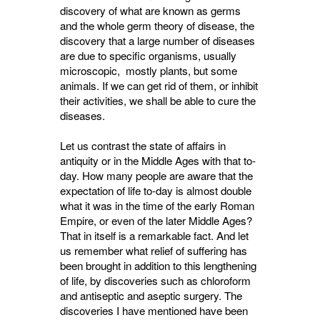
discovery of what are known as germs
and the whole germ theory of disease, the
discovery that a large number of diseases
are due to specific organisms, usually
microscopic, mostly plants, but some
animals. If we can get rid of them, or inhibit
their activities, we shall be able to cure the
diseases.
Let us contrast the state of affairs in
antiquity or in the Middle Ages with that to-
day. How many people are aware that the
expectation of life to-day is almost double
what it was in the time of the early Roman
Empire, or even of the later Middle Ages?
That in itself is a remarkable fact. And let
us remember what relief of suffering has
been brought in addition to this lengthening
of life, by discoveries such as chloroform
and antiseptic and aseptic surgery. The
discoveries I have mentioned have been