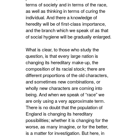
terms of society and in terms of the race,
as well as thinking in terms of curing the
individual. And there a knowledge of
heredity will be of first-class importance,
and the branch which we speak of as that
of social hygiene will be gradually enlarged.
What is clear, to those who study the
question, is that every large nation is
changing its hereditary make-up, the
composition of its racial stock; there are
different proportions of the old characters,
and sometimes new combinations, or
wholly new characters are coming into
being. And when we speak of “race” we
are only using a very approximate term.
There is no doubt that the population of
England is changing its hereditary
possibilities; whether it is changing for the
worse, as many imagine, or for the better,
is a matter for investigation. But here, in