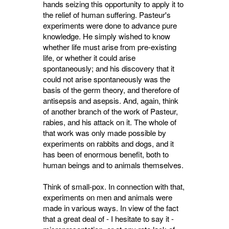
hands seizing this opportunity to apply it to
the relief of human suffering. Pasteur's
experiments were done to advance pure
knowledge. He simply wished to know
whether life must arise from pre-existing
life, or whether it could arise
spontaneously; and his discovery that it
could not arise spontaneously was the
basis of the germ theory, and therefore of
antisepsis and asepsis. And, again, think
of another branch of the work of Pasteur,
rabies, and his attack on it. The whole of
that work was only made possible by
experiments on rabbits and dogs, and it
has been of enormous benefit, both to
human beings and to animals themselves.
Think of small-pox. In connection with that,
experiments on men and animals were
made in various ways. In view of the fact
that a great deal of - I hesitate to say it -