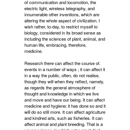
of communication and locomotion, the
electric light, wireless telegraphy, and
innumerable other inventions, which are
altering the whole aspect of civilization. I
wish rather, to-day, to restrict myself to
biology, considered in its broad sense as
including the sciences of plant, animal, and
human life, embracing, therefore,
medicine.
Research there can affect the course of.
events in a number of ways ; it can affect it
in a way the public, often, do not realise,
though they will when they reflect, namely,
as regards the general atmosphere of
thought and knowledge in which we live
and move and have our being. It can affect
medicine and hygiene; it has done so and it
will do so still more. It can affect agriculture
and kindred arts, such as fisheries. It can
affect animal and plant breeding. That is a