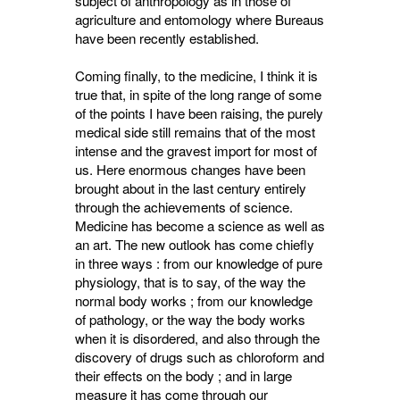
subject of anthropology as in those of
agriculture and entomology where Bureaus
have been recently established.
Coming finally, to the medicine, I think it is
true that, in spite of the long range of some
of the points I have been raising, the purely
medical side still remains that of the most
intense and the gravest import for most of
us. Here enormous changes have been
brought about in the last century entirely
through the achievements of science.
Medicine has become a science as well as
an art. The new outlook has come chiefly
in three ways : from our knowledge of pure
physiology, that is to say, of the way the
normal body works ; from our knowledge
of pathology, or the way the body works
when it is disordered, and also through the
discovery of drugs such as chloroform and
their effects on the body ; and in large
measure it has come through our