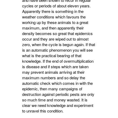
and have been shown to recur in regular
cycles or periods of about eleven years.
Apparently there is something in the
weather conditions which favours the
working up by these animals to a great
maximum, and then apparently their
density becomes so great that epidemics
occur and they are wiped out to almost
zero, when the cycle is begun again. If that
is an automatic phenomenon you will see
what is the practical bearing of that
knowledge. If the end of overmultiplication
is disease and if steps which are taken
may prevent animals arriving at their
maximum numbers and so delay the
automatic check which comes in with the
epidemic, then many campaigns of
destruction against periodic pests are only
so much time and money wasted. It is
clear we need knowledge and experiment
to unravel this condition.