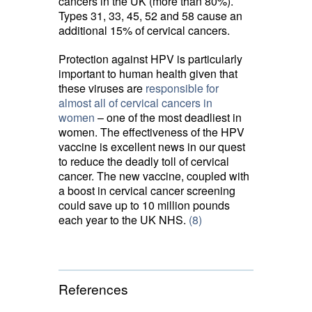
cancers in the UK (more than 80%).
Types 31, 33, 45, 52 and 58 cause an
additional 15% of cervical cancers.
Protection against HPV is particularly
important to human health given that
these viruses are
responsible for
almost all of cervical cancers in
women
– one of the most deadliest in 
women. The effectiveness of the HPV
vaccine is excellent news in our quest
to reduce the deadly toll of cervical
cancer. The new vaccine, coupled with
a boost in cervical cancer screening
could save up to 10 million pounds
each year to the UK NHS.
(8)
References