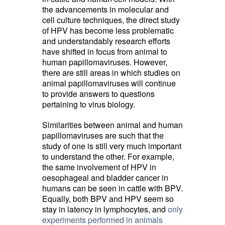
the advancements in molecular and
cell culture techniques, the direct study
of HPV has become less problematic
and understandably research efforts
have shifted in focus from animal to
human papillomaviruses. However,
there are still areas in which studies on
animal papillomaviruses will continue
to provide answers to questions
pertaining to virus biology.
Similarities between animal and human
papillomaviruses are such that the
study of one is still very much important
to understand the other. For example,
the same involvement of HPV in
oesophageal and bladder cancer in
humans can be seen in cattle with BPV.
Equally, both BPV and HPV seem so
stay in latency in lymphocytes, and
only
experiments performed in animals