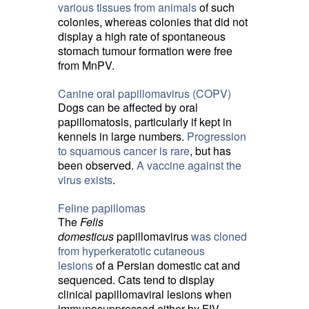
various tissues from animals
of such 
colonies, whereas colonies that did not
display a high rate of spontaneous
stomach tumour formation were free
from MnPV.
Canine oral papillomavirus (COPV)
Dogs can be affected by oral
papillomatosis, particularly if kept in
kennels in large numbers.
Progression
to squamous cancer is rare
, but has
been observed.
A vaccine against the
virus exists
.
Feline papillomas
The
Felis
domesticus
papillomavirus 
was cloned
from hyperkeratotic cutaneous
lesions
of a Persian domestic cat and 
sequenced. Cats tend to display
clinical papillomaviral lesions when
immunosuppressed either by FIV