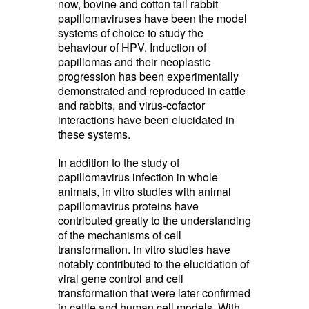
now, bovine and cotton tail rabbit
papillomaviruses have been the model
systems of choice to study the
behaviour of HPV. Induction of
papillomas and their neoplastic
progression has been experimentally
demonstrated and reproduced in cattle
and rabbits, and virus-cofactor
interactions have been elucidated in
these systems.
In addition to the study of
papillomavirus infection in whole
animals, in vitro studies with animal
papillomavirus proteins have
contributed greatly to the understanding
of the mechanisms of cell
transformation. In vitro studies have
notably contributed to the elucidation of
viral gene control and cell
transformation that were later confirmed
in cattle and human cell models. With