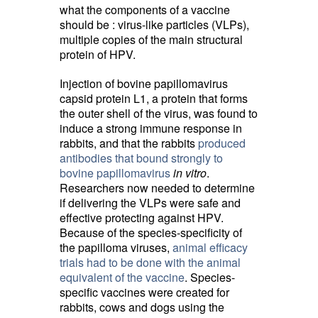
what the components of a vaccine
should be : virus-like particles (VLPs),
multiple copies of the main structural
protein of HPV.
Injection of bovine papillomavirus
capsid protein L1, a protein that forms
the outer shell of the virus, was found to
induce a strong immune response in
rabbits, and that the rabbits
produced
antibodies that bound strongly to
bovine papillomavirus
in vitro
.
Researchers now needed to determine
if delivering the VLPs were safe and
effective protecting against HPV.
Because of the species-specificity of
the papilloma viruses,
animal efficacy
trials had to be done with the animal
equivalent of the vaccine
. Species-
specific vaccines were created for
rabbits, cows and dogs using the