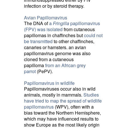
infection or by steroid therapy.
Avian Papillomavirus
The DNA of
a
Fringilla
papillomavirus 
(FPV) was isolated
from cutaneous 
papillomas in chaffinches but
could not
be transmitted
to other chaffinches, 
canaries or hamsters. an avian
papillomavirus genome was also
cloned from a cutaneous
papilloma
from an African grey
parrot
(PePV).
Papillomavirus in wildlife
Papillomaviruses occur also in wild
animals, mostly in mammals.
Studies
have tried to map the spread of wildlife
papillomavirus
(WPV), often with a 
bias toward the Northern Hemisphere,
which may have influenced results to
show Europe as the most likely origin