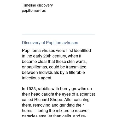
Timeline discovery
papillomavirus
Discovery of Papillomaviruses
Papilloma viruses were first identified
in the early 20th century, when it
became clear that these skin warts,
or papillomas, could be transmitted
between individuals by a filterable
infectious agent.
In 1933, rabbits with horny growths on
their head caught the eyes of a scientist
called Richard Shope. After catching
them, removing and grinding their
horns, filtering the mixture to recover
particles smaller than cells, and re-