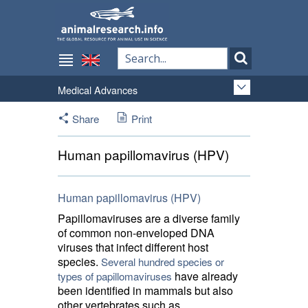
Medical Advances
Share
Print
Human papillomavirus (HPV)
Human papillomavirus (HPV)
Papillomaviruses are a diverse family
of common non-enveloped DNA
viruses that infect different host
species.
Several hundred species or
have already 
types of papillomaviruses
been identified in mammals but also
other vertebrates such as