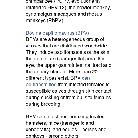
chimpanzee (PCPV, evolutionarily
related to HPV-13), the howler monkey,
cynomolgus macaques and rhesus
monkeys (RhPV).
Bovine papillomavirus (BPV)
BPVs are a heterogeneous group of
viruses that are distributed worldwide.
They induce papillomatosis of the skin,
the genital and paragenital area, the
eye, the upper gastrointestinal tract and
the urinary bladder. More than 20
different types exist. BPV
can
be transmitted
from infected females to
susceptible calves through skin contact
during suckling or from bulls to females
during breeding.
BPV can infect non-human primates,
hamsters, mice (transgenic and
xenografts), and equids – horses and
donkeys - among others.