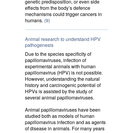
genetic predisposition, or even side
effects from the body’s defence
mechanisms could trigger cancers in
humans.
(9)
Animal research to understand HPV
pathogenesis
Due to the species specificity of
papillomaviruses, infection of
experimental animals with human
papillomavirus (HPV) is not possible.
However, understanding the natural
history and carcinogenic potential of
HPVs is assisted by the study of
several animal papillomaviruses.
Animal papillomaviruses have been
studied both as models of human
papillomavirus infection and as agents
of disease in animals. For many years