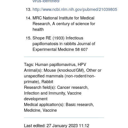
virus-identified/
http://www.ncbi.nlm.nih.gov/pubmed/21039805
MRC National Institute for Medical
Research, A century of science for
health
Shope RE (1933) Infectious
papillomatosis in rabbits Journal of
Experimental Medicine 58 607
Tags:
Human papillomavirus, HPV
Animal(s):
Mouse (knockout/GM), Other or 
unspecified mammals (non-rodent/non-
primate), Rabbit
Research field(s):
Cancer research, 
Infection and Immunity, Vaccine
development
Medical application(s):
Basic research, 
Medicine, Vaccine
Last edited: 27 January 2023 11:12