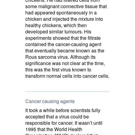
some
malignant connective tissue
that
had appeared spontaneously in a
chicken and injected the mixture into
healthy chickens, which then
developed similar tumours. His
experiments showed that the filtrate
contained the cancer-causing agent
that eventually became known as the
Rous sarcoma virus. Although its
significance was not clear at the time,
this was the first virus known to
transform normal cells into cancer cells.
Cancer causing agents
It took a while before scientists fully
accepted that a virus could be
responsible for cancer. It wasn’t until
1995 that the World Health