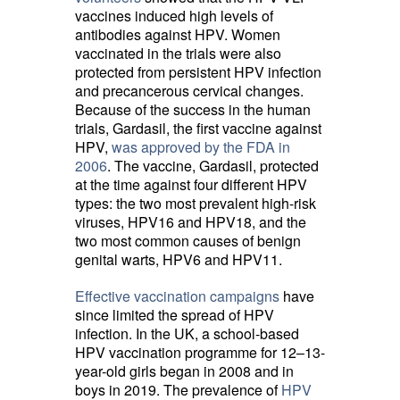
vaccines induced high levels of
antibodies against HPV. Women
vaccinated in the trials were also
protected from persistent HPV infection
and precancerous cervical changes.
Because of the success in the human
trials, Gardasil, the first vaccine against
HPV,
was approved by the FDA in
2006
. The vaccine, Gardasil, protected
at the time against four different HPV
types: the two most prevalent high-risk
viruses, HPV16 and HPV18, and the
two most common causes of benign
genital warts, HPV6 and HPV11.
Effective vaccination campaigns
have 
since limited the spread of HPV
infection. In the UK, a school-based
HPV vaccination programme for 12–13-
year-old girls began in 2008 and in
boys in 2019. The prevalence of
HPV