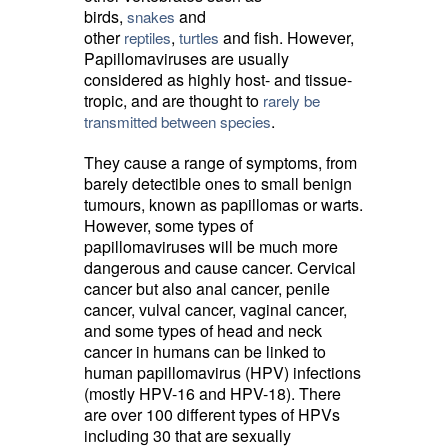
birds,
and 
snakes
other
,
and fish. However, 
reptiles
turtles
Papillomaviruses are usually
considered as highly host- and tissue-
tropic, and are thought to
rarely be
.
transmitted between species
They cause a range of symptoms, from
barely detectible ones to small benign
tumours, known as papillomas or warts.
However, some types of
papillomaviruses will be much more
dangerous and cause cancer. Cervical
cancer but also anal cancer, penile
cancer, vulval cancer, vaginal cancer,
and some types of head and neck
cancer in humans can be linked to
human papillomavirus (HPV) infections
(mostly HPV-16 and HPV-18). There
are over 100 different types of HPVs
including 30 that are sexually