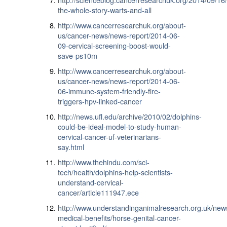
the-whole-story-warts-and-all
http://www.cancerresearchuk.org/about-
us/cancer-news/news-report/2014-06-
09-cervical-screening-boost-would-
save-ps10m
http://www.cancerresearchuk.org/about-
us/cancer-news/news-report/2014-06-
06-immune-system-friendly-fire-
triggers-hpv-linked-cancer
http://news.ufl.edu/archive/2010/02/dolphins-
could-be-ideal-model-to-study-human-
cervical-cancer-uf-veterinarians-
say.html
http://www.thehindu.com/sci-
tech/health/dolphins-help-scientists-
understand-cervical-
cancer/article111947.ece
http://www.understandinganimalresearch.org.uk/new
medical-benefits/horse-genital-cancer-