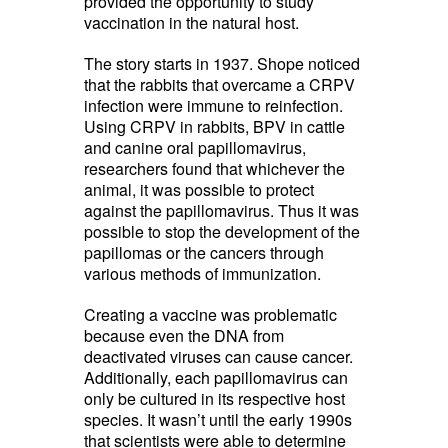
provided the opportunity to study
vaccination in the natural host.
The story starts in 1937. Shope noticed
that the rabbits that overcame a CRPV
infection were immune to reinfection.
Using CRPV in rabbits, BPV in cattle
and canine oral papillomavirus,
researchers found that whichever the
animal, it was possible to protect
against the papillomavirus. Thus it was
possible to stop the development of the
papillomas or the cancers through
various methods of immunization.
Creating a vaccine was problematic
because even the DNA from
deactivated viruses can cause cancer.
Additionally, each papillomavirus can
only be cultured in its respective host
species. It wasn’t until the early 1990s
that scientists were able to determine