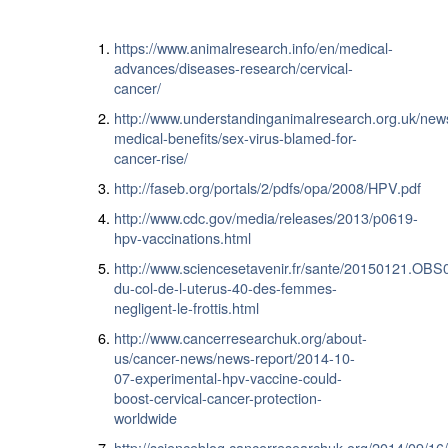
https://www.animalresearch.info/en/medical-
advances/diseases-research/cervical-
cancer/
http://www.understandinganimalresearch.org.uk/new
medical-benefits/sex-virus-blamed-for-
cancer-rise/
http://faseb.org/portals/2/pdfs/opa/2008/HPV.pdf
http://www.cdc.gov/media/releases/2013/p0619-
hpv-vaccinations.html
http://www.sciencesetavenir.fr/sante/20150121.OBS
du-col-de-l-uterus-40-des-femmes-
negligent-le-frottis.html
http://www.cancerresearchuk.org/about-
us/cancer-news/news-report/2014-10-
07-experimental-hpv-vaccine-could-
boost-cervical-cancer-protection-
worldwide
http://scienceblog.cancerresearchuk.org/2014/09/16