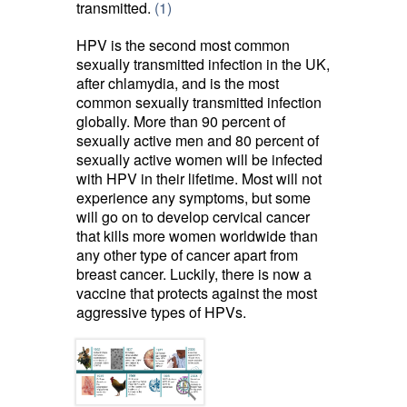
transmitted.
(1)
HPV is the second most common
sexually transmitted infection in the UK,
after chlamydia, and is the most
common sexually transmitted infection
globally. More than 90 percent of
sexually active men and 80 percent of
sexually active women will be infected
with HPV in their lifetime. Most will not
experience any symptoms, but some
will go on to develop cervical cancer
that kills more women worldwide than
any other type of cancer apart from
breast cancer. Luckily, there is now a
vaccine that protects against the most
aggressive types of HPVs.