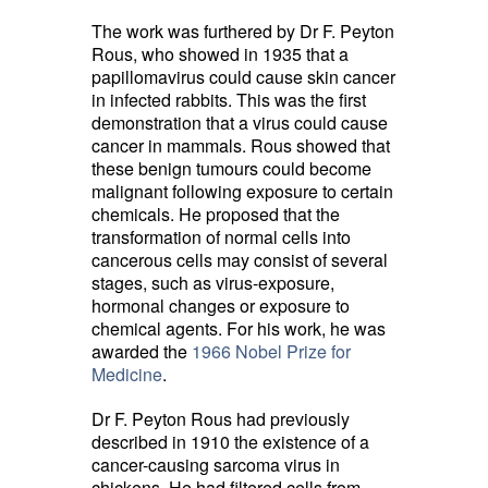
The work was furthered by Dr F. Peyton
Rous, who showed in 1935 that a
papillomavirus could cause skin cancer
in infected rabbits. This was the first
demonstration that a virus could cause
cancer in mammals. Rous showed that
these benign tumours could become
malignant following exposure to certain
chemicals. He proposed that the
transformation of normal cells into
cancerous cells may consist of several
stages, such as virus-exposure,
hormonal changes or exposure to
chemical agents. For his work, he was
awarded the
1966 Nobel Prize for
Medicine
.
Dr F. Peyton Rous had previously
described in 1910 the existence of a
cancer-causing sarcoma virus in
chickens. He had filtered cells from