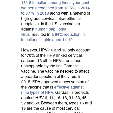
16/18 infection among these youngest
women decreased from 13.5% in 2014
to 3.1% in 2018
along with a halving of 
high-grade cervical intraepithelial
neoplasia. In the US, vaccination
against
human papilloma
virus
resulted in a 
64% reduction in
infections in girls aged 14-19
.
However, HPV-16 and 18 only account
for 70% of the HPV linked cervical
cancers. 13 other HPVs remained
unstoppable by the first Gardasil
vaccine. The vaccine needed to affect
a broader spectrum of the virus. In
2015, FDA approved a new version of
the vaccine that is
effective against
nine types of HPV
. Gardasil 9 protects
against HPV 6, 11, 16, 18, 31, 33, 45,
52 and 58. Between them, types 16 and
18 are the cause of most cervical