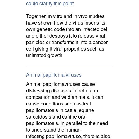
could clarify this point
.
Together, in vitro and in vivo studies
have shown how the virus inserts its
own genetic code into an infected cell
and either destroys it to release viral
particles or transforms it into a cancer
cell giving it viral properties such as
unlimited growth
Animal papilloma viruses
Animal papillomaviruses cause
distressing diseases in both farm,
companion and wild animals. It can
cause conditions such as teat
papillomatosis in cattle, equine
sarcoidosis and canine oral
papillomatosis. In parallel to the need
to understand the human
infecting papillomaviruse, there is also