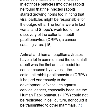
inject those particles into other rabbits,
he found that the injected rabbits
started growing horns too, hinting that
viral particles might be responsible for
the outgrowths. The horns were in fact
warts, and Shope’s work led to the
discovery of the cottontail rabbit
papillomavirus (CRPV), a cancer-
causing virus. (15)
Animal and human papillomaviruses
have a lot in common and the cottontail
rabbit was the first animal model for
cancer caused by a virus – the
cottontail rabbit papillomavirus (CRPV).
It helped enormously in the
development of vaccines against
cervical cancer, especially because the
Human Papillomavirus (HPV) could not
be replicated in cell culture, nor could it
be transmitted to other mammals.
(1)