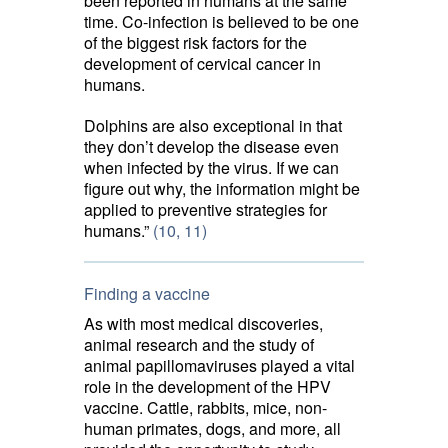
been reported in humans at the same
time. Co-infection is believed to be one
of the biggest risk factors for the
development of cervical cancer in
humans.
Dolphins are also exceptional in that
they don’t develop the disease even
when infected by the virus. If we can
figure out why, the information might be
applied to preventive strategies for
humans.”
(10,
11)
Finding a vaccine
As with most medical discoveries,
animal research and the study of
animal papillomaviruses played a vital
role in the development of the HPV
vaccine. Cattle, rabbits, mice, non-
human primates, dogs, and more, all