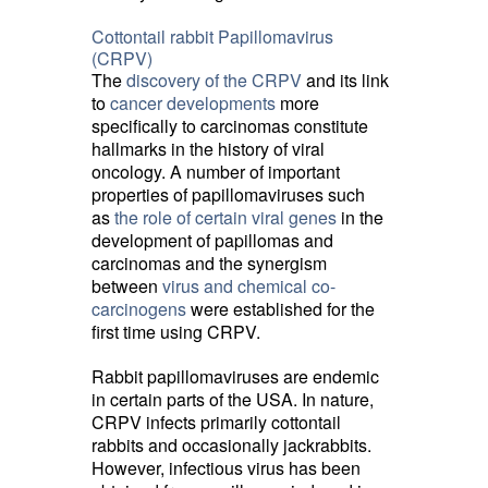
Cottontail rabbit Papillomavirus
(CRPV)
The
discovery of the CRPV
and its link 
to
cancer developments
more 
specifically to carcinomas constitute
hallmarks in the history of viral
oncology. A number of important
properties of papillomaviruses such
as
the role of certain viral genes
in the 
development of papillomas and
carcinomas and the synergism
between
virus and chemical co-
carcinogens
were established for the 
first time using CRPV.
Rabbit papillomaviruses are endemic
in certain parts of the USA. In nature,
CRPV infects primarily cottontail
rabbits and occasionally jackrabbits.
However, infectious virus has been