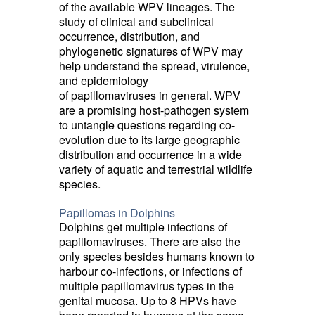
of the available WPV lineages. The
study of clinical and subclinical
occurrence, distribution, and
phylogenetic signatures of WPV may
help understand the spread, virulence,
and epidemiology
of papillomaviruses in general. WPV
are a promising host-pathogen system
to untangle questions regarding co-
evolution due to its large geographic
distribution and occurrence in a wide
variety of aquatic and terrestrial wildlife
species.
Papillomas in Dolphins
Dolphins get multiple infections of
papillomaviruses. There are also the
only species besides humans known to
harbour co-infections, or infections of
multiple papillomavirus types in the
genital mucosa. Up to 8 HPVs have