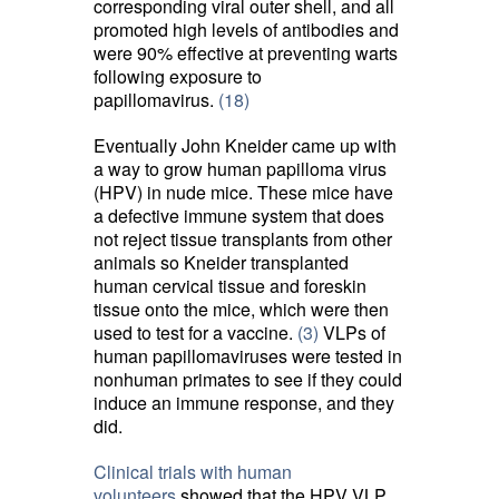
corresponding viral outer shell, and all
promoted high levels of antibodies and
were 90% effective at preventing warts
following exposure to
papillomavirus.
(18)
Eventually John Kneider came up with
a way to grow human papilloma virus
(HPV) in nude mice. These mice have
a defective immune system that does
not reject tissue transplants from other
animals so Kneider transplanted
human cervical tissue and foreskin
tissue onto the mice, which were then
used to test for a vaccine.
(3)
VLPs of 
human papillomaviruses were tested in
nonhuman primates to see if they could
induce an immune response, and they
did.
Clinical trials with human
volunteers
showed that the HPV VLP 