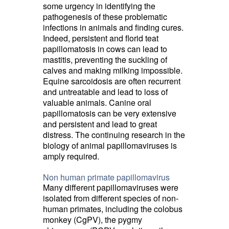
some urgency in identifying the
pathogenesis of these problematic
infections in animals and finding cures.
Indeed, persistent and florid teat
papillomatosis in cows can lead to
mastitis, preventing the suckling of
calves and making milking impossible.
Equine sarcoidosis are often recurrent
and untreatable and lead to loss of
valuable animals. Canine oral
papillomatosis can be very extensive
and persistent and lead to great
distress. The continuing research in the
biology of animal papillomaviruses is
amply required.
Non human primate papillomavirus
Many different papillomaviruses were
isolated from different species of non-
human primates, including the colobus
monkey (CgPV), the pygmy