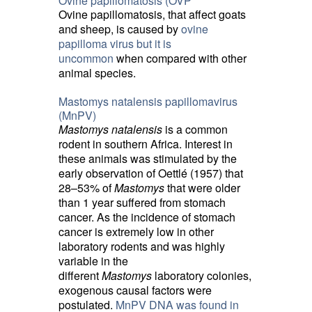
Ovine papillomatosis (OVP
Ovine papillomatosis, that affect goats
and sheep, is caused by
ovine
papilloma virus but it is
uncommon
when compared with other 
animal species.
Mastomys natalensis papillomavirus
(MnPV)
Mastomys natalensis
is a common 
rodent in southern Africa. Interest in
these animals was stimulated by the
early observation of Oettlé (1957) that
28–53% of
Mastomys
that were older 
than 1 year suffered from stomach
cancer. As the incidence of stomach
cancer is extremely low in other
laboratory rodents and was highly
variable in the
different
Mastomys
laboratory colonies, 
exogenous causal factors were
postulated.
MnPV DNA was found in