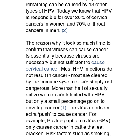
remaining can be caused by 13 other
types of HPV. Today we know that HPV
is responsible for over 80% of cervical
cancers in women and 70% of throat
cancers in men
. (2)
The reason why it took so much time to
confirm that viruses can cause cancer
is essentially because viruses are
necessary but not sufficient to
cause
cervical cancer
. Most HPV infections do
not result in cancer - most are cleared
by the immune system or are simply not
dangerous. More than half of sexually
active women are infected with HPV
but only a small percentage go on to
develop cancer.
(1)
The virus needs an 
extra ‘push’ to cause cancer. For
example, Bovine papillomavirus (BPV)
only causes cancer in cattle that eat
bracken. Risk factors such as smoking,