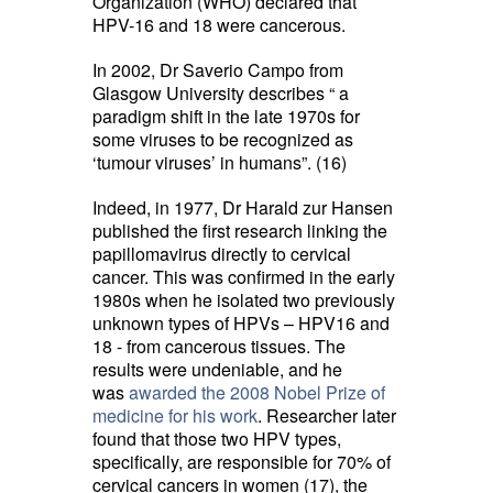
Organization (WHO) declared that
HPV-16 and 18 were cancerous.
In 2002, Dr Saverio Campo from
Glasgow University describes “ a
paradigm shift in the late 1970s for
some viruses to be recognized as
‘tumour viruses’ in humans”. (16)
Indeed, in 1977, Dr Harald zur Hansen
published the first research linking the
papillomavirus directly to cervical
cancer. This was confirmed in the early
1980s when he isolated two previously
unknown types of HPVs – HPV16 and
18 - from cancerous tissues. The
results were undeniable, and he
was
awarded the 2008 Nobel Prize of
medicine for his work
. Researcher later
found that those two HPV types,
specifically, are responsible for 70% of
cervical cancers in women (17), the