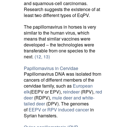
and squamous-cell carcinomas.
Research suggests the existence of at
least two different types of EqPV.
The papillomavirus in horses is very
similar to the human virus, which
means that similar vaccines were
developed – the technologies were
transferable from one species to the
next
. (12,
13)
Papillomavirus in Cervidae
Papillomavirus DNA was isolated from
cancers of different members of the
cervidae family, such as
European
elk
(EEPV or EPV),
reindeer
(RPV), 
red
deer
(RDPV), 
mule deer and white-
tailed deer
(DPV). The genomes 
of
EEPV or RPV induced cancer
in 
Syrian hamsters.