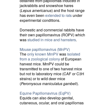
obtained from papillomas induced in
jackrabbits and snowshoe hares
(
Lepus americanus
) and the host range
has even been
extended to rats
under 
experimental conditions.
Domestic and commercial rabbits have
their own papillomavirus (ROPV) which
was
studied in mice and hamsters
.
Mouse papillomavirus (MnPV)
The
only known MmPV
was 
isolated
from a zoological colony
of European 
harvest mice. MmPV could be
transmitted to one of two harvest mice
but not to laboratory mice (CAF or C3H
strains) or to wild deer mice
(
Peromyscus maniculatus gambeli
).
Equine Papillomavirus (EqPV)
Equids can also develop genital,
cutaneous, ocular, and oral papillomas