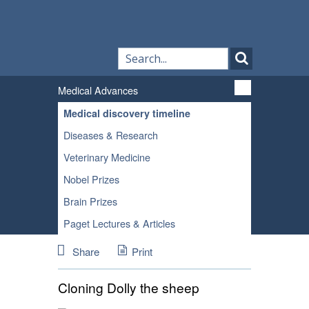
Medical Advances
Medical discovery timeline
Diseases & Research
Veterinary Medicine
Nobel Prizes
Brain Prizes
Paget Lectures & Articles
Share
Print
Cloning Dolly the sheep