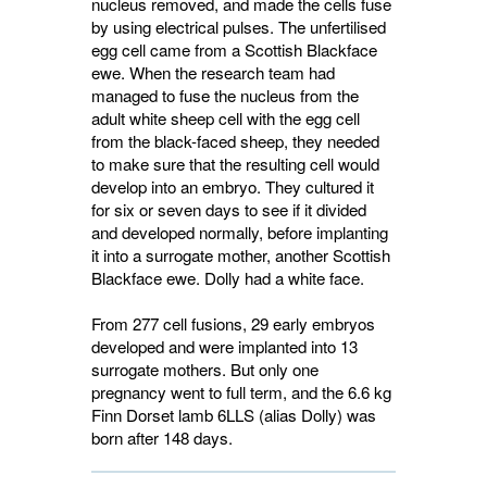
nucleus removed, and made the cells fuse
by using electrical pulses. The unfertilised
egg cell came from a Scottish Blackface
ewe. When the research team had
managed to fuse the nucleus from the
adult white sheep cell with the egg cell
from the black-faced sheep, they needed
to make sure that the resulting cell would
develop into an embryo. They cultured it
for six or seven days to see if it divided
and developed normally, before implanting
it into a surrogate mother, another Scottish
Blackface ewe. Dolly had a white face.
From 277 cell fusions, 29 early embryos
developed and were implanted into 13
surrogate mothers. But only one
pregnancy went to full term, and the 6.6 kg
Finn Dorset lamb 6LLS (alias Dolly) was
born after 148 days.