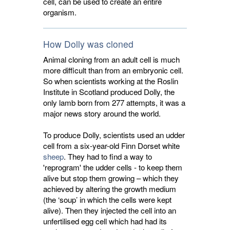
cell, can be used to create an entire
organism.
How Dolly was cloned
Animal cloning from an adult cell is much
more difficult than from an embryonic cell.
So when scientists working at the Roslin
Institute in Scotland produced Dolly, the
only lamb born from 277 attempts, it was a
major news story around the world.
To produce Dolly, scientists used an udder
cell from a six-year-old Finn Dorset white
sheep
. They had to find a way to
'reprogram' the udder cells - to keep them
alive but stop them growing – which they
achieved by altering the growth medium
(the ‘soup’ in which the cells were kept
alive). Then they injected the cell into an
unfertilised egg cell which had had its