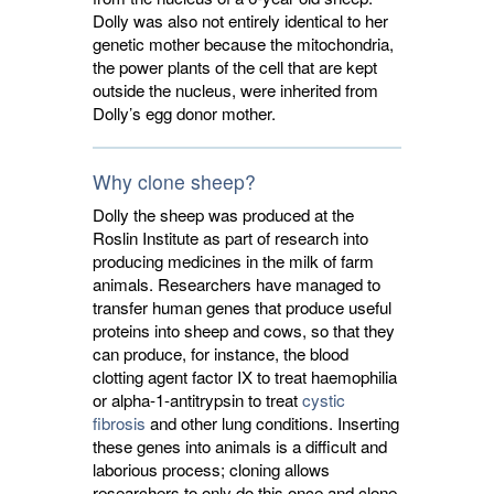
Dolly was also not entirely identical to her
genetic mother because the mitochondria,
the power plants of the cell that are kept
outside the nucleus, were inherited from
Dolly’s egg donor mother.
Why clone sheep?
Dolly the sheep was produced at the
Roslin Institute as part of research into
producing medicines in the milk of farm
animals. Researchers have managed to
transfer human genes that produce useful
proteins into sheep and cows, so that they
can produce, for instance, the blood
clotting agent factor IX to treat haemophilia
or alpha-1-antitrypsin to treat
cystic
fibrosis
and other lung conditions. Inserting 
these genes into animals is a difficult and
laborious process; cloning allows
researchers to only do this once and clone