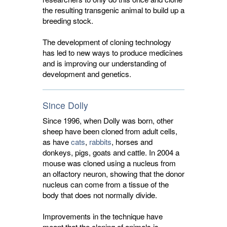
the resulting transgenic animal to build up a
breeding stock.
The development of
cloning technology
has led to new ways to produce medicines 
and is improving our understanding of
development and genetics.
Since Dolly
Since 1996, when Dolly was born, other
sheep have been cloned from adult cells,
as have
cats
,
rabbits
, horses and
donkeys, pigs, goats and cattle. In 2004 a
mouse was cloned using a nucleus from
an olfactory neuron, showing that the donor
nucleus can come from a tissue of the
body that does not normally divide.
Improvements in the technique have
meant that the cloning of animals is