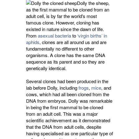
Dolly the sheep,
as the first mammal to be cloned from an
adult cell, is by far the world's most
famous clone. However, cloning has
existed in nature since the dawn of life.
From
asexual bacteria
to 
‘virgin births’ in
aphids
, clones are all around us and are
fundamentally no different to other
organisms. A clone has the same DNA
sequence as its parent and so they are
genetically identical.
Several clones had been produced in the
lab before Dolly, including
frogs
,
mice
, and
cows, which had all been cloned from the
DNA from embryos. Dolly was remarkable
in being the first mammal to be cloned
from an adult cell. This was a major
scientific achievement as it demonstrated
that the DNA from adult cells, despite
having specialised as one particular type of