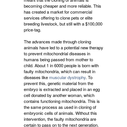
becoming cheaper and more reliable. This
has created a market for commercial
services offering to clone pets or elite
breeding livestock, but still with a $100,000
price-tag.
The advances made through cloning
animals have led to a potential new therapy
to prevent mitochondrial diseases in
humans being passed from mother to
child. About 1 in 6000 people is born with
faulty mitochondria, which can result in
diseases like
muscular dystrophy
. To
prevent this, genetic material from the
embryo is extracted and placed in an egg
cell donated by another woman, which
contains functioning mitochondria. This is
the same process as used in cloning of
embryonic cells of animals. Without this
intervention, the faulty mitochondria are
certain to pass on to the next generation.