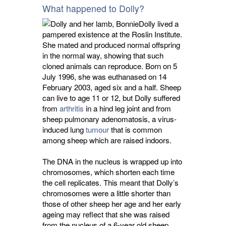
What happened to Dolly?
Dolly lived a
pampered existence at the Roslin Institute.
She mated and produced normal offspring
in the normal way, showing that such
cloned animals can reproduce. Born on 5
July 1996, she was euthanased on 14
February 2003, aged six and a half. Sheep
can live to age 11 or 12, but Dolly suffered
from
arthritis
in a hind leg joint and from 
sheep pulmonary adenomatosis, a virus-
induced lung
tumour
that is common 
among sheep which are raised indoors.
The DNA in the nucleus is wrapped up into
chromosomes, which shorten each time
the cell replicates. This meant that Dolly’s
chromosomes were a little shorter than
those of other sheep her age and her early
ageing may reflect that she was raised
from the nucleus of a 6-year old sheep.