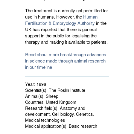
The treatment is currently not permitted for
use in humans. However, the
Human
Fertilisation & Embryology Authority
in the 
UK has reported that there is general
support in the public for legalising the
therapy and making it available to patients.
Read about more breakthrough advances
in science made through animal research
in our timeline
Year:
1996
Scientist(s):
The Roslin Institute
Animal(s):
Sheep 
Countries:
United Kingdom 
Research field(s):
Anatomy and 
development, Cell biology, Genetics,
Medical technologies
Medical application(s):
Basic research 